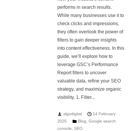
performs in search results.
While many businesses use it to
check clicks and impressions,
they often overlook the power of
filters to gain deeper insights
into content effectiveness. In this
guide, we’ll explore how to
leverage GSC’s Performance
Report filters to uncover
valuable data, refine your SEO
strategy, and maximize organic
visibility. 1. Filter...
algodigital
14 February
2025
Blog
,
Google search
console
,
SEO