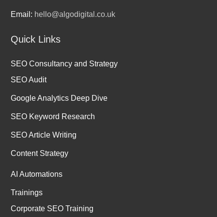
Email:
hello@algodigital.co.uk
Quick Links
SEO Consultancy and Strategy
SEO Audit
Google Analytics Deep Dive
SEO Keyword Research
SEO Article Writing
Content Strategy
AI Automations
Trainings
Corporate SEO Training