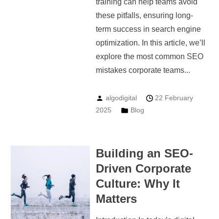
training can help teams avoid
these pitfalls, ensuring long-
term success in search engine
optimization. In this article, we’ll
explore the most common SEO
mistakes corporate teams...
algodigital
22 February
2025
Blog
Building an SEO-
Driven Corporate
Culture: Why It
Matters