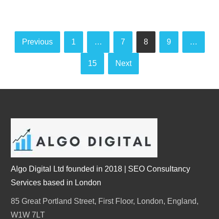
Posts
Previous
1
…
7
8
9
…
pagination
15
Next
Algo Digital Ltd founded in 2018 | SEO Consultancy
Services based in London
85 Great Portland Street, First Floor, London, England,
W1W 7LT