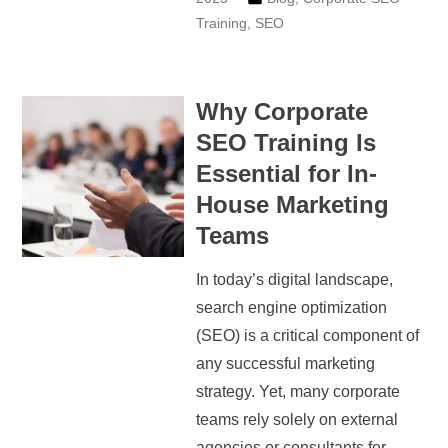
Training
,
SEO
Why Corporate
SEO Training Is
Essential for In-
House Marketing
Teams
In today’s digital landscape,
search engine optimization
(SEO) is a critical component of
any successful marketing
strategy. Yet, many corporate
teams rely solely on external
agencies or consultants for