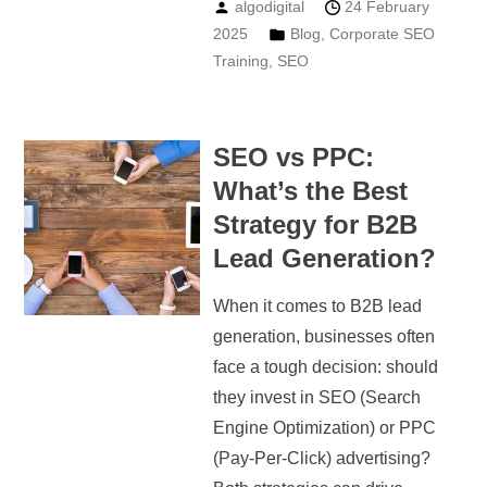
algodigital
24 February
2025
Blog
,
Corporate SEO
Training
,
SEO
SEO vs PPC:
What’s the Best
Strategy for B2B
Lead Generation?
When it comes to B2B lead
generation, businesses often
face a tough decision: should
they invest in SEO (Search
Engine Optimization) or PPC
(Pay-Per-Click) advertising?