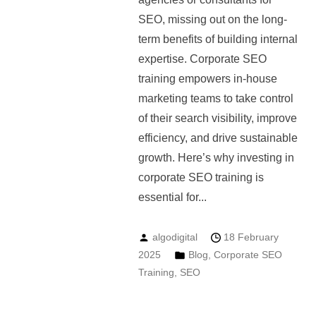
SEO, missing out on the long-
term benefits of building internal
expertise. Corporate SEO
training empowers in-house
marketing teams to take control
of their search visibility, improve
efficiency, and drive sustainable
growth. Here’s why investing in
corporate SEO training is
essential for...
algodigital
18 February
2025
Blog
,
Corporate SEO
Training
,
SEO