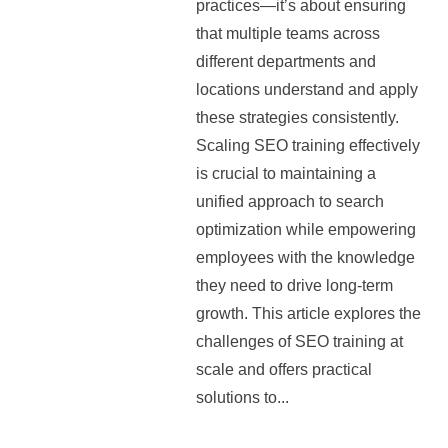
practices—it’s about ensuring
that multiple teams across
different departments and
locations understand and apply
these strategies consistently.
Scaling SEO training effectively
is crucial to maintaining a
unified approach to search
optimization while empowering
employees with the knowledge
they need to drive long-term
growth. This article explores the
challenges of SEO training at
scale and offers practical
solutions to...