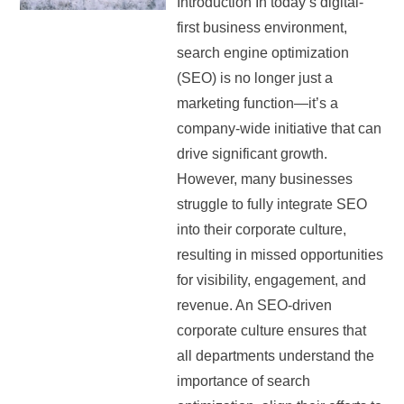
Introduction In today’s digital-
first business environment,
search engine optimization
(SEO) is no longer just a
marketing function—it’s a
company-wide initiative that can
drive significant growth.
However, many businesses
struggle to fully integrate SEO
into their corporate culture,
resulting in missed opportunities
for visibility, engagement, and
revenue. An SEO-driven
corporate culture ensures that
all departments understand the
importance of search