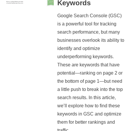
Keywords
Google Search Console (GSC)
is a powerful tool for tracking
search performance, but many
businesses overlook its ability to
identify and optimize
underperforming keywords.
These are keywords that have
potential—ranking on page 2 or
the bottom of page 1—but need
a little push to break into the top
search results. In this article,
we’ll explore how to find these
keywords in GSC and optimize
them for better rankings and
traffic....