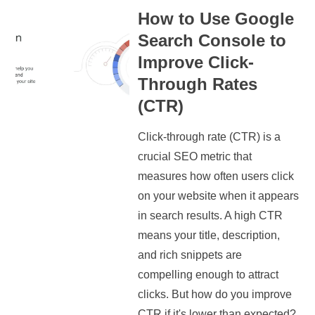
How to Use Google
Search Console to
Improve Click-
Through Rates
(CTR)
Click-through rate (CTR) is a
crucial SEO metric that
measures how often users click
on your website when it appears
in search results. A high CTR
means your title, description,
and rich snippets are
compelling enough to attract
clicks. But how do you improve
CTR if it's lower than expected?