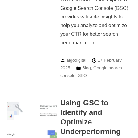
Google Search Console (GSC)
provides valuable insights to
help you analyze and optimize
your CTR for better search
performance. In...
algodigital
17 February
2025
Blog
,
Google search
console
,
SEO
Using GSC to
Identify and
Optimize
Underperforming