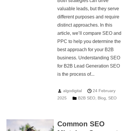
Both strategies can drive
valuable leads, but they serve
different purposes and require
distinct approaches. In this
article, we’ll compare SEO and
PPC to help you determine the
best approach for your B2B
business. Understanding SEO
for B2B Lead Generation SEO
is the process of...
algodigital
24 February
2025
B2B SEO
,
Blog
,
SEO
Common SEO