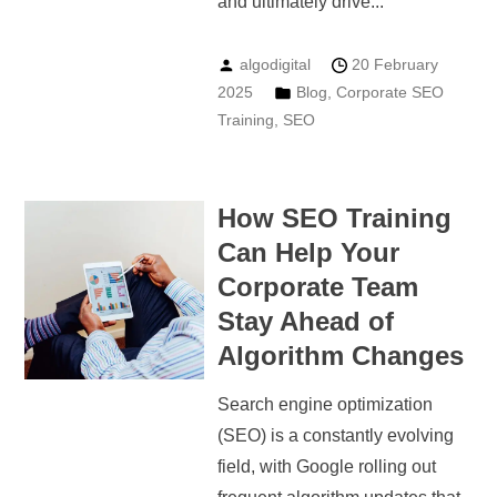
and ultimately drive...
algodigital
20 February
2025
Blog
,
Corporate SEO
Training
,
SEO
How SEO Training
Can Help Your
Corporate Team
Stay Ahead of
Algorithm Changes
Search engine optimization
(SEO) is a constantly evolving
field, with Google rolling out