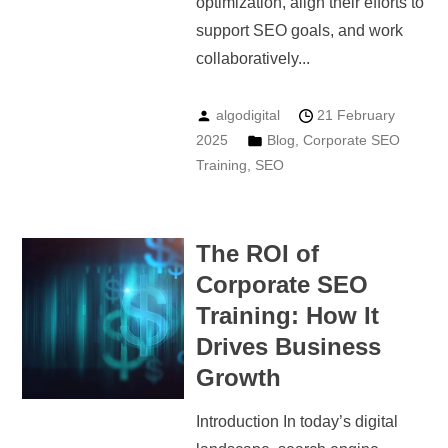
optimization, align their efforts to
support SEO goals, and work
collaboratively...
algodigital
21 February
2025
Blog
,
Corporate SEO
Training
,
SEO
The ROI of
Corporate SEO
Training: How It
Drives Business
Growth
Introduction In today’s digital