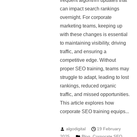
frequent algorithm updates that
can impact search rankings
overnight. For corporate
marketing teams, keeping up
with these changes is essential
to maintaining visibility, driving
traffic, and ensuring a
competitive edge. Without
proper SEO training, teams may
struggle to adapt, leading to lost
rankings, reduced organic
traffic, and missed opportunities.
This article explores how
corporate SEO training equips...
algodigital
19 February
2025
Blog
,
Corporate SEO