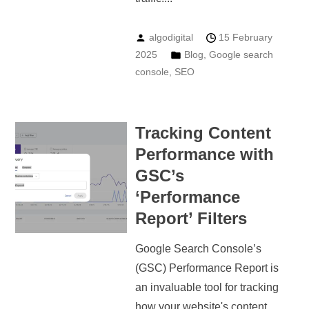
algodigital
15 February
2025
Blog
,
Google search
console
,
SEO
Tracking Content
Performance with
GSC’s
‘Performance
Report’ Filters
Google Search Console’s
(GSC) Performance Report is
an invaluable tool for tracking
how your website's content