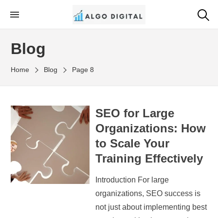
Skip
to
Algo Digital
SEO Consultant and Strategist in London
the
Blog
content
Home
Blog
Page 8
SEO for Large
Organizations: How
to Scale Your
Training Effectively
Introduction For large
organizations, SEO success is
not just about implementing best