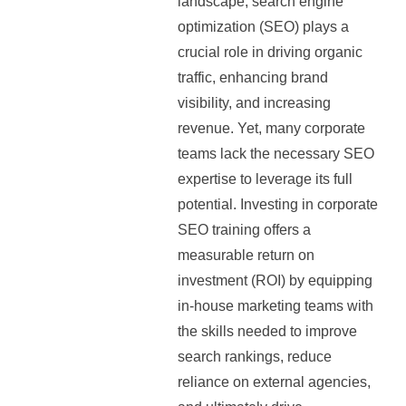
landscape, search engine
optimization (SEO) plays a
crucial role in driving organic
traffic, enhancing brand
visibility, and increasing
revenue. Yet, many corporate
teams lack the necessary SEO
expertise to leverage its full
potential. Investing in corporate
SEO training offers a
measurable return on
investment (ROI) by equipping
in-house marketing teams with
the skills needed to improve
search rankings, reduce
reliance on external agencies,