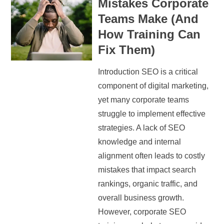
Mistakes Corporate
Teams Make (And
How Training Can
Fix Them)
Introduction SEO is a critical
component of digital marketing,
yet many corporate teams
struggle to implement effective
strategies. A lack of SEO
knowledge and internal
alignment often leads to costly
mistakes that impact search
rankings, organic traffic, and
overall business growth.
However, corporate SEO