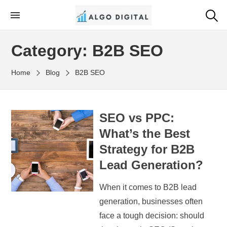
Skip
to
Algo Digital
SEO Consultant and Strategist in London
the
Category:
B2B SEO
content
Home
Blog
B2B SEO
SEO vs PPC:
What’s the Best
Strategy for B2B
Lead Generation?
When it comes to B2B lead
generation, businesses often
face a tough decision: should