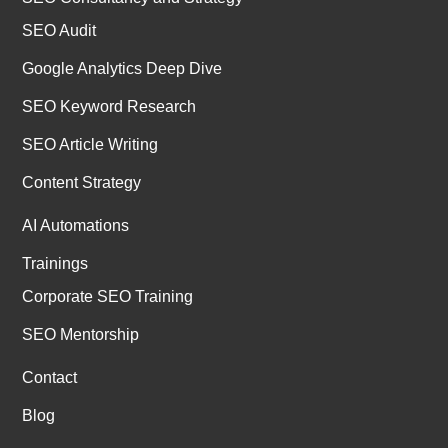
SEO Audit
Google Analytics Deep Dive
SEO Keyword Research
SEO Article Writing
Content Strategy
AI Automations
Trainings
Corporate SEO Training
SEO Mentorship
Contact
Blog