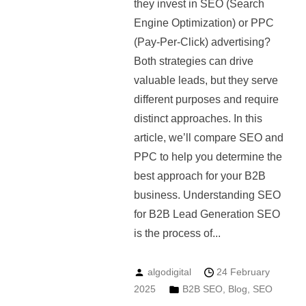
they invest in SEO (Search
Engine Optimization) or PPC
(Pay-Per-Click) advertising?
Both strategies can drive
valuable leads, but they serve
different purposes and require
distinct approaches. In this
article, we’ll compare SEO and
PPC to help you determine the
best approach for your B2B
business. Understanding SEO
for B2B Lead Generation SEO
is the process of...
algodigital
24 February
2025
B2B SEO
,
Blog
,
SEO