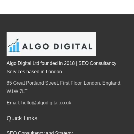
Algo Digital Ltd founded in 2018 | SEO Consultancy
Services based in London
85 Great Portland Street, First Floor, London, England,
W1W 7LT
Email:
hello@algodigital.co.uk
Quick Links
SEO Consultancy and Strategy