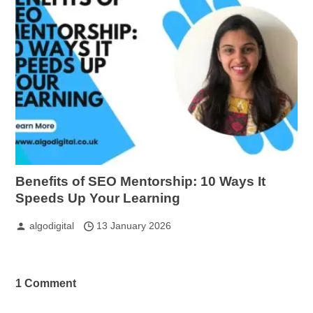
Benefits of SEO Mentorship: 10 Ways It
Speeds Up Your Learning
algodigital
13 January 2026
1 Comment