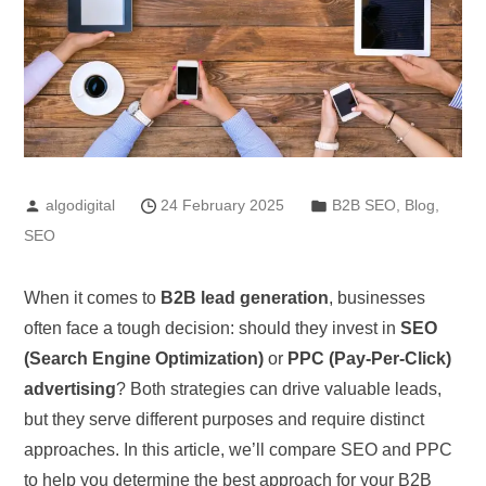
algodigital
24 February 2025
B2B SEO
,
Blog
,
SEO
When it comes to
B2B lead generation
, businesses
often face a tough decision: should they invest in
SEO
(Search Engine Optimization)
or
PPC (Pay-Per-Click)
advertising
? Both strategies can drive valuable leads,
but they serve different purposes and require distinct
approaches. In this article, we’ll compare SEO and PPC
to help you determine the best approach for your B2B