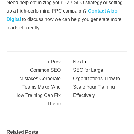
Need help optimizing your B2B SEO strategy or setting
up a high-performing PPC campaign?
Contact Algo
Digital
to discuss how we can help you generate more
leads efficiently!
Prev
Next
Common SEO
SEO for Large
Mistakes Corporate
Organizations: How to
Teams Make (And
Scale Your Training
How Training Can Fix
Effectively
Them)
Related Posts