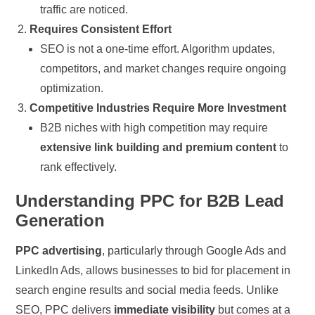
traffic are noticed.
Requires Consistent Effort
SEO is not a one-time effort. Algorithm updates,
competitors, and market changes require ongoing
optimization.
Competitive Industries Require More Investment
B2B niches with high competition may require
extensive link building and premium content
to
rank effectively.
Understanding PPC for B2B Lead
Generation
PPC advertising
, particularly through Google Ads and
LinkedIn Ads, allows businesses to bid for placement in
search engine results and social media feeds. Unlike
SEO, PPC delivers
immediate visibility
but comes at a