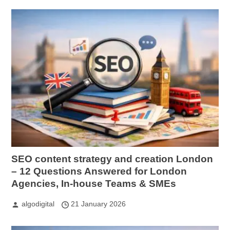
SEO content strategy and creation London
– 12 Questions Answered for London
Agencies, In-house Teams & SMEs
algodigital
21 January 2026