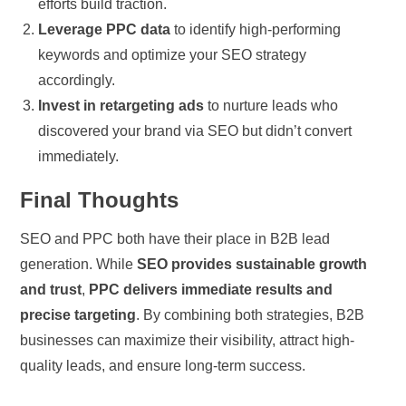
efforts build traction.
Leverage PPC data
to identify high-performing
keywords and optimize your SEO strategy
accordingly.
Invest in retargeting ads
to nurture leads who
discovered your brand via SEO but didn’t convert
immediately.
Final Thoughts
SEO and PPC both have their place in B2B lead
generation. While
SEO provides sustainable growth
and trust
,
PPC delivers immediate results and
precise targeting
. By combining both strategies, B2B
businesses can maximize their visibility, attract high-
quality leads, and ensure long-term success.