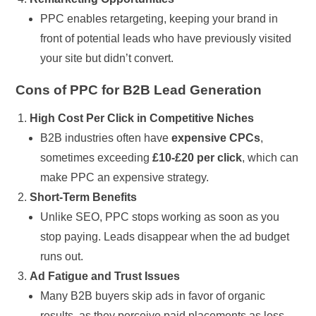
PPC enables retargeting, keeping your brand in
front of potential leads who have previously visited
your site but didn’t convert.
Cons of PPC for B2B Lead Generation
High Cost Per Click in Competitive Niches
B2B industries often have
expensive CPCs
,
sometimes exceeding
£10-£20 per click
, which can
make PPC an expensive strategy.
Short-Term Benefits
Unlike SEO, PPC stops working as soon as you
stop paying. Leads disappear when the ad budget
runs out.
Ad Fatigue and Trust Issues
Many B2B buyers skip ads in favor of organic
results, as they perceive paid placements as less