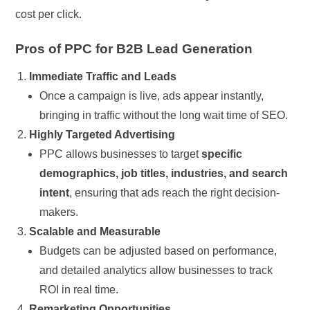
cost per click.
Pros of PPC for B2B Lead Generation
Immediate Traffic and Leads
Once a campaign is live, ads appear instantly,
bringing in traffic without the long wait time of SEO.
Highly Targeted Advertising
PPC allows businesses to target
specific
demographics, job titles, industries, and search
intent
, ensuring that ads reach the right decision-
makers.
Scalable and Measurable
Budgets can be adjusted based on performance,
and detailed analytics allow businesses to track
ROI in real time.
Remarketing Opportunities