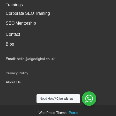
Trainings
Corporate SEO Training
SEO Mentorship
Contact
Blog
Email:
hello@algodigital.co.uk
Privacy Policy
About Us
Need Help?
Chat with us
WordPress Theme:
Punte