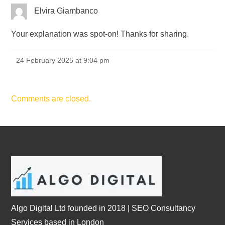
Elvira Giambanco
Your explanation was spot-on! Thanks for sharing.
24 February 2025 at 9:04 pm
Comments are closed.
Algo Digital Ltd founded in 2018 | SEO Consultancy
Services based in London