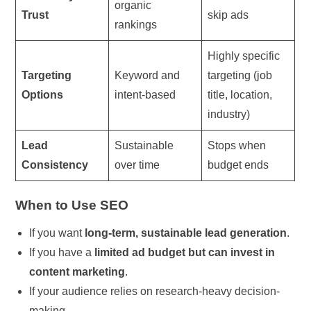
organic
Trust
skip ads
rankings
Highly specific
Targeting
Keyword and
targeting (job
Options
intent-based
title, location,
industry)
Lead
Sustainable
Stops when
Consistency
over time
budget ends
When to Use SEO
If you want
long-term, sustainable lead generation
.
If you have a
limited ad budget but can invest in
content marketing
.
If your audience relies on research-heavy decision-
making.