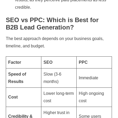
credible.
SEO vs PPC: Which is Best for
B2B Lead Generation?
The best approach depends on your business goals,
timeline, and budget.
Factor
SEO
PPC
Speed of
Slow (3-6
Immediate
Results
months)
Lower long-term
High ongoing
Cost
cost
cost
Higher trust in
Credibility &
Some users