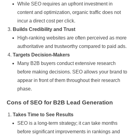
While SEO requires an upfront investment in
content and optimization, organic traffic does not
incur a direct cost per click.
Builds Credibility and Trust
High-ranking websites are often perceived as more
authoritative and trustworthy compared to paid ads.
Targets Decision-Makers
Many B2B buyers conduct extensive research
before making decisions. SEO allows your brand to
appear in front of them throughout their research
phase.
Cons of SEO for B2B Lead Generation
Takes Time to See Results
SEO is a long-term strategy; it can take months
before significant improvements in rankings and