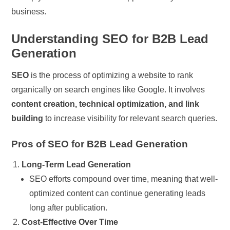
business.
Understanding SEO for B2B Lead
Generation
SEO
is the process of optimizing a website to rank
organically on search engines like Google. It involves
content creation, technical optimization, and link
building
to increase visibility for relevant search queries.
Pros of SEO for B2B Lead Generation
Long-Term Lead Generation
SEO efforts compound over time, meaning that well-
optimized content can continue generating leads
long after publication.
Cost-Effective Over Time