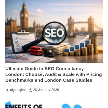
Ultimate Guide to SEO Consultancy
London: Choose, Audit & Scale with Pricing
Benchmarks and London Case Studies
algodigital
20 January 2026