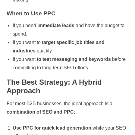
When to Use PPC
If you need
immediate leads
and have the budget to
spend.
If you want to
target specific job titles and
industries
quickly.
If you want
to test messaging and keywords
before
committing to long-term SEO efforts.
The Best Strategy: A Hybrid
Approach
For most B2B businesses, the ideal approach is a
combination of SEO and PPC
:
Use PPC for quick lead generation
while your SEO