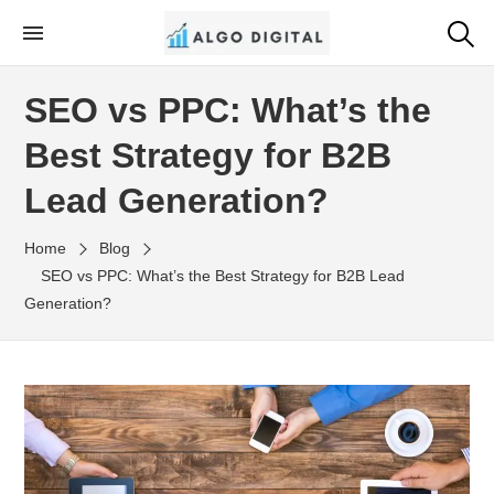
Skip
to
Algo Digital
SEO Consultant and Strategist in London
the
SEO vs PPC: What’s the
content
Best Strategy for B2B
Lead Generation?
Home
Blog
SEO vs PPC: What’s the Best Strategy for B2B Lead
Generation?