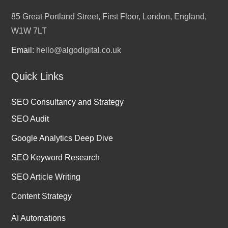
85 Great Portland Street, First Floor, London, England,
W1W 7LT
Email:
hello@algodigital.co.uk
Quick Links
SEO Consultancy and Strategy
SEO Audit
Google Analytics Deep Dive
SEO Keyword Research
SEO Article Writing
Content Strategy
AI Automations