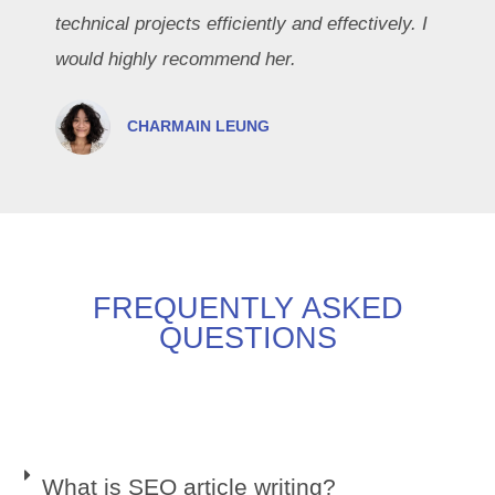
technical projects efficiently and effectively. I
would highly recommend her.
CHARMAIN LEUNG
FREQUENTLY ASKED
QUESTIONS
What is SEO article writing?