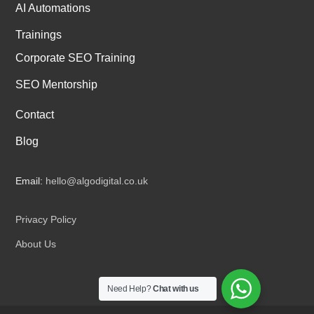
AI Automations
Trainings
Corporate SEO Training
SEO Mentorship
Contact
Blog
Email:
hello@algodigital.co.uk
Privacy Policy
About Us
Need Help?
Chat with us