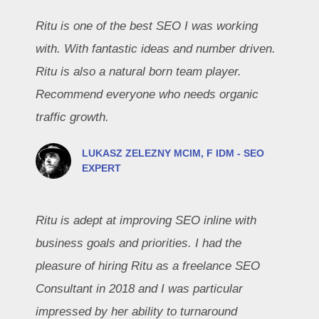
Ritu is one of the best SEO I was working
with. With fantastic ideas and number driven.
Ritu is also a natural born team player.
Recommend everyone who needs organic
traffic growth.
LUKASZ ZELEZNY MCIM, F IDM - SEO
EXPERT
Ritu is adept at improving SEO inline with
business goals and priorities. I had the
pleasure of hiring Ritu as a freelance SEO
Consultant in 2018 and I was particular
impressed by her ability to turnaround