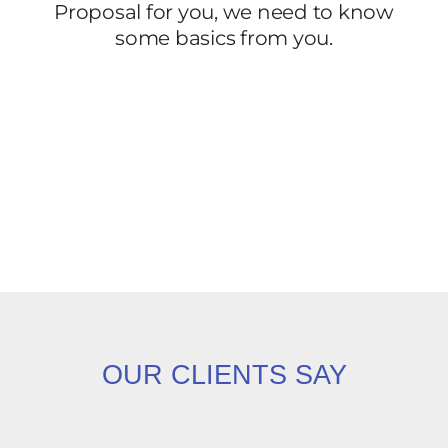
OUR CLIENTS SAY