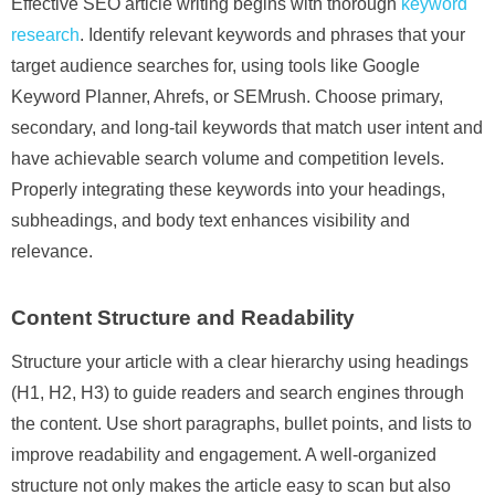
Effective SEO article writing begins with thorough
keyword
research
. Identify relevant keywords and phrases that your
target audience searches for, using tools like Google
Keyword Planner, Ahrefs, or SEMrush. Choose primary,
secondary, and long-tail keywords that match user intent and
have achievable search volume and competition levels.
Properly integrating these keywords into your headings,
subheadings, and body text enhances visibility and
relevance.
Content Structure and Readability
Structure your article with a clear hierarchy using headings
(H1, H2, H3) to guide readers and search engines through
the content. Use short paragraphs, bullet points, and lists to
improve readability and engagement. A well-organized
structure not only makes the article easy to scan but also