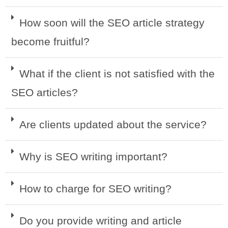
How soon will the SEO article strategy
become fruitful?
What if the client is not satisfied with the
SEO articles?
Are clients updated about the service?
Why is SEO writing important?
How to charge for SEO writing?
Do you provide writing and article