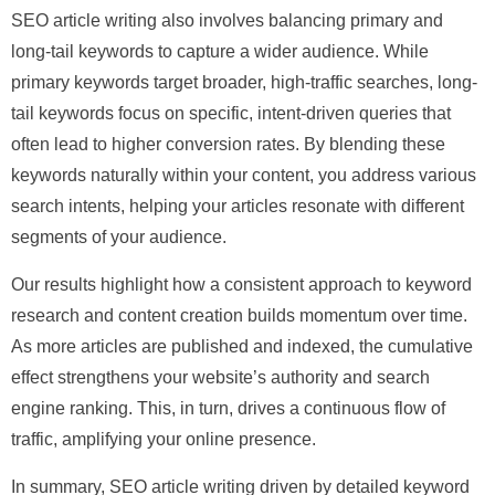
SEO article writing also involves balancing primary and
long-tail keywords to capture a wider audience. While
primary keywords target broader, high-traffic searches, long-
tail keywords focus on specific, intent-driven queries that
often lead to higher conversion rates. By blending these
keywords naturally within your content, you address various
search intents, helping your articles resonate with different
segments of your audience.
Our results highlight how a consistent approach to keyword
research and content creation builds momentum over time.
As more articles are published and indexed, the cumulative
effect strengthens your website’s authority and search
engine ranking. This, in turn, drives a continuous flow of
traffic, amplifying your online presence.
In summary, SEO article writing driven by detailed keyword