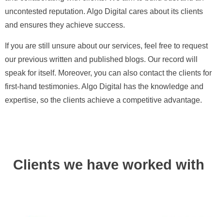
uncontested reputation. Algo Digital cares about its clients
and ensures they achieve success.
If you are still unsure about our services, feel free to request
our previous written and published blogs. Our record will
speak for itself. Moreover, you can also contact the clients for
first-hand testimonies. Algo Digital has the knowledge and
expertise, so the clients achieve a competitive advantage.
Clients we have worked with