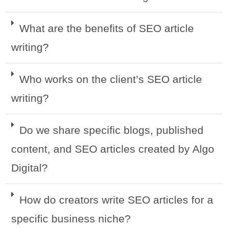
What are the benefits of SEO article
writing?
Who works on the client’s SEO article
writing?
Do we share specific blogs, published
content, and SEO articles created by Algo
Digital?
How do creators write SEO articles for a
specific business niche?