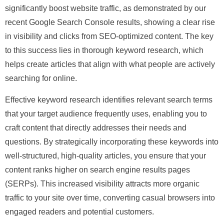
significantly boost website traffic, as demonstrated by our
recent Google Search Console results, showing a clear rise
in visibility and clicks from SEO-optimized content. The key
to this success lies in thorough keyword research, which
helps create articles that align with what people are actively
searching for online.
Effective keyword research identifies relevant search terms
that your target audience frequently uses, enabling you to
craft content that directly addresses their needs and
questions. By strategically incorporating these keywords into
well-structured, high-quality articles, you ensure that your
content ranks higher on search engine results pages
(SERPs). This increased visibility attracts more organic
traffic to your site over time, converting casual browsers into
engaged readers and potential customers.