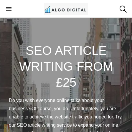
Algo Digital
SEO Consultant and Strategist in London
SEO ARTICLE
WRITING FROM
£25
Do you wish everyone online talks about your
business? Of course, you do. Unfortunately, you are
unable to achieve the website traffic you hoped for. Try
our SEO article writing service to expand your online