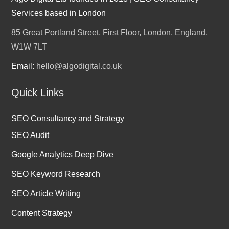
Services based in London
85 Great Portland Street, First Floor, London, England,
W1W 7LT
Email:
hello@algodigital.co.uk
Quick Links
SEO Consultancy and Strategy
SEO Audit
Google Analytics Deep Dive
SEO Keyword Research
SEO Article Writing
Content Strategy