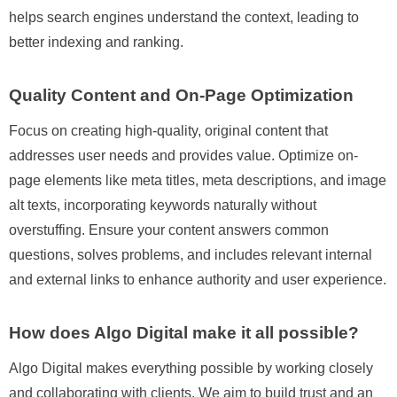
helps search engines understand the context, leading to
better indexing and ranking.
Quality Content and On-Page Optimization
Focus on creating high-quality, original content that
addresses user needs and provides value. Optimize on-
page elements like meta titles, meta descriptions, and image
alt texts, incorporating keywords naturally without
overstuffing. Ensure your content answers common
questions, solves problems, and includes relevant internal
and external links to enhance authority and user experience.
How does Algo Digital make it all possible?
Algo Digital makes everything possible by working closely
and collaborating with clients. We aim to build trust and an