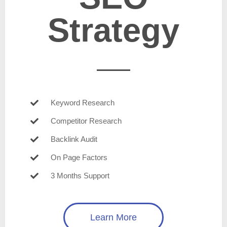
Strategy
Keyword Research
Competitor Research
Backlink Audit
On Page Factors
3 Months Support
Learn More