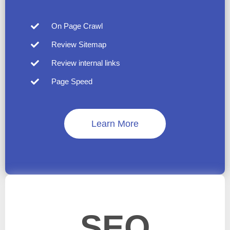
On Page Crawl
Review Sitemap
Review internal links
Page Speed
Learn More
SEO