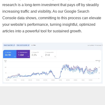
research is a long-term investment that pays off by steadily
increasing traffic and visibility. As our Google Search
Console data shows, committing to this process can elevate
your website’s performance, turning insightful, optimized
articles into a powerful tool for sustained growth.