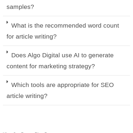
samples?
What is the recommended word count
for article writing?
Does Algo Digital use AI to generate
content for marketing strategy?
Which tools are appropriate for SEO
article writing?