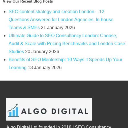
View Our Recent Blog Posts
SEO content strategy and creation London – 12
Questions Answered for London Agencies, In-house
Teams & SMEs
21 January 2026
Ultimate Guide to SEO Consultancy London: Choose,
Audit & Scale with Pricing Benchmarks and London Case
Studies
20 January 2026
Benefits of SEO Mentorship: 10 Ways It Speeds Up Your
Learning
13 January 2026
Algo Digital Ltd founded in 2018 | SEO Consultancy