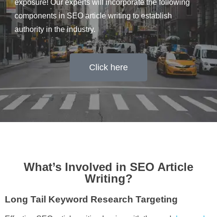
exposure! Our experts will incorporate the following
components in SEO article writing to establish
authority in the industry.
Click here
What’s Involved in SEO Article
Writing?
Long Tail Keyword Research Targeting