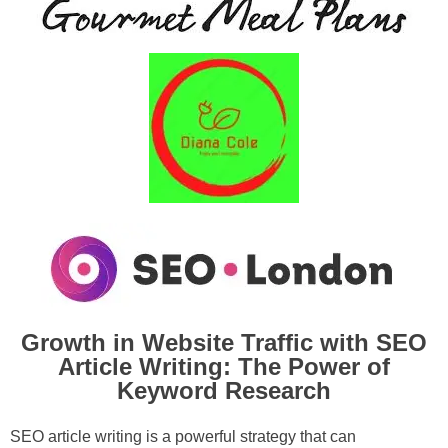
Growth in Website Traffic with SEO
Article Writing: The Power of
Keyword Research
SEO article writing is a powerful strategy that can