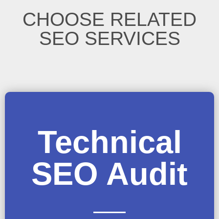
CHOOSE RELATED
SEO SERVICES
Technical
SEO Audit