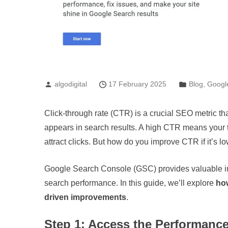
algodigital
17 February 2025
Blog
,
Googl
Click-through rate (CTR) is a crucial SEO metric t
appears in search results. A high CTR means your ti
attract clicks. But how do you improve CTR if it’s 
Google Search Console (GSC) provides valuable ins
search performance. In this guide, we’ll explore
ho
driven improvements
.
Step 1: Access the Performanc