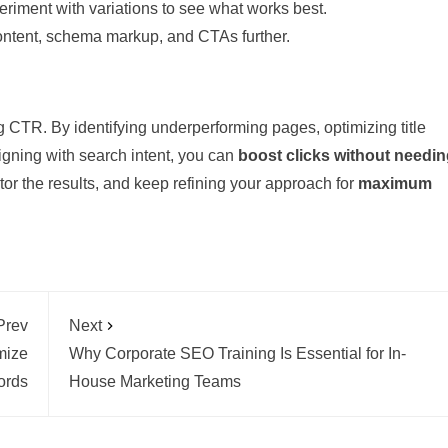
riment with variations to see what works best.
 content, schema markup, and CTAs further.
 CTR. By identifying underperforming pages, optimizing title
ligning with search intent, you can
boost clicks without needi
tor the results, and keep refining your approach for
maximum
Prev
Next
mize
Why Corporate SEO Training Is Essential for In-
ords
House Marketing Teams