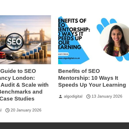
 Guide to SEO
Benefits of SEO
ancy London:
Mentorship: 10 Ways It
Audit & Scale with
Speeds Up Your Learning
 Benchmarks and
algodigital
13 January 2026
Case Studies
l
20 January 2026