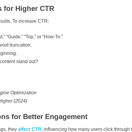
s for Higher CTR
results. To increase CTR:
,” “Guide,” “Top,” or “How-To.”
void truncation.
eginning.
ontent stand out?
gine Optimization
Higher (2024)
ons for Better Engagement
ngs, they
affect CTR
, influencing how many users click through 