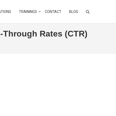
ATIONS
TRAININGS
CONTACT
BLOG
k-Through Rates (CTR)