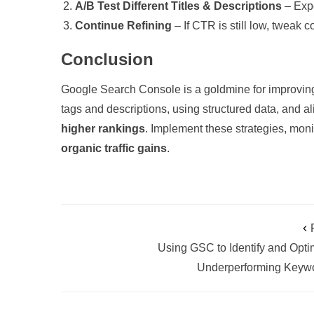
A/B Test Different Titles & Descriptions
– Expe
Continue Refining
– If CTR is still low, tweak
Conclusion
Google Search Console is a goldmine for improving
tags and descriptions, using structured data, and a
higher rankings
. Implement these strategies, moni
organic traffic gains
.
Using GSC to Identify and Opti
Underperforming Keyw