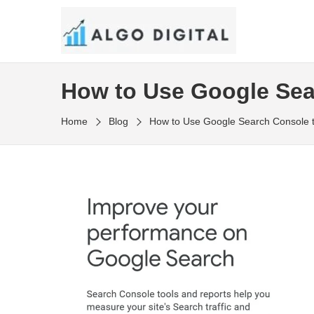
Skip
to
SEO Consultant and Strategist in London
the
ALGO DIGITAL
content
How to Use Google Sea
Home
Blog
How to Use Google Search Console 