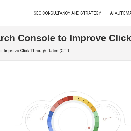
SEO CONSULTANCY AND STRATEGY
AI AUTOM
rch Console to Improve Clic
to Improve Click-Through Rates (CTR)