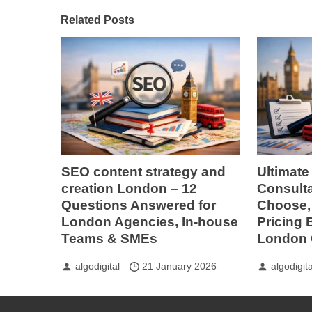
Related Posts
SEO content strategy and
Ultimate
creation London – 12
Consult
Questions Answered for
Choose, 
London Agencies, In-house
Pricing
Teams & SMEs
London 
algodigital
21 January 2026
algodigita