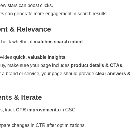
iew stars can boost clicks.
es can generate more engagement in search results.
ent & Relevance
 check whether it
matches search intent
:
ovides
quick, valuable insights
.
 buy, make sure your page includes
product details & CTAs
.
or a brand or service, your page should provide
clear answers &
ts & Iterate
ts, track
CTR improvements
in GSC:
are changes in CTR after optimizations.