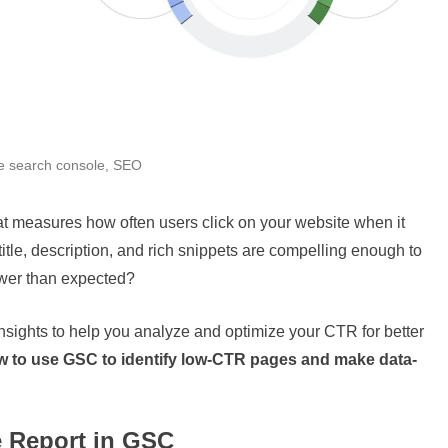
e search console
,
SEO
hat measures how often users click on your website when it
tle, description, and rich snippets are compelling enough to
lower than expected?
ights to help you analyze and optimize your CTR for better
w to use GSC to identify low-CTR pages and make data-
e Report in GSC