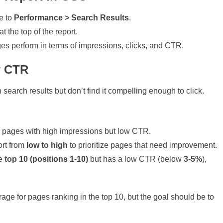
e to
Performance > Search Results
.
t the top of the report.
es perform in terms of impressions, clicks, and CTR.
w CTR
earch results but don’t find it compelling enough to click.
 pages with high impressions but low CTR.
ort from
low to high
to prioritize pages that need improvement.
he
top 10 (positions 1-10)
but has a low CTR (below
3-5%
),
age for pages ranking in the top 10, but the goal should be to