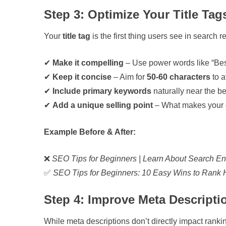
Step 3: Optimize Your Title Tag
Your
title tag
is the first thing users see in search 
✔
Make it compelling
– Use power words like “Best
✔
Keep it concise
– Aim for
50-60 characters
to a
✔
Include primary keywords
naturally near the b
✔
Add a unique selling point
– What makes your c
Example Before & After:
❌
SEO Tips for Beginners | Learn About Search En
✅
SEO Tips for Beginners: 10 Easy Wins to Rank 
Step 4: Improve Meta Descripti
While meta descriptions don’t directly impact ranki