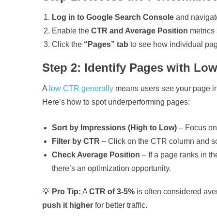
Log in to Google Search Console
and navigat
Enable the
CTR and Average Position
metrics a
Click the
“Pages” tab
to see how individual pag
Step 2: Identify Pages with Lo
A
low CTR generally
means users see your page in s
Here’s how to spot underperforming pages:
Sort by Impressions (High to Low)
– Focus on
Filter by CTR
– Click on the CTR column and s
Check Average Position
– If a page ranks in t
there’s an optimization opportunity.
💡
Pro Tip:
A
CTR of 3-5%
is often considered aver
push it higher
for better traffic.