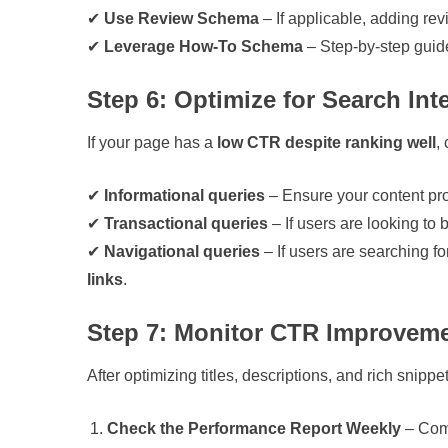
✔
Use Review Schema
– If applicable, adding rev
✔
Leverage How-To Schema
– Step-by-step guid
Step 6: Optimize for Search Int
If your page has a
low CTR despite ranking well
,
✔
Informational queries
– Ensure your content pr
✔
Transactional queries
– If users are looking to
✔
Navigational queries
– If users are searching f
links
.
Step 7: Monitor CTR Improvemen
After optimizing titles, descriptions, and rich snippe
Check the Performance Report Weekly
– Comp