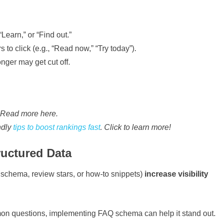
Learn,” or “Find out.”
to click (e.g., “Read now,” “Try today”).
nger may get cut off.
. Read more here.
ndly
tips to boost rankings fast
. Click to learn more!
ructured Data
schema, review stars, or how-to snippets)
increase visibility
on questions, implementing FAQ schema can help it stand out.