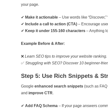
your page.
✔
Make it actionable
– Use words like “Discover,” “
✔
Include a call to action (CTA)
– Encourage users 
✔
Keep it under 155-160 characters
– Anything lo
Example Before & After:
❌
Learn SEO tips to improve your website ranking
✅
Struggling with SEO? Discover 10 beginner-frie
Step 5: Use Rich Snippets & St
Google
enhanced search snippets
(such as FAQ 
and
improve CTR
.
✔
Add FAQ Schema
– If your page answers comm