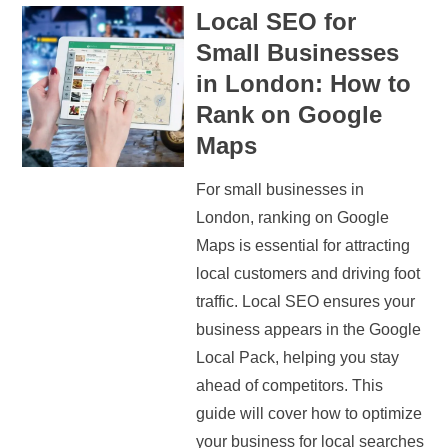
Local SEO for
Small Businesses
in London: How to
Rank on Google
Maps
For small businesses in
London, ranking on Google
Maps is essential for attracting
local customers and driving foot
traffic. Local SEO ensures your
business appears in the Google
Local Pack, helping you stay
ahead of competitors. This
guide will cover how to optimize
your business for local searches