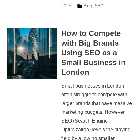
2025
Blog
,
SEO
How to Compete
with Big Brands
Using SEO as a
Small Business in
London
Small businesses in London
often struggle to compete with
larger brands that have massive
marketing budgets. However,
SEO (Search Engine
Optimization) levels the playing
field by allowing smaller