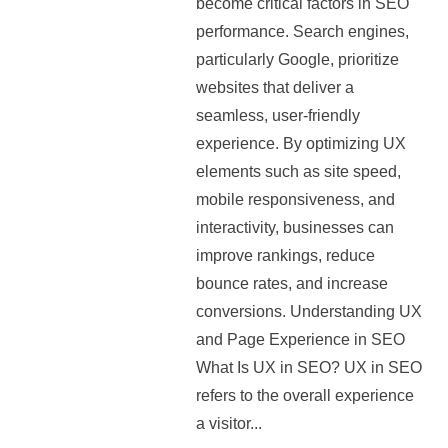
become critical factors in SEO
performance. Search engines,
particularly Google, prioritize
websites that deliver a
seamless, user-friendly
experience. By optimizing UX
elements such as site speed,
mobile responsiveness, and
interactivity, businesses can
improve rankings, reduce
bounce rates, and increase
conversions. Understanding UX
and Page Experience in SEO
What Is UX in SEO? UX in SEO
refers to the overall experience
a visitor...