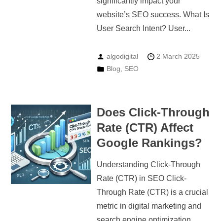
significantly impact your
website’s SEO success. What Is
User Search Intent? User...
algodigital
2 March 2025
Blog
,
SEO
Does Click-Through
Rate (CTR) Affect
Google Rankings?
Understanding Click-Through
Rate (CTR) in SEO Click-
Through Rate (CTR) is a crucial
metric in digital marketing and
search engine optimization