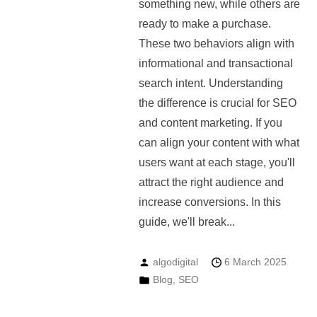
something new, while others are
ready to make a purchase.
These two behaviors align with
informational and transactional
search intent. Understanding
the difference is crucial for SEO
and content marketing. If you
can align your content with what
users want at each stage, you'll
attract the right audience and
increase conversions. In this
guide, we'll break...
algodigital
6 March 2025
Blog
,
SEO