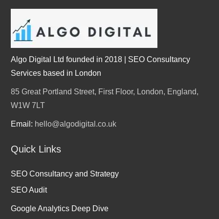
Algo Digital Ltd founded in 2018 | SEO Consultancy
Services based in London
85 Great Portland Street, First Floor, London, England,
W1W 7LT
Email:
hello@algodigital.co.uk
Quick Links
SEO Consultancy and Strategy
SEO Audit
Google Analytics Deep Dive