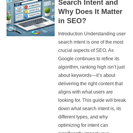
Search Intent and
Why Does It Matter
in SEO?
Introduction Understanding user
search intent is one of the most
crucial aspects of SEO. As
Google continues to refine its
algorithm, ranking high isn’t just
about keywords—it’s about
delivering the right content that
aligns with what users are
looking for. This guide will break
down what search intent is, its
different types, and why
optimizing for intent can