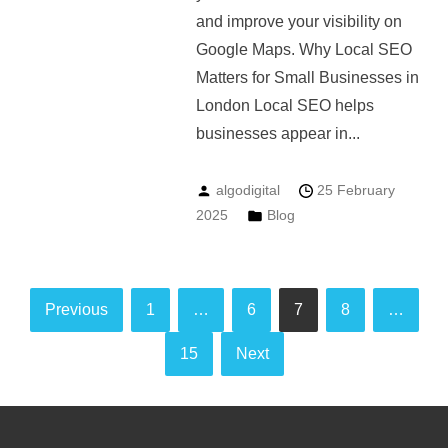
and improve your visibility on
Google Maps. Why Local SEO
Matters for Small Businesses in
London Local SEO helps
businesses appear in...
algodigital
25 February
2025
Blog
Posts
Previous
1
…
6
7
8
…
pagination
15
Next