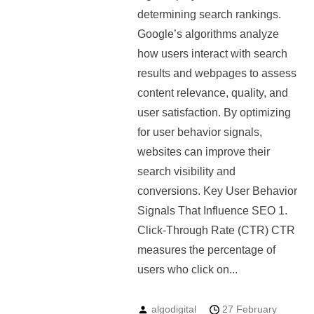
determining search rankings.
Google’s algorithms analyze
how users interact with search
results and webpages to assess
content relevance, quality, and
user satisfaction. By optimizing
for user behavior signals,
websites can improve their
search visibility and
conversions. Key User Behavior
Signals That Influence SEO 1.
Click-Through Rate (CTR) CTR
measures the percentage of
users who click on...
algodigital
27 February