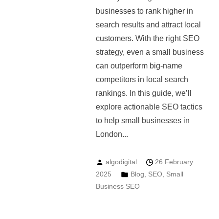
businesses to rank higher in
search results and attract local
customers. With the right SEO
strategy, even a small business
can outperform big-name
competitors in local search
rankings. In this guide, we’ll
explore actionable SEO tactics
to help small businesses in
London...
algodigital
26 February
2025
Blog
,
SEO
,
Small
Business SEO