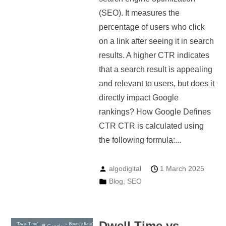
(SEO). It measures the
percentage of users who click
on a link after seeing it in search
results. A higher CTR indicates
that a search result is appealing
and relevant to users, but does it
directly impact Google
rankings? How Google Defines
CTR CTR is calculated using
the following formula:...
algodigital
1 March 2025
Blog
,
SEO
Dwell Time vs.