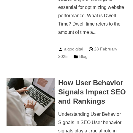
essential for optimizing website
performance. What is Dwell
Time? Dwell time refers to the
amount of time a...
algodigital
28 February
2025
Blog
How User Behavior
Signals Impact SEO
and Rankings
Understanding User Behavior
Signals in SEO User behavior
signals play a crucial role in