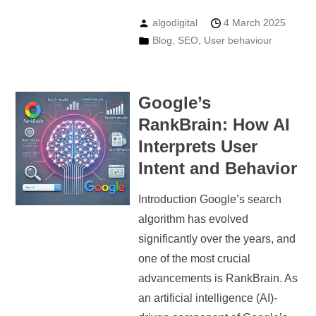
algodigital
4 March 2025
Blog
,
SEO
,
User behaviour
Google’s
RankBrain: How AI
Interprets User
Intent and Behavior
Introduction Google’s search
algorithm has evolved
significantly over the years, and
one of the most crucial
advancements is RankBrain. As
an artificial intelligence (AI)-