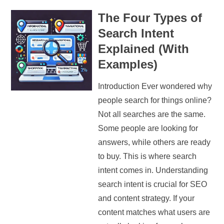
The Four Types of
Search Intent
Explained (With
Examples)
Introduction Ever wondered why
people search for things online?
Not all searches are the same.
Some people are looking for
answers, while others are ready
to buy. This is where search
intent comes in. Understanding
search intent is crucial for SEO
and content strategy. If your
content matches what users are