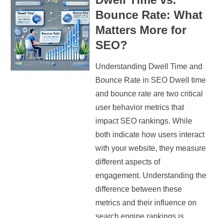
Bounce Rate: What
Matters More for
SEO?
Understanding Dwell Time and
Bounce Rate in SEO Dwell time
and bounce rate are two critical
user behavior metrics that
impact SEO rankings. While
both indicate how users interact
with your website, they measure
different aspects of
engagement. Understanding the
difference between these
metrics and their influence on
search engine rankings is