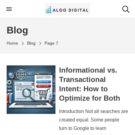
Skip
to
Algo Digital
SEO Consultant and Strategist in London
the
Blog
content
Home
Blog
Page 7
Informational vs.
Transactional
Intent: How to
Optimize for Both
Introduction Not all searches are
created equal. Some people
turn to Google to learn