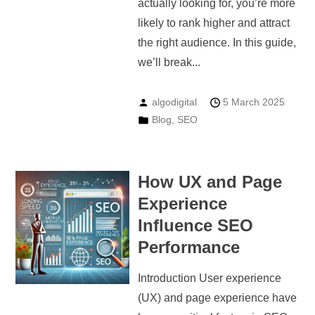
actually looking for, you’re more
likely to rank higher and attract
the right audience. In this guide,
we’ll break...
algodigital
5 March 2025
Blog
,
SEO
How UX and Page
Experience
Influence SEO
Performance
Introduction User experience
(UX) and page experience have