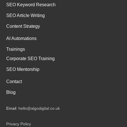
SEO Keyword Research
SEO Article Writing
Content Strategy
AI Automations
Trainings
Corporate SEO Training
SEO Mentorship
Contact
Blog
Email:
hello@algodigital.co.uk
Privacy Policy