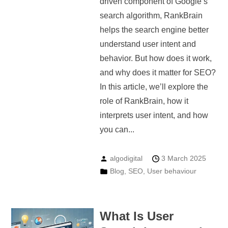
driven component of Google’s
search algorithm, RankBrain
helps the search engine better
understand user intent and
behavior. But how does it work,
and why does it matter for SEO?
In this article, we’ll explore the
role of RankBrain, how it
interprets user intent, and how
you can...
algodigital
3 March 2025
Blog
,
SEO
,
User behaviour
What Is User