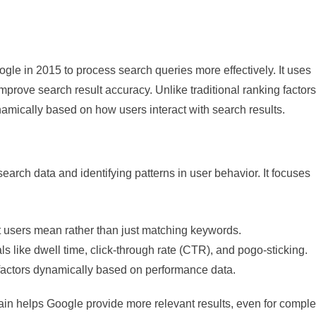
le in 2015 to process search queries more effectively. It uses
prove search result accuracy. Unlike traditional ranking factors
namically based on how users interact with search results.
arch data and identifying patterns in user behavior. It focuses
 users mean rather than just matching keywords.
ls like dwell time, click-through rate (CTR), and pogo-sticking.
 factors dynamically based on performance data.
ain helps Google provide more relevant results, even for compl