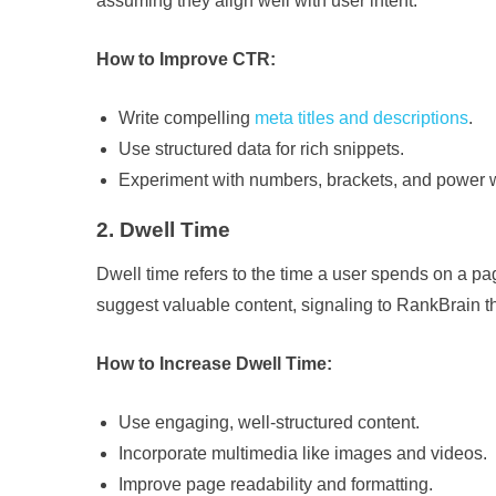
assuming they align well with user intent.
How to Improve CTR:
Write compelling
meta titles and descriptions
.
Use structured data for rich snippets.
Experiment with numbers, brackets, and power wo
2. Dwell Time
Dwell time refers to the time a user spends on a pa
suggest valuable content, signaling to RankBrain th
How to Increase Dwell Time:
Use engaging, well-structured content.
Incorporate multimedia like images and videos.
Improve page readability and formatting.