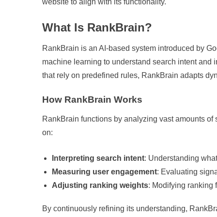
website to align with its functionality.
What Is RankBrain?
RankBrain is an AI-based system introduced by Goog
machine learning to understand search intent and im
that rely on predefined rules, RankBrain adapts dy
How RankBrain Works
RankBrain functions by analyzing vast amounts of se
on:
Interpreting search intent
: Understanding what
Measuring user engagement
: Evaluating signa
Adjusting ranking weights
: Modifying ranking
By continuously refining its understanding, RankBr