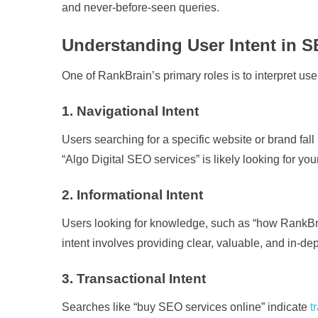
and never-before-seen queries.
Understanding User Intent in 
One of RankBrain’s primary roles is to interpret user
1. Navigational Intent
Users searching for a specific website or brand fal
“Algo Digital SEO services” is likely looking for you
2. Informational Intent
Users looking for knowledge, such as “how RankBrai
intent involves providing clear, valuable, and in-dep
3. Transactional Intent
Searches like “buy SEO services online” indicate
t