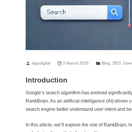
algodigital
3 March 2025
Blog
,
SEO
,
User
Introduction
Google’s search algorithm has evolved significantl
RankBrain. As an artificial intelligence (AI)-drive
search engine better understand user intent and be
In this article, we’ll explore the role of RankBrain,