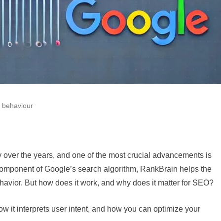
 behaviour
y over the years, and one of the most crucial advancements is
n component of Google’s search algorithm, RankBrain helps the
havior. But how does it work, and why does it matter for SEO?
 how it interprets user intent, and how you can optimize your