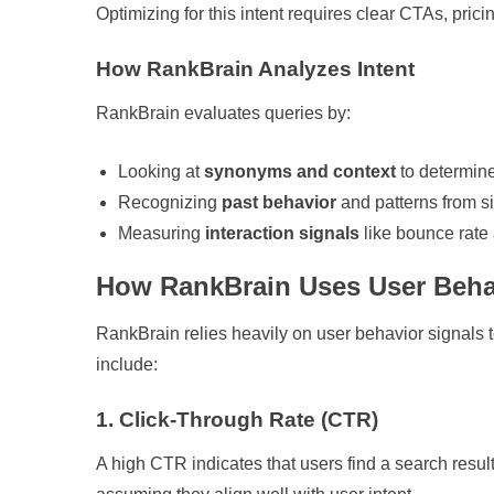
Optimizing for this intent requires clear CTAs, prici
How RankBrain Analyzes Intent
RankBrain evaluates queries by:
Looking at
synonyms and context
to determin
Recognizing
past behavior
and patterns from s
Measuring
interaction signals
like bounce rate 
How RankBrain Uses User Beha
RankBrain relies heavily on user behavior signals 
include:
1. Click-Through Rate (CTR)
A high CTR indicates that users find a search resu