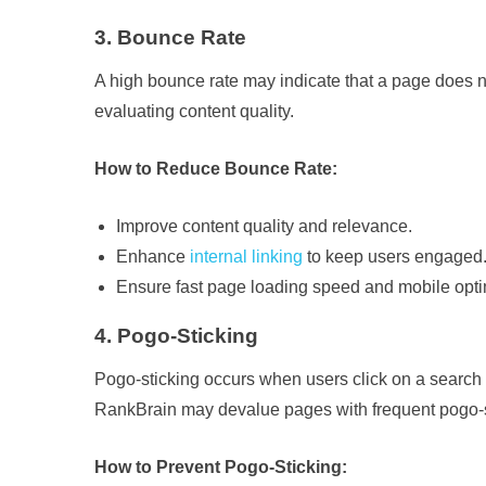
3. Bounce Rate
A high bounce rate may indicate that a page does 
evaluating content quality.
How to Reduce Bounce Rate:
Improve content quality and relevance.
Enhance
internal linking
to keep users engaged
Ensure fast page loading speed and mobile opti
4. Pogo-Sticking
Pogo-sticking occurs when users click on a search r
RankBrain may devalue pages with frequent pogo-s
How to Prevent Pogo-Sticking: