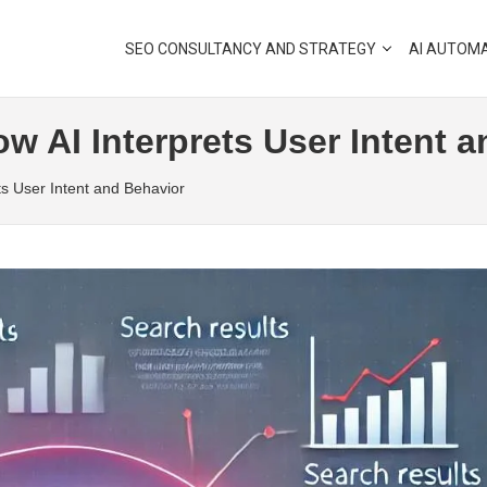
SEO CONSULTANCY AND STRATEGY
AI AUTOM
w AI Interprets User Intent 
ts User Intent and Behavior