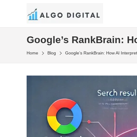
Skip
to
SEO Consultant and Strategist in London
the
ALGO DIGITAL
content
Google’s RankBrain: Ho
Home
Blog
Google’s RankBrain: How AI Interpre