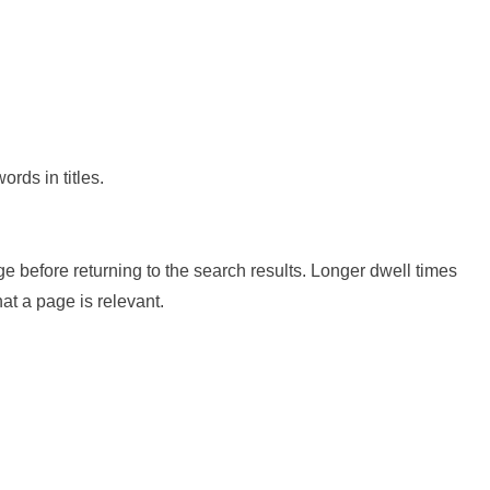
rds in titles.
ge before returning to the search results. Longer dwell times
at a page is relevant.