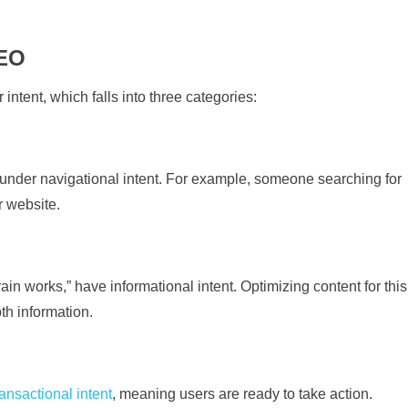
SEO
 intent, which falls into three categories:
l under navigational intent. For example, someone searching for
r website.
n works,” have informational intent. Optimizing content for this
th information.
ransactional intent
, meaning users are ready to take action.