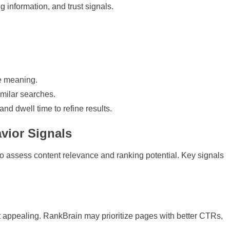
ng information, and trust signals.
e meaning.
imilar searches.
and dwell time to refine results.
vior Signals
to assess content relevance and ranking potential. Key signals
lt appealing. RankBrain may prioritize pages with better CTRs,