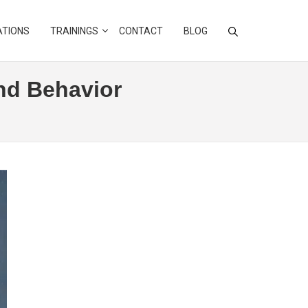
ATIONS
TRAININGS
CONTACT
BLOG
and Behavior