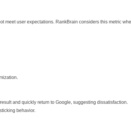
not meet user expectations. RankBrain considers this metric wh
.
mization.
esult and quickly return to Google, suggesting dissatisfaction.
ticking behavior.