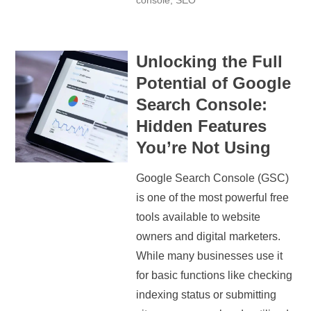
console
,
SEO
Unlocking the Full
Potential of Google
Search Console:
Hidden Features
You’re Not Using
Google Search Console (GSC)
is one of the most powerful free
tools available to website
owners and digital marketers.
While many businesses use it
for basic functions like checking
indexing status or submitting