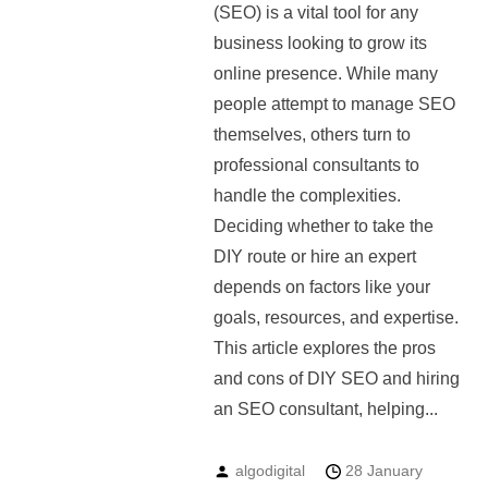
(SEO) is a vital tool for any
business looking to grow its
online presence. While many
people attempt to manage SEO
themselves, others turn to
professional consultants to
handle the complexities.
Deciding whether to take the
DIY route or hire an expert
depends on factors like your
goals, resources, and expertise.
This article explores the pros
and cons of DIY SEO and hiring
an SEO consultant, helping...
algodigital
28 January