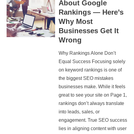
About Google
Rankings — Here’s
Why Most
Businesses Get It
Wrong
Why Rankings Alone Don’t
Equal Success Focusing solely
on keyword rankings is one of
the biggest SEO mistakes
businesses make. While it feels
great to see your site on Page 1,
rankings don’t always translate
into leads, sales, or
engagement. True SEO success
lies in aligning content with user