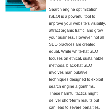
Search engine optimization
(SEO) is a powerful tool to
improve your website’s visibility,
attract organic traffic, and grow
your business. However, not all
SEO practices are created
equal. While white-hat SEO
focuses on ethical, sustainable
methods, black-hat SEO
involves manipulative
techniques designed to exploit
search engine algorithms.
These harmful tactics might
deliver short-term results but
can lead to severe penalties,