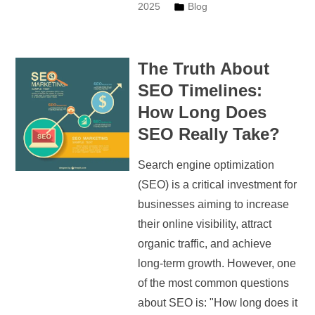
2025
Blog
The Truth About
SEO Timelines:
How Long Does
SEO Really Take?
Search engine optimization
(SEO) is a critical investment for
businesses aiming to increase
their online visibility, attract
organic traffic, and achieve
long-term growth. However, one
of the most common questions
about SEO is: "How long does it