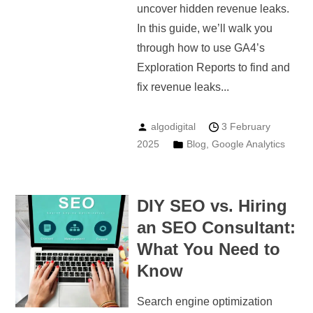
uncover hidden revenue leaks.
In this guide, we’ll walk you
through how to use GA4’s
Exploration Reports to find and
fix revenue leaks...
algodigital
3 February
2025
Blog
,
Google Analytics
DIY SEO vs. Hiring
an SEO Consultant:
What You Need to
Know
Search engine optimization