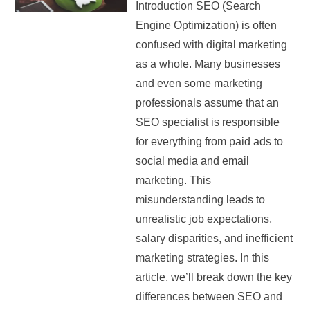
Introduction SEO (Search
Engine Optimization) is often
confused with digital marketing
as a whole. Many businesses
and even some marketing
professionals assume that an
SEO specialist is responsible
for everything from paid ads to
social media and email
marketing. This
misunderstanding leads to
unrealistic job expectations,
salary disparities, and inefficient
marketing strategies. In this
article, we’ll break down the key
differences between SEO and