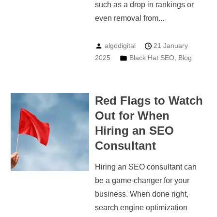
such as a drop in rankings or
even removal from...
algodigital
21 January
2025
Black Hat SEO
,
Blog
Red Flags to Watch
Out for When
Hiring an SEO
Consultant
Hiring an SEO consultant can
be a game-changer for your
business. When done right,
search engine optimization