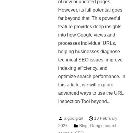
of new or updated pages.
However, its full potential goes
far beyond that. This powerful
feature provides deep insights
into how Google views and
processes individual URLs,
helping businesses diagnose
technical SEO issues, improve
indexing efficiency, and
optimize search performance. In
this article, we will explore
advanced ways to use the URL
Inspection Tool beyond...
algodigital
13 February
2025
Blog
,
Google search