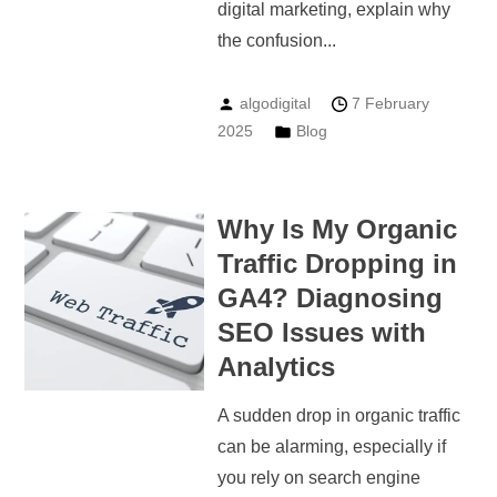
digital marketing, explain why
the confusion...
algodigital
7 February
2025
Blog
Why Is My Organic
Traffic Dropping in
GA4? Diagnosing
SEO Issues with
Analytics
A sudden drop in organic traffic
can be alarming, especially if
you rely on search engine