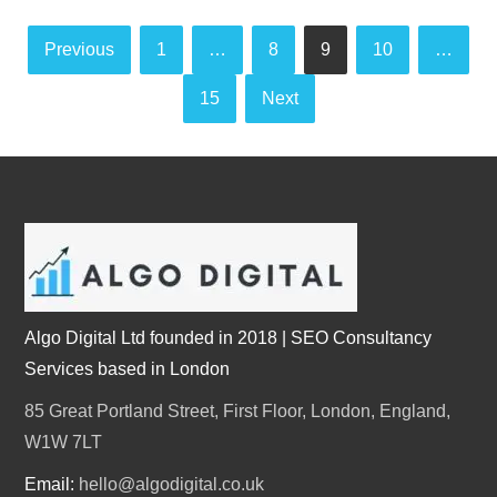
Posts
Previous
1
…
8
9
10
…
pagination
15
Next
Algo Digital Ltd founded in 2018 | SEO Consultancy
Services based in London
85 Great Portland Street, First Floor, London, England,
W1W 7LT
Email:
hello@algodigital.co.uk