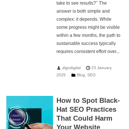
take to see results?" The
answer is both simple and
complex: it depends. While
some progress might be visible
within a few months, the path to
sustainable success typically
requires consistent effort over...
algodigital
23 January
2025
Blog
,
SEO
How to Spot Black-
Hat SEO Practices
That Could Harm
Your Website