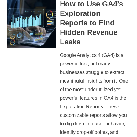
How to Use GA4’s
Exploration
Reports to Find
Hidden Revenue
Leaks
Google Analytics 4 (GA4) is a
powerful tool, but many
businesses struggle to extract
meaningful insights from it. One
of the most underutilized yet
powerful features in GA4 is the
Exploration Reports. These
customizable reports allow you
to dig deep into user behavior,
identify drop-off points, and