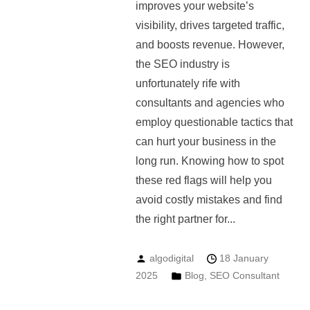
improves your website’s
visibility, drives targeted traffic,
and boosts revenue. However,
the SEO industry is
unfortunately rife with
consultants and agencies who
employ questionable tactics that
can hurt your business in the
long run. Knowing how to spot
these red flags will help you
avoid costly mistakes and find
the right partner for...
algodigital
18 January
2025
Blog
,
SEO Consultant