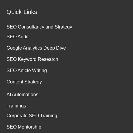
Quick Links
SEO Consultancy and Strategy
SEO Audit
Google Analytics Deep Dive
SEO Keyword Research
SEO Article Writing
Content Strategy
AI Automations
Trainings
Corporate SEO Training
SEO Mentorship