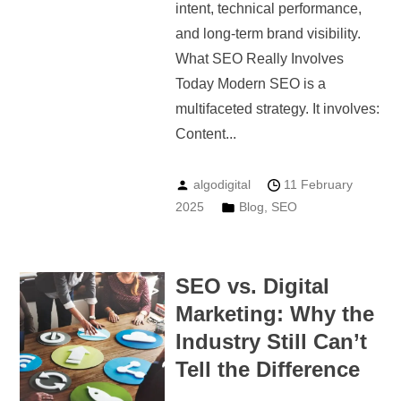
intent, technical performance,
and long-term brand visibility.
What SEO Really Involves
Today Modern SEO is a
multifaceted strategy. It involves:
Content...
algodigital
11 February
2025
Blog
,
SEO
SEO vs. Digital
Marketing: Why the
Industry Still Can’t
Tell the Difference