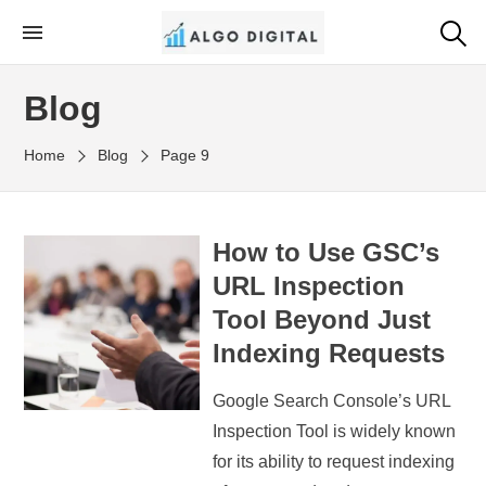
Skip
to
Algo Digital
SEO Consultant and Strategist in London
the
Blog
content
Home
Blog
Page 9
How to Use GSC’s
URL Inspection
Tool Beyond Just
Indexing Requests
Google Search Console’s URL
Inspection Tool is widely known
for its ability to request indexing