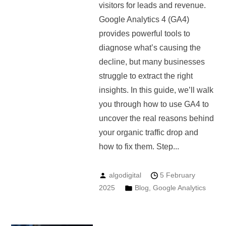
visitors for leads and revenue.
Google Analytics 4 (GA4)
provides powerful tools to
diagnose what’s causing the
decline, but many businesses
struggle to extract the right
insights. In this guide, we’ll walk
you through how to use GA4 to
uncover the real reasons behind
your organic traffic drop and
how to fix them. Step...
algodigital
5 February
2025
Blog
,
Google Analytics