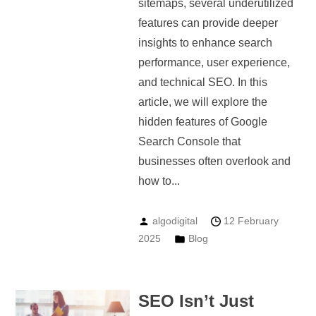
sitemaps, several underutilized
features can provide deeper
insights to enhance search
performance, user experience,
and technical SEO. In this
article, we will explore the
hidden features of Google
Search Console that
businesses often overlook and
how to...
algodigital
12 February
2025
Blog
SEO Isn’t Just