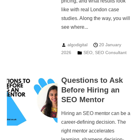
pricing, and what results look
like with real London case
studies. Along the way, you will
see where...
algodigital
20 January
2026
SEO
,
SEO Consultant
Questions to Ask
Before Hiring an
SEO Mentor
Hiring an SEO mentor can be a
career-defining decision. The
right mentor accelerates
learning, sharpens decision-