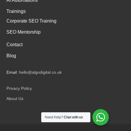
AI Automations
Trainings
Corporate SEO Training
SEO Mentorship
Contact
Blog
Email:
hello@algodigital.co.uk
Privacy Policy
About Us
Need Help?
Chat with us