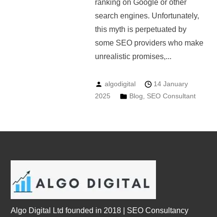
ranking on Google or other
search engines. Unfortunately,
this myth is perpetuated by
some SEO providers who make
unrealistic promises,...
algodigital
14 January
2025
Blog
,
SEO Consultant
Algo Digital Ltd founded in 2018 | SEO Consultancy