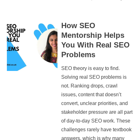
How SEO
Mentorship Helps
You With Real SEO
Problems
SEO theory is easy to find.
Solving real SEO problems is
not. Ranking drops, crawl
issues, content that doesn’t
convert, unclear priorities, and
stakeholder pressure are all part
of day-to-day SEO work. These
challenges rarely have textbook
answers, which is why many