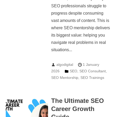
SEO professionals struggle to
progress despite consuming
vast amounts of content. This is
where SEO mentorship delivers
its biggest value: helping you
navigate real problems in real
situations...
algodigital
1 January
2026
SEO
,
SEO Consultant
,
SEO Mentorship
,
SEO Trainings
The Ultimate SEO
Career Growth
Guide