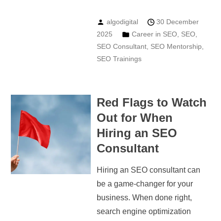
algodigital
30 December
2025
Career in SEO
,
SEO
,
SEO Consultant
,
SEO Mentorship
,
SEO Trainings
Red Flags to Watch
Out for When
Hiring an SEO
Consultant
Hiring an SEO consultant can
be a game-changer for your
business. When done right,
search engine optimization