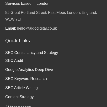
Services based in London
85 Great Portland Street, First Floor, London, England,
W1W 7LT
Email:
hello@algodigital.co.uk
Quick Links
SEO Consultancy and Strategy
SEO Audit
Google Analytics Deep Dive
SEO Keyword Research
SEO Article Writing
Content Strategy