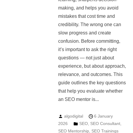
making, and helps you avoid
mistakes that cost time and
credibility. The wrong one can
slow progress and create
confusion. Before committing,
it’s important to ask the right
questions — not just about
experience, but about approach,
relevance, and outcomes. This
guide outlines the key questions
that help you evaluate whether
an SEO mentor is...
algodigital
6 January
2026
SEO
,
SEO Consultant
,
SEO Mentorship
,
SEO Trainings