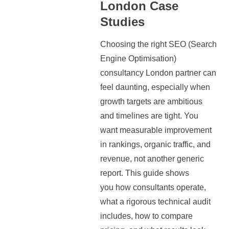
London Case
Studies
Choosing the right SEO (Search
Engine Optimisation)
consultancy London partner can
feel daunting, especially when
growth targets are ambitious
and timelines are tight. You
want measurable improvement
in rankings, organic traffic, and
revenue, not another generic
report. This guide shows
you how consultants operate,
what a rigorous technical audit
includes, how to compare