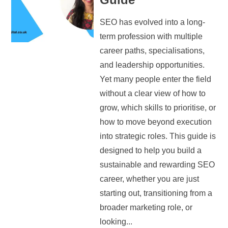
SEO has evolved into a long-
term profession with multiple
career paths, specialisations,
and leadership opportunities.
Yet many people enter the field
without a clear view of how to
grow, which skills to prioritise, or
how to move beyond execution
into strategic roles. This guide is
designed to help you build a
sustainable and rewarding SEO
career, whether you are just
starting out, transitioning from a
broader marketing role, or
looking...