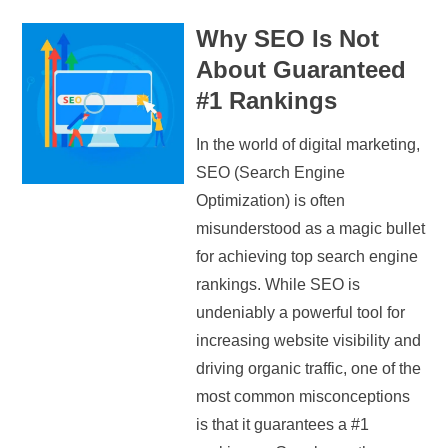
Why SEO Is Not
About Guaranteed
#1 Rankings
In the world of digital marketing,
SEO (Search Engine
Optimization) is often
misunderstood as a magic bullet
for achieving top search engine
rankings. While SEO is
undeniably a powerful tool for
increasing website visibility and
driving organic traffic, one of the
most common misconceptions
is that it guarantees a #1