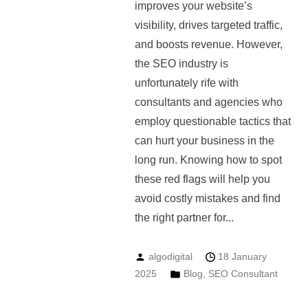
improves your website’s
visibility, drives targeted traffic,
and boosts revenue. However,
the SEO industry is
unfortunately rife with
consultants and agencies who
employ questionable tactics that
can hurt your business in the
long run. Knowing how to spot
these red flags will help you
avoid costly mistakes and find
the right partner for...
algodigital
18 January
2025
Blog
,
SEO Consultant