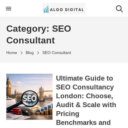
Skip
to
Algo Digital
SEO Consultant and Strategist in London
the
Category:
SEO
content
Consultant
Home
Blog
SEO Consultant
Ultimate Guide to
SEO Consultancy
London: Choose,
Audit & Scale with
Pricing
Benchmarks and