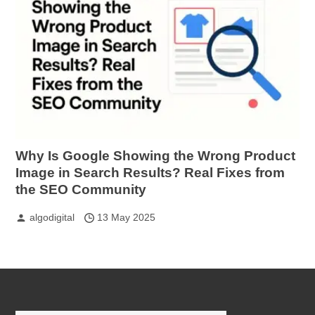
Why Is Google Showing the Wrong Product
Image in Search Results? Real Fixes from
the SEO Community
algodigital
13 May 2025