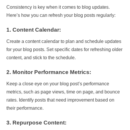
Consistency is key when it comes to blog updates.
Here’s how you can refresh your blog posts regularly:
1. Content Calendar:
Create a content calendar to plan and schedule updates
for your blog posts. Set specific dates for refreshing older
content, and stick to the schedule.
2. Monitor Performance Metrics:
Keep a close eye on your blog post’s performance
metrics, such as page views, time on page, and bounce
rates. Identify posts that need improvement based on
their performance.
3. Repurpose Content: