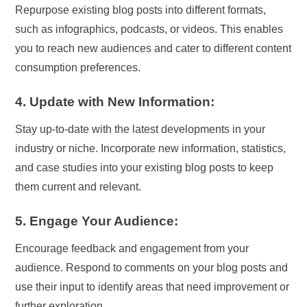
Repurpose existing blog posts into different formats,
such as infographics, podcasts, or videos. This enables
you to reach new audiences and cater to different content
consumption preferences.
4. Update with New Information:
Stay up-to-date with the latest developments in your
industry or niche. Incorporate new information, statistics,
and case studies into your existing blog posts to keep
them current and relevant.
5. Engage Your Audience:
Encourage feedback and engagement from your
audience. Respond to comments on your blog posts and
use their input to identify areas that need improvement or
further exploration.