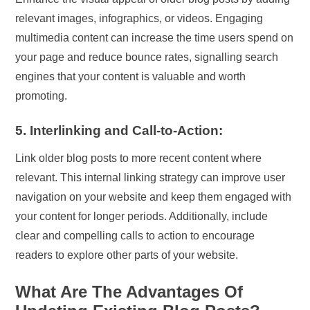
relevant images, infographics, or videos. Engaging
multimedia content can increase the time users spend on
your page and reduce bounce rates, signalling search
engines that your content is valuable and worth
promoting.
5. Interlinking and Call-to-Action:
Link older blog posts to more recent content where
relevant. This internal linking strategy can improve user
navigation on your website and keep them engaged with
your content for longer periods. Additionally, include
clear and compelling calls to action to encourage
readers to explore other parts of your website.
What Are The Advantages Of