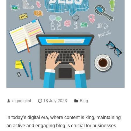
algodigital
18 July 2023
Blog
In today’s digital era, where content is king, maintaining
an active and engaging blog is crucial for businesses