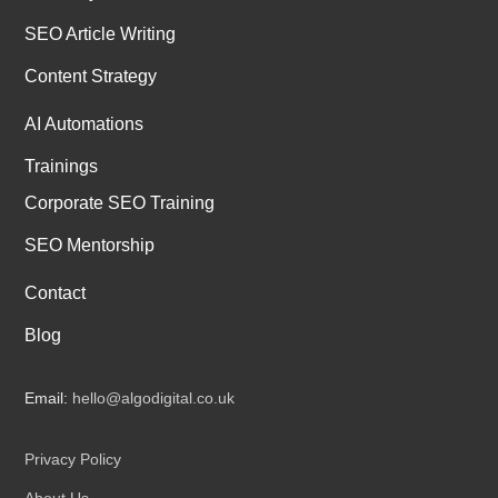
SEO Article Writing
Content Strategy
AI Automations
Trainings
Corporate SEO Training
SEO Mentorship
Contact
Blog
Email:
hello@algodigital.co.uk
Privacy Policy
About Us