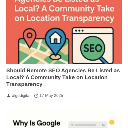
Should Remote SEO Agencies Be Listed as
Local? A Community Take on Location
Transparency
algodigital
17 May 2025