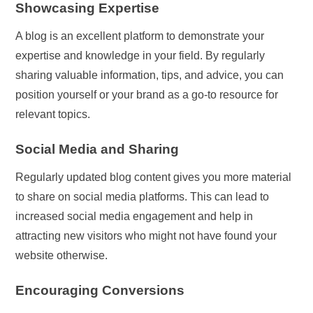
Showcasing Expertise
A blog is an excellent platform to demonstrate your
expertise and knowledge in your field. By regularly
sharing valuable information, tips, and advice, you can
position yourself or your brand as a go-to resource for
relevant topics.
Social Media and Sharing
Regularly updated blog content gives you more material
to share on social media platforms. This can lead to
increased social media engagement and help in
attracting new visitors who might not have found your
website otherwise.
Encouraging Conversions