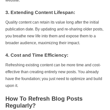
website.
3. Extending Content Lifespan:
Quality content can retain its value long after the initial
publication date. By updating and re-sharing older posts,
you breathe new life into them and expose them to a
broader audience, maximizing their impact.
4. Cost and Time Efficiency:
Refreshing existing content can be more time and cost-
effective than creating entirely new posts. You already
have the foundation; you just need to optimize and build
upon it.
How To Refresh Blog Posts
Regularly?