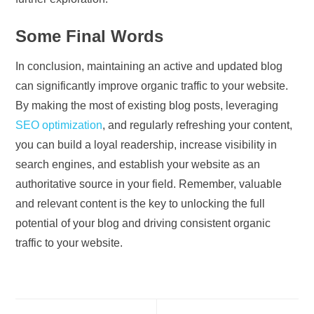
Some Final Words
In conclusion, maintaining an active and updated blog
can significantly improve organic traffic to your website.
By making the most of existing blog posts, leveraging
SEO optimization
, and regularly refreshing your content,
you can build a loyal readership, increase visibility in
search engines, and establish your website as an
authoritative source in your field. Remember, valuable
and relevant content is the key to unlocking the full
potential of your blog and driving consistent organic
traffic to your website.