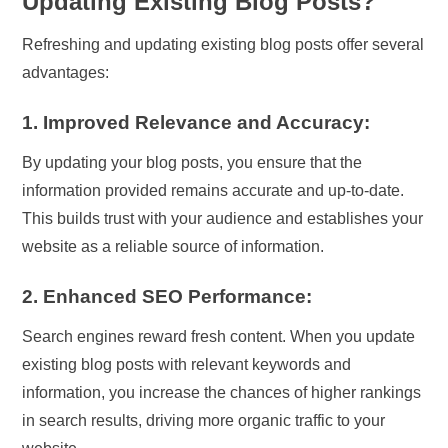
Updating Existing Blog Posts?
Refreshing and updating existing blog posts offer several
advantages:
1. Improved Relevance and Accuracy:
By updating your blog posts, you ensure that the
information provided remains accurate and up-to-date.
This builds trust with your audience and establishes your
website as a reliable source of information.
2. Enhanced SEO Performance:
Search engines reward fresh content. When you update
existing blog posts with relevant keywords and
information, you increase the chances of higher rankings
in search results, driving more organic traffic to your