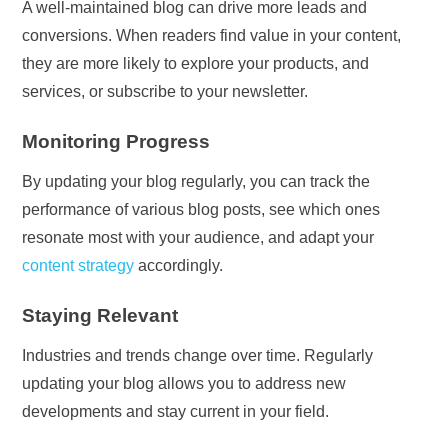
A well-maintained blog can drive more leads and
conversions. When readers find value in your content,
they are more likely to explore your products, and
services, or subscribe to your newsletter.
Monitoring Progress
By updating your blog regularly, you can track the
performance of various blog posts, see which ones
resonate most with your audience, and adapt your
content strategy
accordingly.
Staying Relevant
Industries and trends change over time. Regularly
updating your blog allows you to address new
developments and stay current in your field.