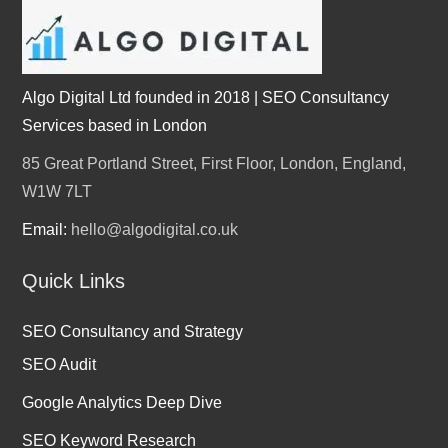
Algo Digital Ltd founded in 2018 | SEO Consultancy
Services based in London
85 Great Portland Street, First Floor, London, England,
W1W 7LT
Email:
hello@algodigital.co.uk
Quick Links
SEO Consultancy and Strategy
SEO Audit
Google Analytics Deep Dive
SEO Keyword Research