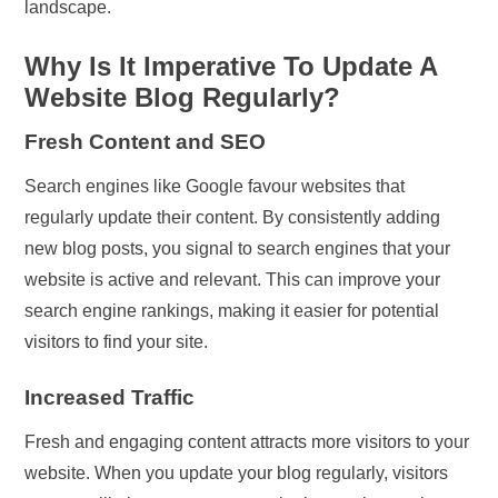
landscape.
Why Is It Imperative To Update A
Website Blog Regularly?
Fresh Content and SEO
Search engines like Google favour websites that
regularly update their content. By consistently adding
new blog posts, you signal to search engines that your
website is active and relevant. This can improve your
search engine rankings, making it easier for potential
visitors to find your site.
Increased Traffic
Fresh and engaging content attracts more visitors to your
website. When you update your blog regularly, visitors