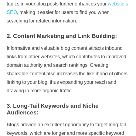
topics in your blog posts further enhances your
website’s
SEO
, making it easier for users to find you when
searching for related information.
2. Content Marketing and Link Building:
Informative and valuable blog content attracts inbound
links from other websites, which contributes to improved
domain authority and search rankings. Creating
shareable content also increases the likelihood of others
linking to your blog, thus expanding your reach and
drawing in more organic traffic.
3. Long-Tail Keywords and Niche
Audiences:
Blogs provide an excellent opportunity to target long-tail
keywords, which are longer and more specific keyword