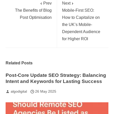
Prev
Next
The Benefits of Blog
Mobile-First SEO:
Post Optimisation
How to Capitalize on
the UK’s Mobile-
Dependent Audience
for Higher ROI
Related Posts
Post-Core Update SEO Strategy: Balancing
Intent and Keywords for Lasting Success
algodigital
26 May 2025