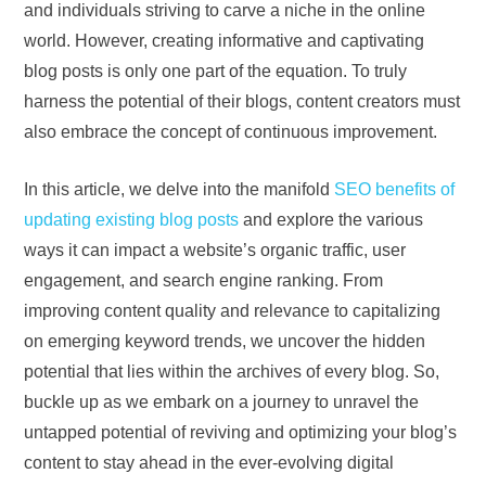
and individuals striving to carve a niche in the online
world. However, creating informative and captivating
blog posts is only one part of the equation. To truly
harness the potential of their blogs, content creators must
also embrace the concept of continuous improvement.
In this article, we delve into the manifold
SEO benefits of
updating existing blog posts
and explore the various
ways it can impact a website’s organic traffic, user
engagement, and search engine ranking. From
improving content quality and relevance to capitalizing
on emerging keyword trends, we uncover the hidden
potential that lies within the archives of every blog. So,
buckle up as we embark on a journey to unravel the
untapped potential of reviving and optimizing your blog’s
content to stay ahead in the ever-evolving digital