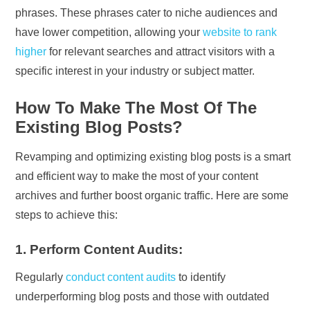
phrases. These phrases cater to niche audiences and
have lower competition, allowing your
website to rank
higher
for relevant searches and attract visitors with a
specific interest in your industry or subject matter.
How To Make The Most Of The
Existing Blog Posts?
Revamping and optimizing existing blog posts is a smart
and efficient way to make the most of your content
archives and further boost organic traffic. Here are some
steps to achieve this:
1. Perform Content Audits:
Regularly
conduct content audits
to identify
underperforming blog posts and those with outdated