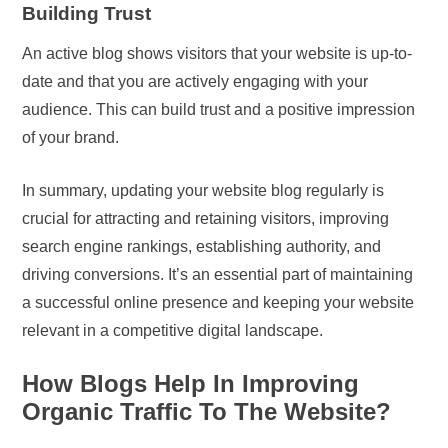
Building Trust
An active blog shows visitors that your website is up-to-
date and that you are actively engaging with your
audience. This can build trust and a positive impression
of your brand.
In summary, updating your website blog regularly is
crucial for attracting and retaining visitors, improving
search engine rankings, establishing authority, and
driving conversions. It’s an essential part of maintaining
a successful online presence and keeping your website
relevant in a competitive digital landscape.
How Blogs Help In Improving
Organic Traffic To The Website?