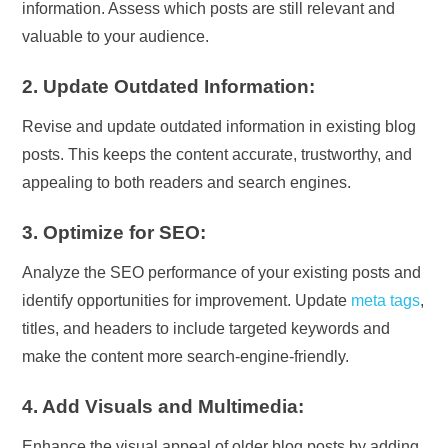
information. Assess which posts are still relevant and
valuable to your audience.
2. Update Outdated Information:
Revise and update outdated information in existing blog
posts. This keeps the content accurate, trustworthy, and
appealing to both readers and search engines.
3. Optimize for SEO:
Analyze the SEO performance of your existing posts and
identify opportunities for improvement. Update
meta tags
,
titles, and headers to include targeted keywords and
make the content more search-engine-friendly.
4. Add Visuals and Multimedia:
Enhance the visual appeal of older blog posts by adding