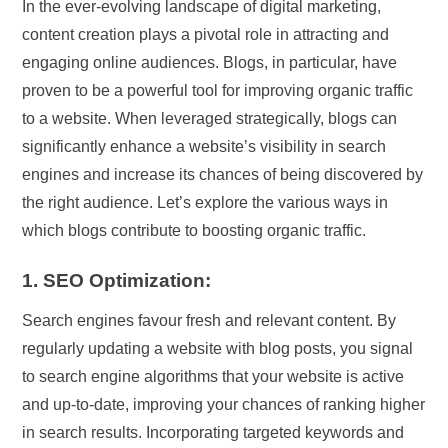
In the ever-evolving landscape of digital marketing,
content creation plays a pivotal role in attracting and
engaging online audiences. Blogs, in particular, have
proven to be a powerful tool for improving organic traffic
to a website. When leveraged strategically, blogs can
significantly enhance a website’s visibility in search
engines and increase its chances of being discovered by
the right audience. Let’s explore the various ways in
which blogs contribute to boosting organic traffic.
1. SEO Optimization:
Search engines favour fresh and relevant content. By
regularly updating a website with blog posts, you signal
to search engine algorithms that your website is active
and up-to-date, improving your chances of ranking higher
in search results. Incorporating targeted keywords and