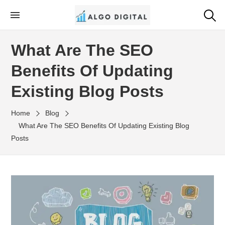
Skip
to
Algo Digital
SEO Consultant and Strategist in London
the
What Are The SEO
content
Benefits Of Updating
Existing Blog Posts
Home
Blog
What Are The SEO Benefits Of Updating Existing Blog
Posts