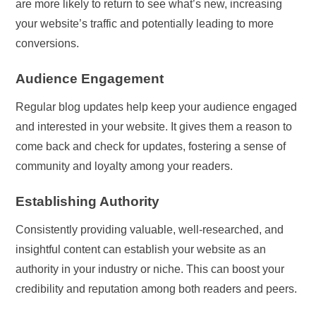
are more likely to return to see what’s new, increasing
your website’s traffic and potentially leading to more
conversions.
Audience Engagement
Regular blog updates help keep your audience engaged
and interested in your website. It gives them a reason to
come back and check for updates, fostering a sense of
community and loyalty among your readers.
Establishing Authority
Consistently providing valuable, well-researched, and
insightful content can establish your website as an
authority in your industry or niche. This can boost your
credibility and reputation among both readers and peers.