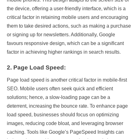
the device, offering a user-friendly interface, which is a
critical factor in retaining mobile users and encouraging
them to take desired actions, such as making a purchase
or signing up for newsletters. Additionally, Google
favours responsive design, which can be a significant
factor in achieving higher rankings in search results.
2. Page Load Speed:
Page load speed is another critical factor in mobile-first
SEO. Mobile users often seek quick and efficient
solutions; hence, a slow-loading page can be a
deterrent, increasing the bounce rate. To enhance page
load speed, businesses should focus on optimizing
images, reducing code bloat, and leveraging browser
caching. Tools like Google’s PageSpeed Insights can