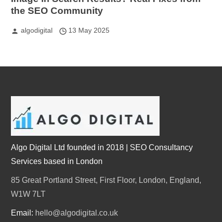
the SEO Community
algodigital
13 May 2025
Algo Digital Ltd founded in 2018 | SEO Consultancy
Services based in London
85 Great Portland Street, First Floor, London, England,
W1W 7LT
Email:
hello@algodigital.co.uk