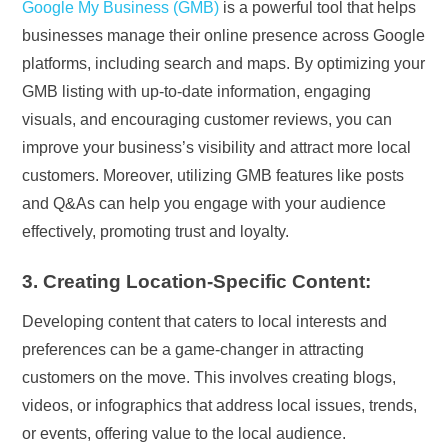
Google My Business (GMB)
is a powerful tool that helps
businesses manage their online presence across Google
platforms, including search and maps. By optimizing your
GMB listing with up-to-date information, engaging
visuals, and encouraging customer reviews, you can
improve your business’s visibility and attract more local
customers. Moreover, utilizing GMB features like posts
and Q&As can help you engage with your audience
effectively, promoting trust and loyalty.
3. Creating Location-Specific Content:
Developing content that caters to local interests and
preferences can be a game-changer in attracting
customers on the move. This involves creating blogs,
videos, or infographics that address local issues, trends,
or events, offering value to the local audience.