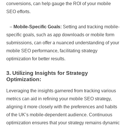
conversions, can help gauge the ROI of your mobile
SEO efforts.
–
Mobile-Specific Goals:
Setting and tracking mobile-
specific goals, such as app downloads or mobile form
submissions, can offer a nuanced understanding of your
mobile SEO performance, facilitating strategy
optimization for better results.
3. Utilizing Insights for Strategy
Optimization:
Leveraging the insights garnered from tracking various
metrics can aid in refining your mobile SEO strategy,
aligning it more closely with the preferences and habits
of the UK’s mobile-dependent audience. Continuous
optimization ensures that your strategy remains dynamic