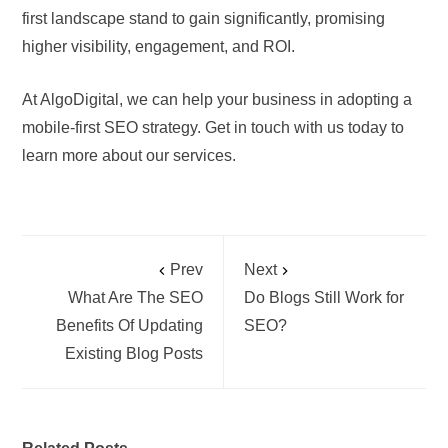
first landscape stand to gain significantly, promising
higher visibility, engagement, and ROI.
At AlgoDigital, we can help your business in adopting a
mobile-first SEO strategy. Get in touch with us today to
learn more about our services.
Prev
Next
What Are The SEO
Do Blogs Still Work for
Benefits Of Updating
SEO?
Existing Blog Posts