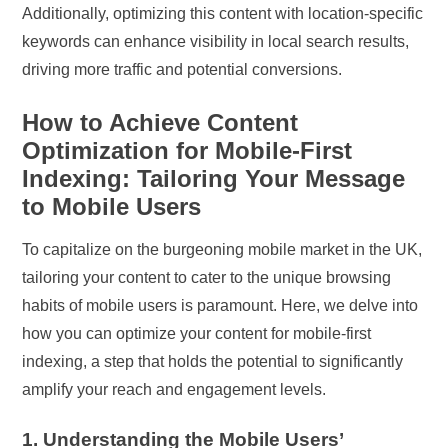
Additionally, optimizing this content with location-specific
keywords can enhance visibility in local search results,
driving more traffic and potential conversions.
How to Achieve Content
Optimization for Mobile-First
Indexing: Tailoring Your Message
to Mobile Users
To capitalize on the burgeoning mobile market in the UK,
tailoring your content to cater to the unique browsing
habits of mobile users is paramount. Here, we delve into
how you can optimize your content for mobile-first
indexing, a step that holds the potential to significantly
amplify your reach and engagement levels.
1. Understanding the Mobile Users’