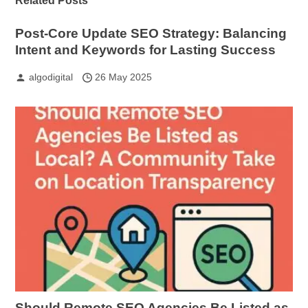
Related Posts
Post-Core Update SEO Strategy: Balancing
Intent and Keywords for Lasting Success
algodigital
26 May 2025
Should Remote SEO Agencies Be Listed as