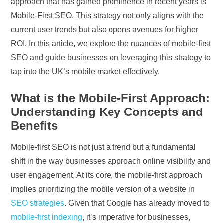
approach that has gained prominence in recent years is
Mobile-First SEO. This strategy not only aligns with the
current user trends but also opens avenues for higher
ROI. In this article, we explore the nuances of mobile-first
SEO and guide businesses on leveraging this strategy to
tap into the UK’s mobile market effectively.
What is the Mobile-First Approach:
Understanding Key Concepts and
Benefits
Mobile-first SEO is not just a trend but a fundamental
shift in the way businesses approach online visibility and
user engagement. At its core, the mobile-first approach
implies prioritizing the mobile version of a website in
SEO strategies
. Given that Google has already moved to
mobile-first indexing
, it’s imperative for businesses,