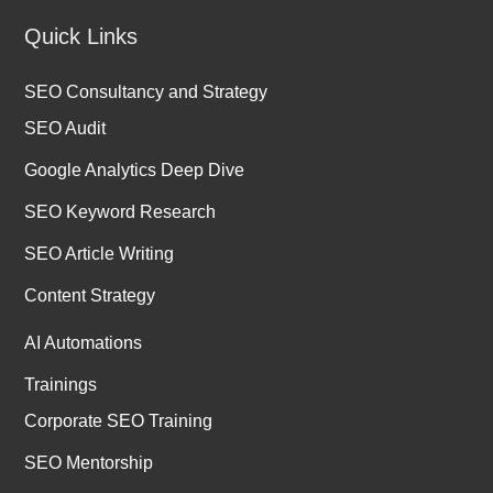
Quick Links
SEO Consultancy and Strategy
SEO Audit
Google Analytics Deep Dive
SEO Keyword Research
SEO Article Writing
Content Strategy
AI Automations
Trainings
Corporate SEO Training
SEO Mentorship