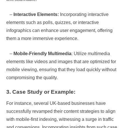
–
Interactive Elements:
Incorporating interactive
elements such as polls, quizzes, or interactive
infographics can enhance user engagement, offering
them a more immersive experience.
–
Mobile-Friendly Multimedia
: Utilize multimedia
elements like videos and images that are optimized for
mobile viewing, ensuring that they load quickly without
compromising the quality.
3. Case Study or Example:
For instance, several UK-based businesses have
successfully revamped their content strategies to align
with mobile-first indexing, witnessing a surge in traffic
and conversions. Incorporating insights from such case