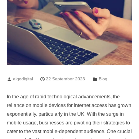
algodigital
22 September 2023
Blog
In the age of rapid technological advancements, the
reliance on mobile devices for internet access has grown
exponentially, particularly in the UK. With the surge in
mobile usage, businesses are pivoting their strategies to
cater to the vast mobile-dependent audience. One crucial