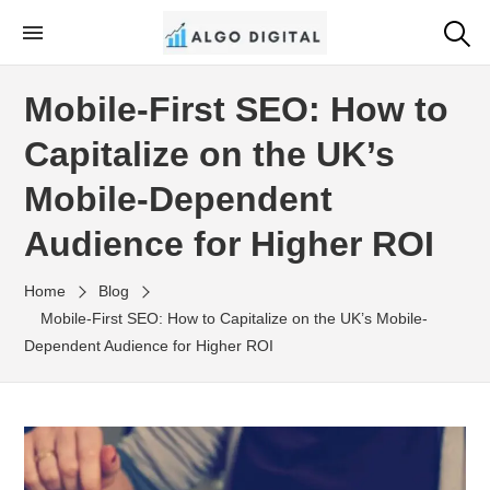
Skip
to
Algo Digital
SEO Consultant and Strategist in London
the
Mobile-First SEO: How to
content
Capitalize on the UK’s
Mobile-Dependent
Audience for Higher ROI
Home
Blog
Mobile-First SEO: How to Capitalize on the UK’s Mobile-
Dependent Audience for Higher ROI