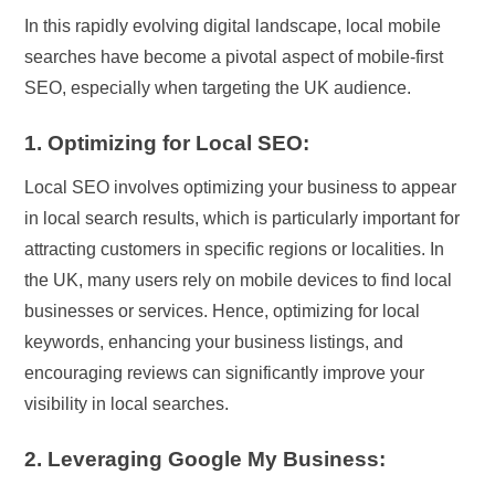
In this rapidly evolving digital landscape, local mobile
searches have become a pivotal aspect of mobile-first
SEO, especially when targeting the UK audience.
1. Optimizing for Local SEO:
Local SEO involves optimizing your business to appear
in local search results, which is particularly important for
attracting customers in specific regions or localities. In
the UK, many users rely on mobile devices to find local
businesses or services. Hence, optimizing for local
keywords, enhancing your business listings, and
encouraging reviews can significantly improve your
visibility in local searches.
2. Leveraging Google My Business: