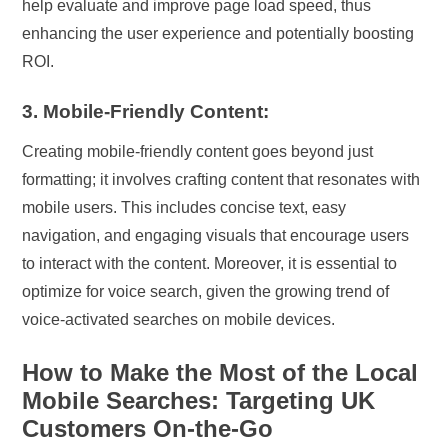
help evaluate and improve page load speed, thus
enhancing the user experience and potentially boosting
ROI.
3. Mobile-Friendly Content:
Creating mobile-friendly content goes beyond just
formatting; it involves crafting content that resonates with
mobile users. This includes concise text, easy
navigation, and engaging visuals that encourage users
to interact with the content. Moreover, it is essential to
optimize for voice search, given the growing trend of
voice-activated searches on mobile devices.
How to Make the Most of the Local
Mobile Searches: Targeting UK
Customers On-the-Go