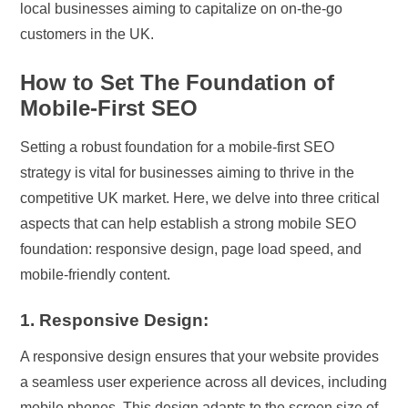
local businesses aiming to capitalize on on-the-go
customers in the UK.
How to Set The Foundation of
Mobile-First SEO
Setting a robust foundation for a mobile-first SEO
strategy is vital for businesses aiming to thrive in the
competitive UK market. Here, we delve into three critical
aspects that can help establish a strong mobile SEO
foundation: responsive design, page load speed, and
mobile-friendly content.
1. Responsive Design:
A responsive design ensures that your website provides
a seamless user experience across all devices, including
mobile phones. This design adapts to the screen size of