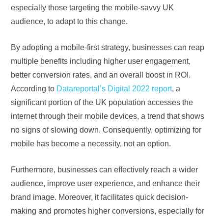
especially those targeting the mobile-savvy UK
audience, to adapt to this change.
By adopting a mobile-first strategy, businesses can reap
multiple benefits including higher user engagement,
better conversion rates, and an overall boost in ROI.
According to
Datareportal’s Digital 2022 report
, a
significant portion of the UK population accesses the
internet through their mobile devices, a trend that shows
no signs of slowing down. Consequently, optimizing for
mobile has become a necessity, not an option.
Furthermore, businesses can effectively reach a wider
audience, improve user experience, and enhance their
brand image. Moreover, it facilitates quick decision-
making and promotes higher conversions, especially for