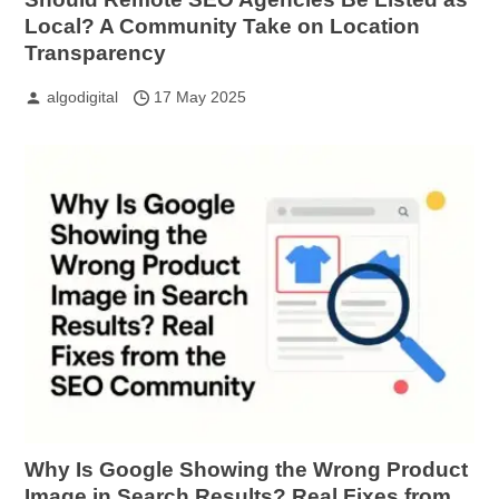
Local? A Community Take on Location
Transparency
algodigital
17 May 2025
Why Is Google Showing the Wrong Product
Image in Search Results? Real Fixes from