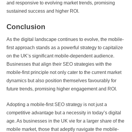
and responsive to evolving market trends, promising
sustained success and higher ROI.
Conclusion
As the digital landscape continues to evolve, the mobile-
first approach stands as a powerful strategy to capitalize
on the UK’s significant mobile-dependent audience.
Businesses that align their SEO strategies with the
mobile-first principle not only cater to the current market
dynamics but also position themselves favourably for
future trends, promising higher engagement and ROI.
Adopting a mobile-first SEO strategy is not just a
competitive advantage but a necessity in today’s digital
age. As businesses in the UK vie for a larger share of the
mobile market, those that adeptly navigate the mobile-