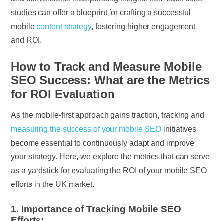
studies can offer a blueprint for crafting a successful
mobile
content strategy
, fostering higher engagement
and ROI.
How to Track and Measure Mobile
SEO Success: What are the Metrics
for ROI Evaluation
As the mobile-first approach gains traction, tracking and
measuring the success of your mobile SEO
initiatives
become essential to continuously adapt and improve
your strategy. Here, we explore the metrics that can serve
as a yardstick for evaluating the ROI of your mobile SEO
efforts in the UK market.
1. Importance of Tracking Mobile SEO
Efforts: