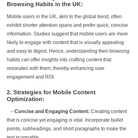
Browsing Habits in the UK:
Mobile users in the UK, akin to the global trend, often
exhibit shorter attention spans and prefer quick, concise
information. Studies suggest that mobile users are more
likely to engage with content that is visually appealing
and easy to digest. Hence, understanding their browsing
habits can offer insights into crafting content that
resonates with them, thereby enhancing user
engagement and ROI.
2. Strategies for Mobile Content
Optimization:
–
Concise and Engaging Content:
Creating content
that is concise yet engaging is vital. Incorporate bullet
points, subheadings, and short paragraphs to make the
text scannable.