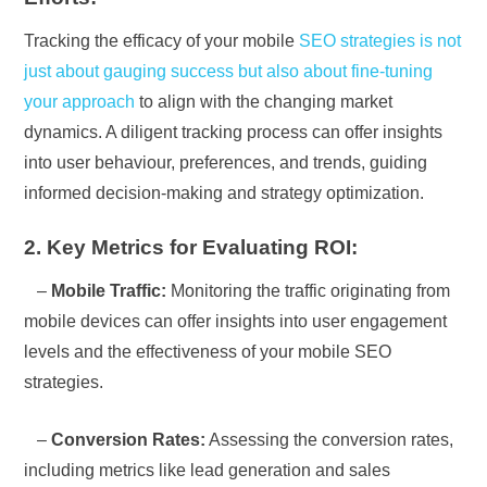
Tracking the efficacy of your mobile
SEO strategies is not
just about gauging success but also about fine-tuning
your approach
to align with the changing market
dynamics. A diligent tracking process can offer insights
into user behaviour, preferences, and trends, guiding
informed decision-making and strategy optimization.
2. Key Metrics for Evaluating ROI:
–
Mobile Traffic:
Monitoring the traffic originating from
mobile devices can offer insights into user engagement
levels and the effectiveness of your mobile SEO
strategies.
–
Conversion Rates:
Assessing the conversion rates,
including metrics like lead generation and sales