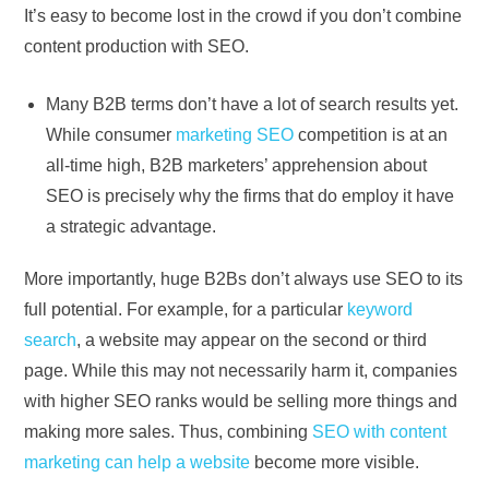
It’s easy to become lost in the crowd if you don’t combine
content production with SEO.
Many B2B terms don’t have a lot of search results yet.
While consumer
marketing SEO
competition is at an
all-time high, B2B marketers’ apprehension about
SEO is precisely why the firms that do employ it have
a strategic advantage.
More importantly, huge B2Bs don’t always use SEO to its
full potential. For example, for a particular
keyword
search
, a website may appear on the second or third
page. While this may not necessarily harm it, companies
with higher SEO ranks would be selling more things and
making more sales. Thus, combining
SEO with content
marketing can help a website
become more visible.