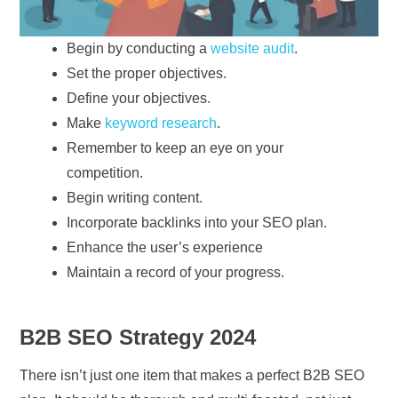
Begin by conducting a
website audit
.
Set the proper objectives.
Define your objectives.
Make
keyword research
.
Remember to keep an eye on your
competition.
Begin writing content.
Incorporate backlinks into your SEO plan.
Enhance the user’s experience
Maintain a record of your progress.
B2B SEO Strategy 2024
There isn’t just one item that makes a perfect B2B SEO