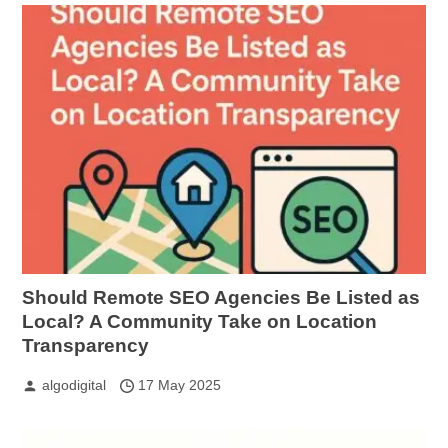
Should Remote SEO Agencies Be Listed as
Local? A Community Take on Location
Transparency
algodigital
17 May 2025