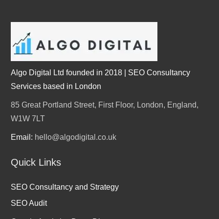
Algo Digital Ltd founded in 2018 | SEO Consultancy
Services based in London
85 Great Portland Street, First Floor, London, England,
W1W 7LT
Email:
hello@algodigital.co.uk
Quick Links
SEO Consultancy and Strategy
SEO Audit