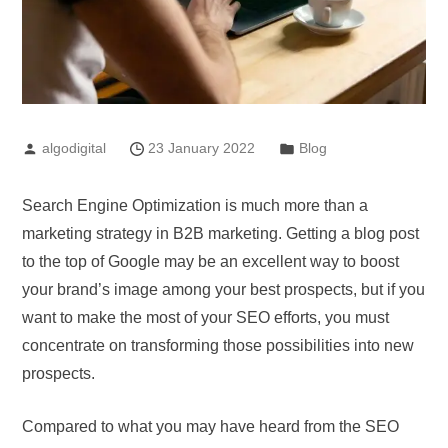
algodigital
23 January 2022
Blog
Search Engine Optimization is much more than a
marketing strategy in B2B marketing. Getting a blog post
to the top of Google may be an excellent way to boost
your brand’s image among your best prospects, but if you
want to make the most of your SEO efforts, you must
concentrate on transforming those possibilities into new
prospects.
Compared to what you may have heard from the SEO