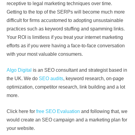
receptive to legal marketing techniques over time.
Getting to the top of the SERPs will become much more
difficult for firms accustomed to adopting unsustainable
practices such as keyword stuffing and spamming links.
Your ROI is limitless if you treat your internet marketing
efforts as if you were having a face-to-face conversation
with your most valuable consumers.
Algo Digital
is an SEO consultant and strategist based in
the UK. We do
SEO audits
, keyword research, on-page
optimization, competitor research, link building and a lot
more.
Click here for
free SEO Evaluation
and following that, we
would create an SEO campaign and a marketing plan for
your website.