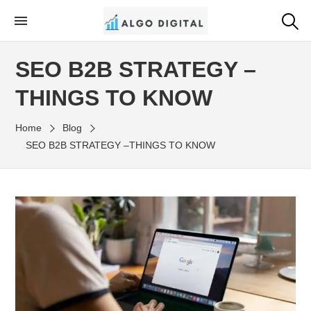
Skip
to
Algo Digital
SEO Consultant and Strategist in London
the
SEO B2B STRATEGY –
content
THINGS TO KNOW
Home
Blog
SEO B2B STRATEGY –THINGS TO KNOW