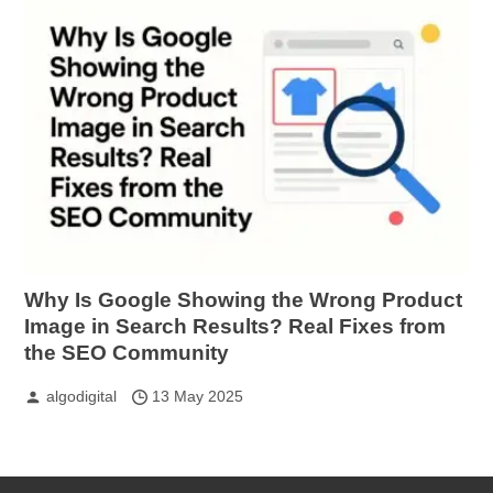
Why Is Google Showing the Wrong Product
Image in Search Results? Real Fixes from
the SEO Community
algodigital
13 May 2025