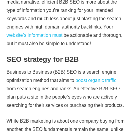
media narrative, efficient B2B SEO is more about the
type of information you’re ranking for your intended
keywords and much less about just blasting the search
engines with high domain authority backlinks. Your
website’s information must
be actionable and thorough,
but it must also be simple to understand!
SEO strategy for B2B
Business to Business (B2B) SEO is a search engine
optimization method that aims to
boost organic traffic
from search engines and ranks. An effective B2B SEO
plan puts a site in the people’s eyes who are actively
searching for their services or purchasing their products.
While B2B marketing is about one company buying from
another, the SEO fundamentals remain the same, unlike