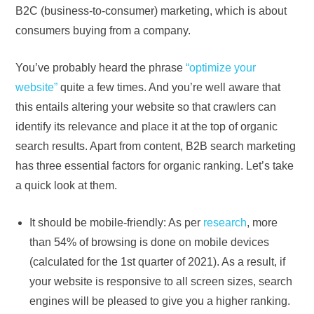
B2C (business-to-consumer) marketing, which is about
consumers buying from a company.
You’ve probably heard the phrase
“optimize your
website”
quite a few times. And you’re well aware that
this entails altering your website so that crawlers can
identify its relevance and place it at the top of organic
search results. Apart from content, B2B search marketing
has three essential factors for organic ranking. Let’s take
a quick look at them.
It should be mobile-friendly: As per
research
, more
than 54% of browsing is done on mobile devices
(calculated for the 1st quarter of 2021). As a result, if
your website is responsive to all screen sizes, search
engines will be pleased to give you a higher ranking.