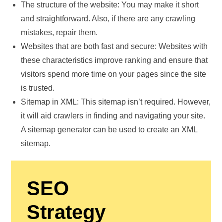
The structure of the website: You may make it short
and straightforward. Also, if there are any crawling
mistakes, repair them.
Websites that are both fast and secure: Websites with
these characteristics improve ranking and ensure that
visitors spend more time on your pages since the site
is trusted.
Sitemap in XML: This sitemap isn’t required. However,
it will aid crawlers in finding and navigating your site.
A sitemap generator can be used to create an XML
sitemap.
SEO
Strategy