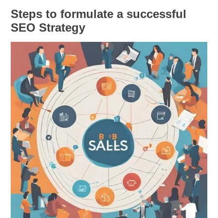
Steps to formulate a successful
SEO Strategy