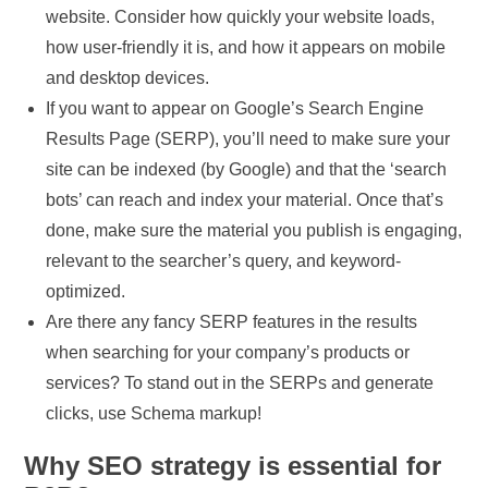
website. Consider how quickly your website loads,
how user-friendly it is, and how it appears on mobile
and desktop devices.
If you want to appear on Google’s Search Engine
Results Page (SERP), you’ll need to make sure your
site can be indexed (by Google) and that the ‘search
bots’ can reach and index your material. Once that’s
done, make sure the material you publish is engaging,
relevant to the searcher’s query, and keyword-
optimized.
Are there any fancy SERP features in the results
when searching for your company’s products or
services? To stand out in the SERPs and generate
clicks, use Schema markup!
Why SEO strategy is essential for