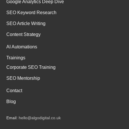
Google Analytics Deep Dive
SEO Keyword Research
SEO Article Writing
Content Strategy
AI Automations
Trainings
Corporate SEO Training
SEO Mentorship
Contact
Blog
Email:
hello@algodigital.co.uk