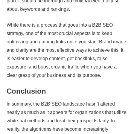
plan. It should be thorough and multi-faceted, not just
about keywords and rankings.
While there is a process that goes into a B2B SEO
strategy, one of the most crucial aspects is to keep
optimizing and gaining links once you start. Brand image
and clarity are the most effective ways to achieve this. It
is easier to develop content, get backlinks, raise
exposure, and boost organic traffic when you have a
clear grasp of your business and its purpose.
Conclusion
In summary, the B2B SEO landscape hasn’t altered
nearly as much as it appears for organizations that utilize
white-hat methods and treat their prospects fairly. In
reality, the algorithms have become increasingly