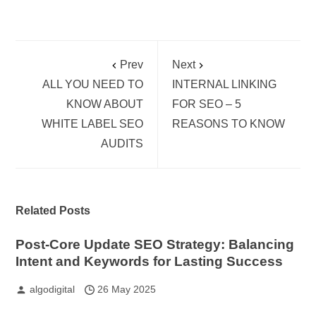
Prev
Next
ALL YOU NEED TO
INTERNAL LINKING
KNOW ABOUT
FOR SEO – 5
WHITE LABEL SEO
REASONS TO KNOW
AUDITS
Related Posts
Post-Core Update SEO Strategy: Balancing
Intent and Keywords for Lasting Success
algodigital
26 May 2025