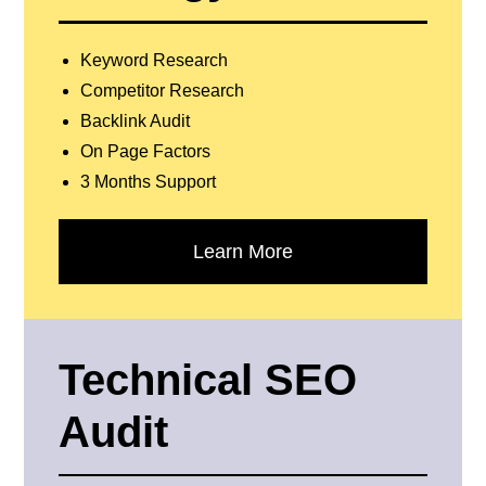
Keyword Research
Competitor Research
Backlink Audit
On Page Factors
3 Months Support
Learn More
Technical SEO
Audit