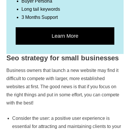
Buyer Persona
Long tail keywords
3 Months Support
Learn More
Seo strategy for small businesses
Business owners that launch a new website may find it
difficult to compete with larger, more established
websites at first. The good news is that if you focus on
the right things and put in some effort, you can compete
with the best!
Consider the user: a positive user experience is
essential for attracting and maintaining clients to your