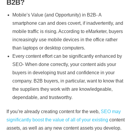
B2B?
Mobile’s Value (and Opportunity) in B2B- A
smartphone can and does covert, if inadvertently, and
mobile traffic is rising. According to eMarketer, buyers
increasingly use mobile devices in the office rather
than laptops or desktop computers.
Every content effort can be significantly enhanced by
SEO- When done correctly, your content aids your
buyers in developing trust and confidence in your
company. B2B buyers, in particular, want to know that
the suppliers they work with are knowledgeable,
dependable, and trustworthy.
If you’re already creating content for the web,
SEO may
significantly boost the value of all of your existing
content
assets, as well as any new content assets you develop.