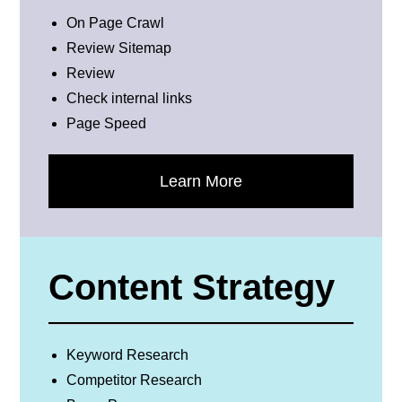
On Page Crawl
Review Sitemap
Review
Check internal links
Page Speed
Learn More
Content Strategy
Keyword Research
Competitor Research