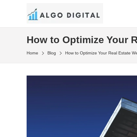
Skip
to
SEO Consultant and Strategist in London
the
ALGO DIGITAL
content
How to Optimize Your R
Home
Blog
How to Optimize Your Real Estate W