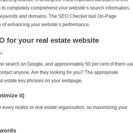
ws to completely comprehend your website’s search information,
each keywords and domains. The SEO Checker tool On-Page
s of enhancing your website’s performance.
O for your real estate website
.
ome search on Google, and approximately 50 per cent of them us
contact anyone. Are they looking for you? The appropriate
 real estate key phrases on your webpage.
imize it)
 every realtor or real estate organization, so maximizing your
ywords