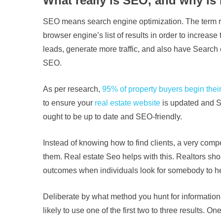
What really is SEO, and why is i
SEO means search engine optimization. The term refer
browser engine’s list of results in order to increas
leads, generate more traffic, and also have Search 
SEO.
As per research,
95% of property buyers begin their
to ensure your
real estate website
is updated and SE
ought to be up to date and SEO-friendly.
Instead of knowing how to find clients, a very comp
them. Real estate Seo helps with this. Realtors sh
outcomes when individuals look for somebody to he
Deliberate by what method you hunt for informatio
likely to use one of the first two to three results.