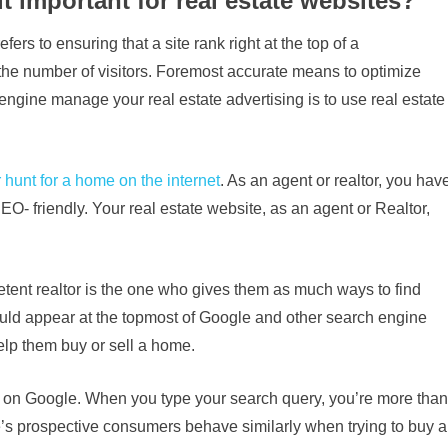
t important for real estate websites?
s to ensuring that a site rank right at the top of a
e the number of visitors. Foremost accurate means to optimize
engine manage your real estate advertising is to use real estate
 hunt for a home on the internet
. As an agent or realtor, you hav
O- friendly. Your real estate website, as an agent or Realtor,
etent realtor is the one who gives them as much ways to find
ould appear at the topmost of Google and other search engine
lp them buy or sell a home.
n on Google. When you type your search query, you’re more than
 One’s prospective consumers behave similarly when trying to buy a