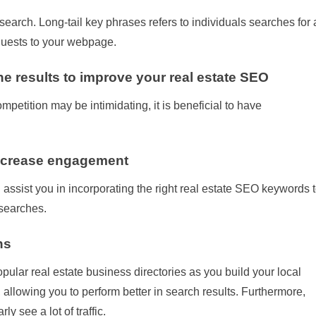
search. Long-tail key phrases refers to individuals searches for 
t guests to your webpage.
e results to improve your real estate SEO
mpetition may be intimidating, it is beneficial to have
increase engagement
 assist you in incorporating the right real estate SEO keywords 
 searches.
ns
pular real estate business directories as you build your local
 allowing you to perform better in search results. Furthermore,
ly see a lot of traffic.