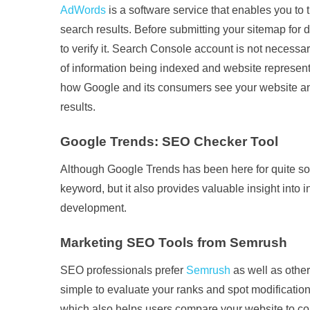
AdWords
is a software service that enables you to 
search results. Before submitting your sitemap for
to verify it. Search Console account is not necessar
of information being indexed and website represen
how Google and its consumers see your website and
results.
Google Trends: SEO Checker Tool
Although Google Trends has been here for quite some
keyword, but it also provides valuable insight into 
development.
Marketing SEO Tools from Semrush
SEO professionals prefer
Semrush
as well as othe
simple to evaluate your ranks and spot modificatio
which also helps users compare your website to com