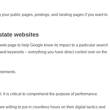
 your public pages, postings, and landing pages if you want to
state websites
b page to help Google know its impact to a particular search
s, and keywords – everything you have direct control over on the
elements.
. It is critical to comprehend the purpose of performance.
 willing to put in countless hours on their digital tactics and