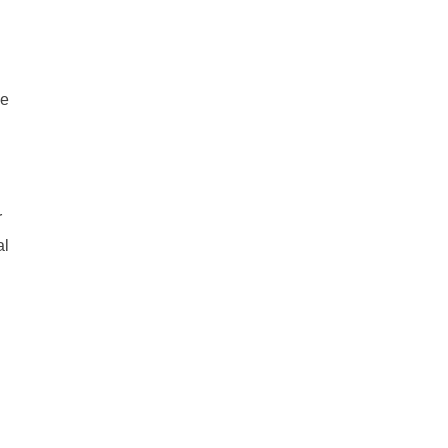
he
r
al