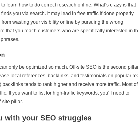
e to learn how to do correct research online. What’s crazy is that
inds you via search. It may lead in free traffic if done properly.
 from wasting your visibility online by pursuing the wrong
re that you reach customers who are specifically interested in t
 phrases.
on
can only be optimized so much. Off-site SEO is the second pilla
ease local references, backlinks, and testimonials on popular re
) backlinks tends to rank higher and receive more traffic. Most of
c. If you want to list for high-traffic keywords, you’ll need to
site pillar.
ou with your SEO struggles