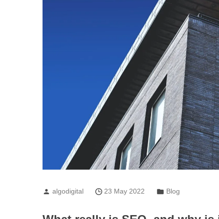
algodigital
23 May 2022
Blog