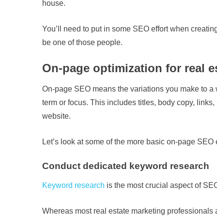
house.
You’ll need to put in some SEO effort when creating
be one of those people.
On-page optimization for real e
On-page SEO means the variations you make to a we
term or focus. This includes titles, body copy, link
website.
Let’s look at some of the more basic on-page SEO 
Conduct dedicated keyword research
Keyword research
is the most crucial aspect of SEO
Whereas most real estate marketing professionals are