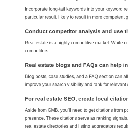
Incorporate long-tail keywords into your keyword re
particular result, likely to result in more competen
Conduct competitor analysis and use th
Real estate is a highly competitive market. While co
competitors.
Real estate blogs and FAQs can help 
Blog posts, case studies, and a FAQ section can all
improve your search visibility and rank for relevant
For real estate SEO, create local citatio
Aside from GMB, you’ll need to get citations from po
presence. These citations serve as ranking signals,
real estate directories and listing aggregators regular