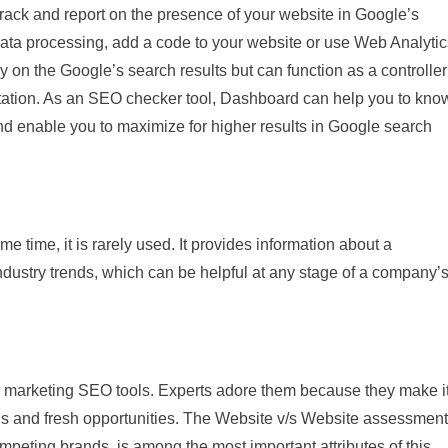
track and report on the presence of your website in Google’s
 data processing, add a code to your website or use Web Analytic
y on the Google’s search results but can function as a controller
tation. As an SEO checker tool, Dashboard can help you to kno
 enable you to maximize for higher results in Google search
 time, it is rarely used. It provides information about a
industry trends, which can be helpful at any stage of a company’
r marketing SEO tools. Experts adore them because they make i
ns and fresh opportunities. The Website v/s Website assessment
peting brands, is among the most important attributes of this