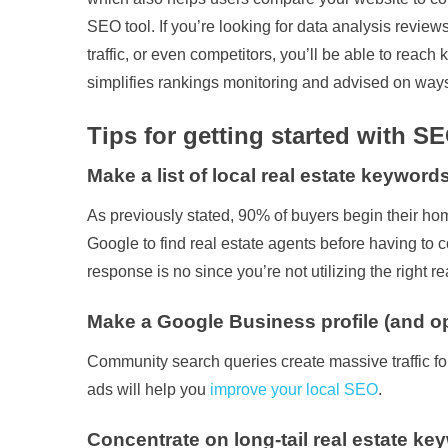
SEO tool. If you’re looking for data analysis revie
traffic, or even competitors, you’ll be able to r
simplifies rankings monitoring and advised on way
Tips for getting started with SE
Make a list of local real estate keywords
As previously stated, 90% of buyers begin their h
Google to find real estate agents before having to 
response is no since you’re not utilizing the right
Make a Google Business profile (and opt
Community search queries create massive traffic for
ads will help you
improve your local SEO
.
Concentrate on long-tail real estate ke