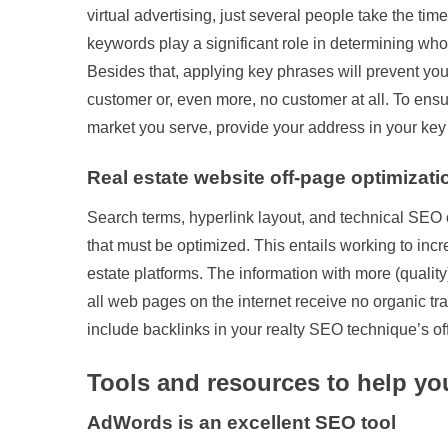
virtual advertising, just several people take the tim
keywords play a significant role in determining who f
Besides that, applying key phrases will prevent you
customer or, even more, no customer at all. To ensu
market you serve, provide your address in your key
Real estate website off-page optimizati
Search terms, hyperlink layout, and technical SEO 
that must be optimized. This entails working to incr
estate platforms. The information with more (quality
all web pages on the internet receive no organic traffi
include backlinks in your realty SEO technique’s off-
Tools and resources to help y
AdWords is an excellent SEO tool