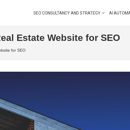
SEO CONSULTANCY AND STRATEGY
AI AUTOM
eal Estate Website for SEO
ebsite for SEO