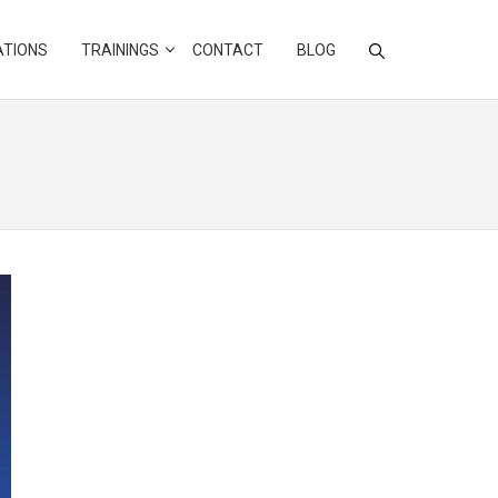
ATIONS
TRAININGS
CONTACT
BLOG