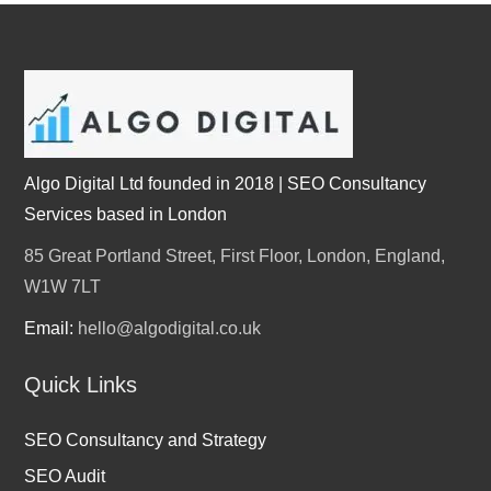
Algo Digital Ltd founded in 2018 | SEO Consultancy
Services based in London
85 Great Portland Street, First Floor, London, England,
W1W 7LT
Email:
hello@algodigital.co.uk
Quick Links
SEO Consultancy and Strategy
SEO Audit