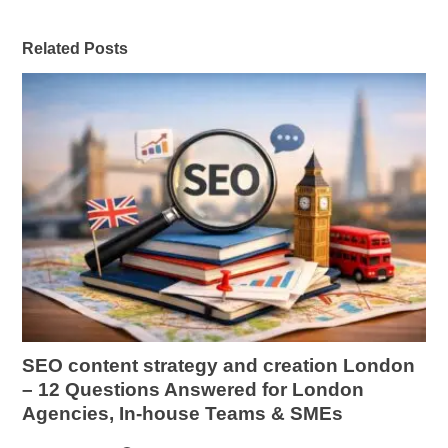
Related Posts
SEO content strategy and creation London
– 12 Questions Answered for London
Agencies, In-house Teams & SMEs