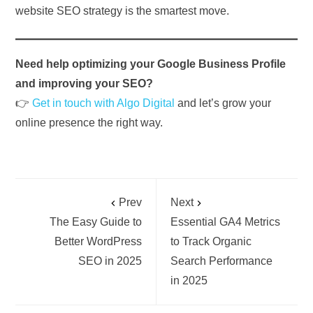
website SEO strategy is the smartest move.
Need help optimizing your Google Business Profile
and improving your SEO?
👉
Get in touch with Algo Digital
and let’s grow your
online presence the right way.
Prev
Next
The Easy Guide to
Essential GA4 Metrics
Better WordPress
to Track Organic
SEO in 2025
Search Performance
in 2025