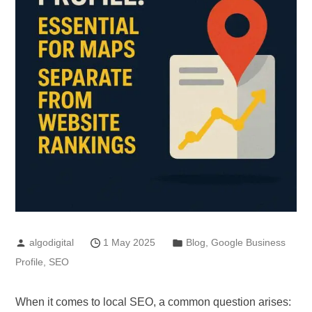
algodigital
1 May 2025
Blog
,
Google Business
Profile
,
SEO
When it comes to local SEO, a common question arises: