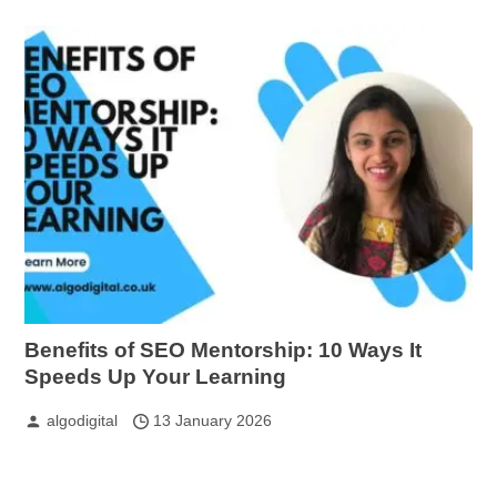
Benefits of SEO Mentorship: 10 Ways It
Speeds Up Your Learning
algodigital
13 January 2026