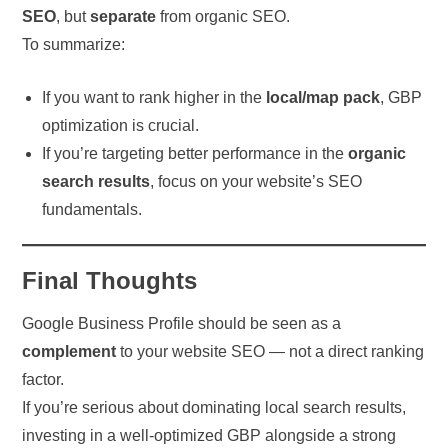
SEO
, but
separate
from organic SEO.
To summarize:
If you want to rank higher in the
local/map pack
, GBP
optimization is crucial.
If you’re targeting better performance in the
organic
search results
, focus on your website’s SEO
fundamentals.
Final Thoughts
Google Business Profile should be seen as a
complement
to your website SEO — not a direct ranking
factor.
If you’re serious about dominating local search results,
investing in a well-optimized GBP alongside a strong