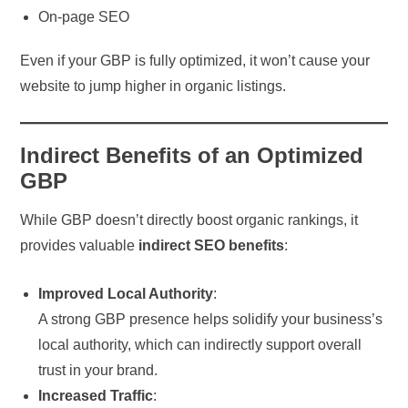
On-page SEO
Even if your GBP is fully optimized, it won’t cause your
website to jump higher in organic listings.
Indirect Benefits of an Optimized
GBP
While GBP doesn’t directly boost organic rankings, it
provides valuable
indirect SEO benefits
:
Improved Local Authority
:
A strong GBP presence helps solidify your business’s
local authority, which can indirectly support overall
trust in your brand.
Increased Traffic
: