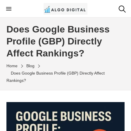
Skip
to
Algo Digital
SEO Consultant and Strategist in London
the
Does Google Business
content
Profile (GBP) Directly
Affect Rankings?
Home
Blog
Does Google Business Profile (GBP) Directly Affect
Rankings?