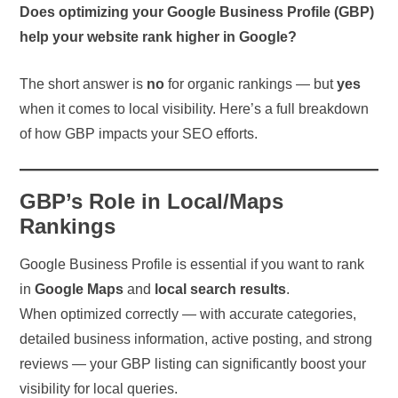
Does optimizing your Google Business Profile (GBP)
help your website rank higher in Google?
The short answer is
no
for organic rankings — but
yes
when it comes to local visibility. Here’s a full breakdown
of how GBP impacts your SEO efforts.
GBP’s Role in Local/Maps
Rankings
Google Business Profile is essential if you want to rank
in
Google Maps
and
local search results
.
When optimized correctly — with accurate categories,
detailed business information, active posting, and strong
reviews — your GBP listing can significantly boost your
visibility for local queries.