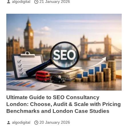
algodigital
21 January 2026
Ultimate Guide to SEO Consultancy
London: Choose, Audit & Scale with Pricing
Benchmarks and London Case Studies
algodigital
20 January 2026