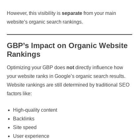
However, this visibility is
separate
from your main
website’s organic search rankings.
GBP’s Impact on Organic Website
Rankings
Optimizing your GBP does
not
directly influence how
your website ranks in Google’s organic search results.
Website rankings are still determined by traditional SEO
factors like:
High-quality content
Backlinks
Site speed
User experience