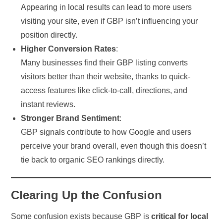
Appearing in local results can lead to more users
visiting your site, even if GBP isn’t influencing your
position directly.
Higher Conversion Rates
:
Many businesses find their GBP listing converts
visitors better than their website, thanks to quick-
access features like click-to-call, directions, and
instant reviews.
Stronger Brand Sentiment
:
GBP signals contribute to how Google and users
perceive your brand overall, even though this doesn’t
tie back to organic SEO rankings directly.
Clearing Up the Confusion
Some confusion exists because GBP is
critical for local