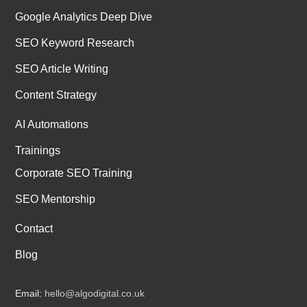
Google Analytics Deep Dive
SEO Keyword Research
SEO Article Writing
Content Strategy
AI Automations
Trainings
Corporate SEO Training
SEO Mentorship
Contact
Blog
Email:
hello@algodigital.co.uk