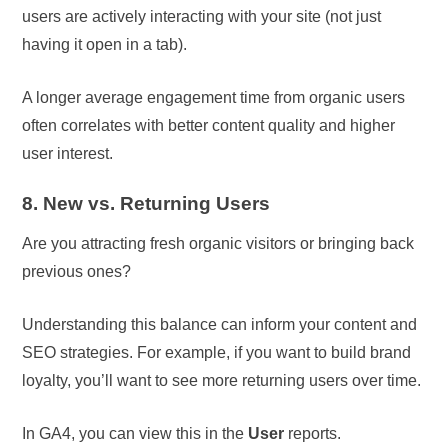
users are actively interacting with your site (not just
having it open in a tab).
A longer average engagement time from organic users
often correlates with better content quality and higher
user interest.
8. New vs. Returning Users
Are you attracting fresh organic visitors or bringing back
previous ones?
Understanding this balance can inform your content and
SEO strategies. For example, if you want to build brand
loyalty, you’ll want to see more returning users over time.
In GA4, you can view this in the
User
reports.