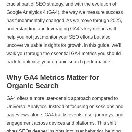
crucial part of SEO strategy, and with the evolution of
Google Analytics 4 (GA4), the way we measure success
has fundamentally changed. As we move through 2025,
understanding and leveraging GA4’s key metrics will
help you not just monitor your SEO efforts but also
uncover valuable insights for growth. In this guide, we’ll
walk you through the essential GA4 metrics you should
track to optimise your organic search performance.
Why GA4 Metrics Matter for
Organic Search
GA4 offers a more user-centric approach compared to
Universal Analytics. Instead of focusing on sessions and
pageviews alone, GA4 tracks events, user journeys, and
engagement across devices and platforms. This shift
gives SEOs deeper insights into user behavior, helping