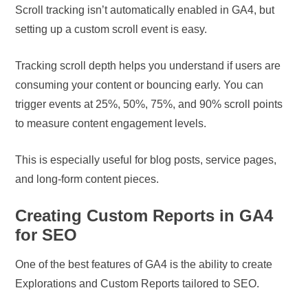
Scroll tracking isn’t automatically enabled in GA4, but
setting up a custom scroll event is easy.
Tracking scroll depth helps you understand if users are
consuming your content or bouncing early. You can
trigger events at 25%, 50%, 75%, and 90% scroll points
to measure content engagement levels.
This is especially useful for blog posts, service pages,
and long-form content pieces.
Creating Custom Reports in GA4
for SEO
One of the best features of GA4 is the ability to create
Explorations and Custom Reports tailored to SEO.