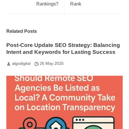
Rankings?
Rank
Related Posts
Post-Core Update SEO Strategy: Balancing
Intent and Keywords for Lasting Success
algodigital
26 May 2025