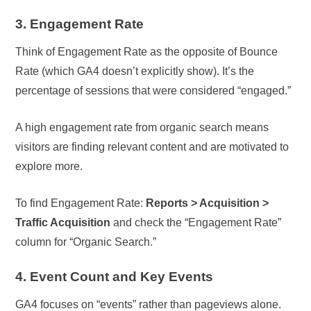
3. Engagement Rate
Think of Engagement Rate as the opposite of Bounce
Rate (which GA4 doesn’t explicitly show). It’s the
percentage of sessions that were considered “engaged.”
A high engagement rate from organic search means
visitors are finding relevant content and are motivated to
explore more.
To find Engagement Rate:
Reports > Acquisition >
Traffic Acquisition
and check the “Engagement Rate”
column for “Organic Search.”
4. Event Count and Key Events
GA4 focuses on “events” rather than pageviews alone.