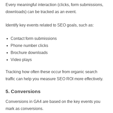
Every meaningful interaction (clicks, form submissions,
downloads) can be tracked as an event.
Identify key events related to SEO goals, such as:
Contact form submissions
Phone number clicks
Brochure downloads
Video plays
Tracking how often these occur from organic search
traffic can help you measure SEO ROI more effectively.
5. Conversions
Conversions in GA4 are based on the key events you
mark as conversions.