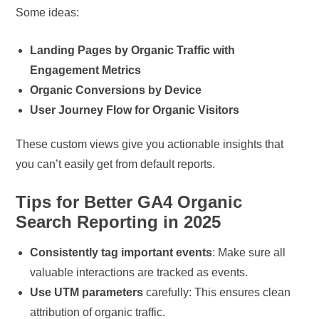
Some ideas:
Landing Pages by Organic Traffic with
Engagement Metrics
Organic Conversions by Device
User Journey Flow for Organic Visitors
These custom views give you actionable insights that
you can’t easily get from default reports.
Tips for Better GA4 Organic
Search Reporting in 2025
Consistently tag important events
: Make sure all
valuable interactions are tracked as events.
Use UTM parameters
carefully: This ensures clean
attribution of organic traffic.