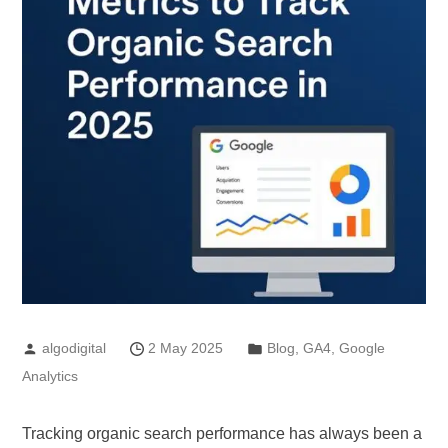
algodigital
2 May 2025
Blog
,
GA4
,
Google
Analytics
Tracking organic search performance has always been a