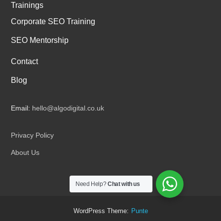
Trainings
Corporate SEO Training
SEO Mentorship
Contact
Blog
Email:
hello@algodigital.co.uk
Privacy Policy
About Us
Need Help?
Chat with us
WordPress Theme:
Punte