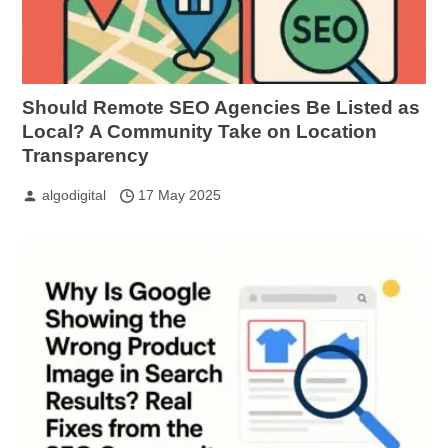
Should Remote SEO Agencies Be Listed as
Local? A Community Take on Location
Transparency
algodigital
17 May 2025