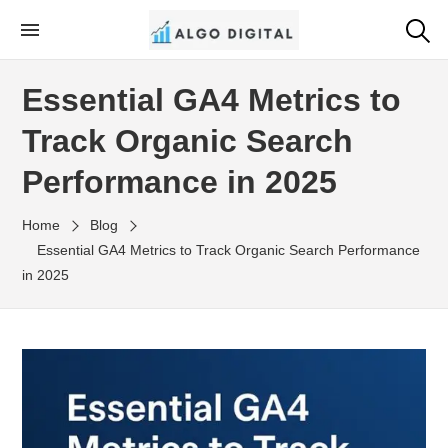
Skip
to
Algo Digital
SEO Consultant and Strategist in London
the
Essential GA4 Metrics to
content
Track Organic Search
Performance in 2025
Home
Blog
Essential GA4 Metrics to Track Organic Search Performance
in 2025