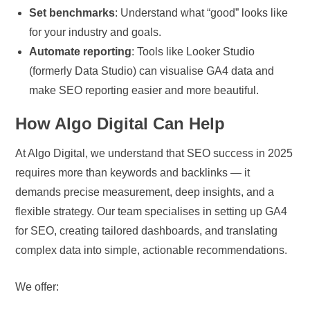
Set benchmarks
: Understand what “good” looks like
for your industry and goals.
Automate reporting
: Tools like Looker Studio
(formerly Data Studio) can visualise GA4 data and
make SEO reporting easier and more beautiful.
How Algo Digital Can Help
At Algo Digital, we understand that SEO success in 2025
requires more than keywords and backlinks — it
demands precise measurement, deep insights, and a
flexible strategy. Our team specialises in setting up GA4
for SEO, creating tailored dashboards, and translating
complex data into simple, actionable recommendations.
We offer: