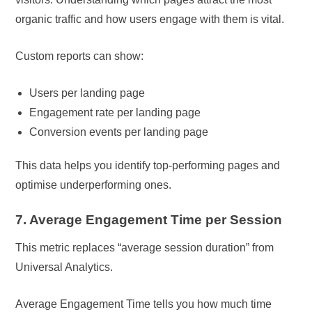
organic traffic and how users engage with them is vital.
Custom reports can show:
Users per landing page
Engagement rate per landing page
Conversion events per landing page
This data helps you identify top-performing pages and
optimise underperforming ones.
7. Average Engagement Time per Session
This metric replaces “average session duration” from
Universal Analytics.
Average Engagement Time tells you how much time