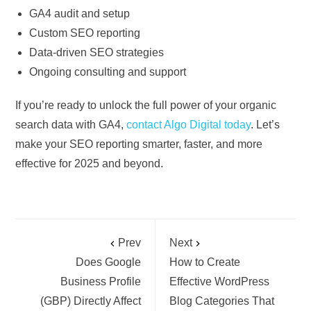
GA4 audit and setup
Custom SEO reporting
Data-driven SEO strategies
Ongoing consulting and support
If you’re ready to unlock the full power of your organic
search data with GA4,
contact Algo Digital today
. Let’s
make your SEO reporting smarter, faster, and more
effective for 2025 and beyond.
Prev
Next
Does Google
How to Create
Business Profile
Effective WordPress
(GBP) Directly Affect
Blog Categories That