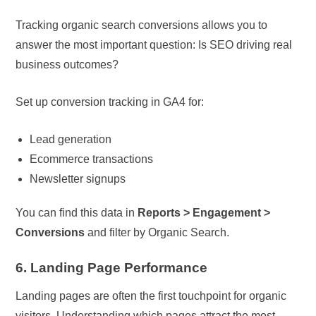
Tracking organic search conversions allows you to
answer the most important question: Is SEO driving real
business outcomes?
Set up conversion tracking in GA4 for:
Lead generation
Ecommerce transactions
Newsletter signups
You can find this data in
Reports > Engagement >
Conversions
and filter by Organic Search.
6. Landing Page Performance
Landing pages are often the first touchpoint for organic
visitors. Understanding which pages attract the most