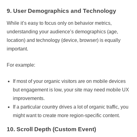
9. User Demographics and Technology
While it’s easy to focus only on behavior metrics,
understanding your audience’s demographics (age,
location) and technology (device, browser) is equally
important.
For example:
If most of your organic visitors are on mobile devices
but engagement is low, your site may need mobile UX
improvements.
If a particular country drives a lot of organic traffic, you
might want to create more region-specific content.
10. Scroll Depth (Custom Event)