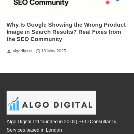
Why Is Google Showing the Wrong Product
Image in Search Results? Real Fixes from
the SEO Community
algodigital
13 May 2025
Algo Digital Ltd founded in 2018 | SEO Consultancy
Services based in London