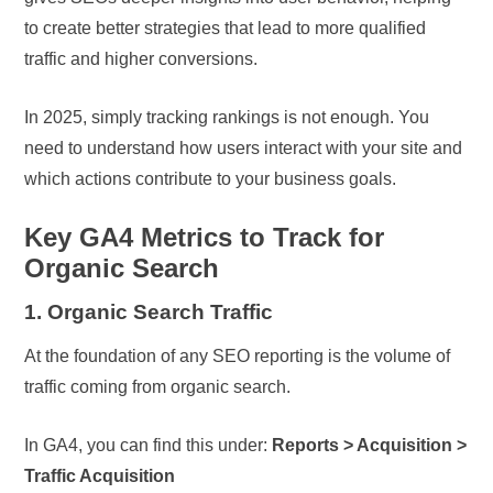
to create better strategies that lead to more qualified
traffic and higher conversions.
In 2025, simply tracking rankings is not enough. You
need to understand how users interact with your site and
which actions contribute to your business goals.
Key GA4 Metrics to Track for
Organic Search
1. Organic Search Traffic
At the foundation of any SEO reporting is the volume of
traffic coming from organic search.
In GA4, you can find this under:
Reports > Acquisition >
Traffic Acquisition