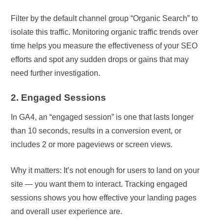
Filter by the default channel group “Organic Search” to
isolate this traffic. Monitoring organic traffic trends over
time helps you measure the effectiveness of your SEO
efforts and spot any sudden drops or gains that may
need further investigation.
2. Engaged Sessions
In GA4, an “engaged session” is one that lasts longer
than 10 seconds, results in a conversion event, or
includes 2 or more pageviews or screen views.
Why it matters: It’s not enough for users to land on your
site — you want them to interact. Tracking engaged
sessions shows you how effective your landing pages
and overall user experience are.