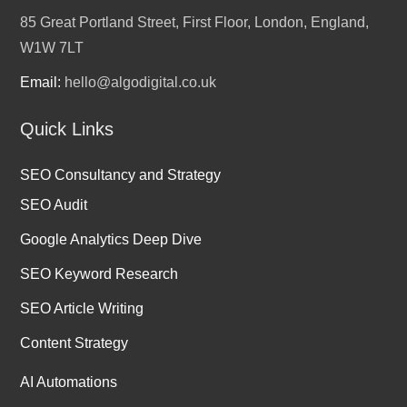
85 Great Portland Street, First Floor, London, England,
W1W 7LT
Email:
hello@algodigital.co.uk
Quick Links
SEO Consultancy and Strategy
SEO Audit
Google Analytics Deep Dive
SEO Keyword Research
SEO Article Writing
Content Strategy
AI Automations