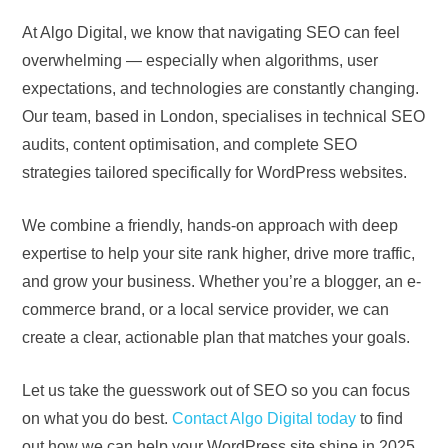
At Algo Digital, we know that navigating SEO can feel
overwhelming — especially when algorithms, user
expectations, and technologies are constantly changing.
Our team, based in London, specialises in technical SEO
audits, content optimisation, and complete SEO
strategies tailored specifically for WordPress websites.
We combine a friendly, hands-on approach with deep
expertise to help your site rank higher, drive more traffic,
and grow your business. Whether you’re a blogger, an e-
commerce brand, or a local service provider, we can
create a clear, actionable plan that matches your goals.
Let us take the guesswork out of SEO so you can focus
on what you do best.
Contact Algo Digital today
to find
out how we can help your WordPress site shine in 2025