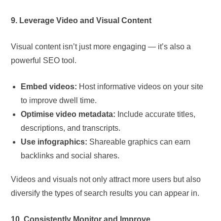
9. Leverage Video and Visual Content
Visual content isn’t just more engaging — it’s also a
powerful SEO tool.
Embed videos:
Host informative videos on your site
to improve dwell time.
Optimise video metadata:
Include accurate titles,
descriptions, and transcripts.
Use infographics:
Shareable graphics can earn
backlinks and social shares.
Videos and visuals not only attract more users but also
diversify the types of search results you can appear in.
10. Consistently Monitor and Improve