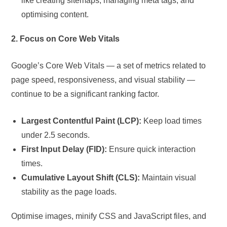
like creating sitemaps, managing meta tags, and
optimising content.
2. Focus on Core Web Vitals
Google’s Core Web Vitals — a set of metrics related to
page speed, responsiveness, and visual stability —
continue to be a significant ranking factor.
Largest Contentful Paint (LCP):
Keep load times
under 2.5 seconds.
First Input Delay (FID):
Ensure quick interaction
times.
Cumulative Layout Shift (CLS):
Maintain visual
stability as the page loads.
Optimise images, minify CSS and JavaScript files, and