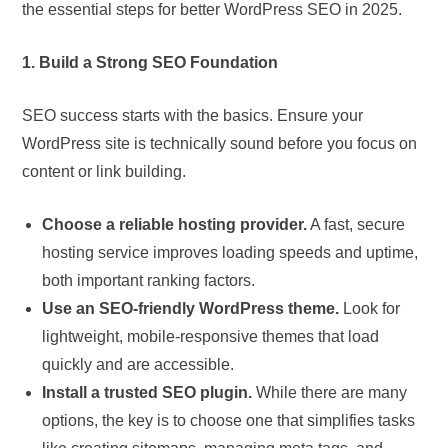
the essential steps for better WordPress SEO in 2025.
1. Build a Strong SEO Foundation
SEO success starts with the basics. Ensure your
WordPress site is technically sound before you focus on
content or link building.
Choose a reliable hosting provider.
A fast, secure
hosting service improves loading speeds and uptime,
both important ranking factors.
Use an SEO-friendly WordPress theme.
Look for
lightweight, mobile-responsive themes that load
quickly and are accessible.
Install a trusted SEO plugin.
While there are many
options, the key is to choose one that simplifies tasks