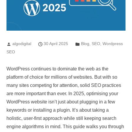
algodigital
30 April 2025
Blog
,
SEO
,
Wordpress
SEO
WordPress continues to dominate the web as the
platform of choice for millions of websites. But with so
many sites competing for attention, solid SEO practices
are more important than ever. In 2025, optimising your
WordPress website isn’t just about plugging in a few
keywords or installing a plugin. It’s about taking a
holistic, user-first approach while still keeping search
engine algorithms in mind. This guide walks you through