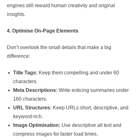
engines still reward human creativity and original
insights.
4. Optimise On-Page Elements
Don’t overlook the small details that make a big
difference:
Title Tags:
Keep them compelling and under 60
characters.
Meta Descriptions:
Write enticing summaries under
160 characters.
URL Structures:
Keep URLs short, descriptive, and
keyword-rich.
Image Optimisation:
Use descriptive alt text and
compress images for faster load times.