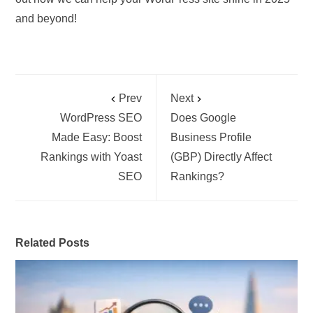
and beyond!
Prev
Next
WordPress SEO
Does Google
Made Easy: Boost
Business Profile
Rankings with Yoast
(GBP) Directly Affect
SEO
Rankings?
Related Posts