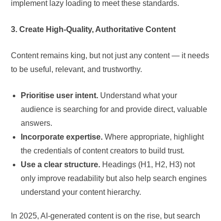
implement lazy loading to meet these standards.
3. Create High-Quality, Authoritative Content
Content remains king, but not just any content — it needs
to be useful, relevant, and trustworthy.
Prioritise user intent.
Understand what your
audience is searching for and provide direct, valuable
answers.
Incorporate expertise.
Where appropriate, highlight
the credentials of content creators to build trust.
Use a clear structure.
Headings (H1, H2, H3) not
only improve readability but also help search engines
understand your content hierarchy.
In 2025, AI-generated content is on the rise, but search