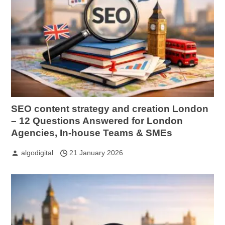
SEO content strategy and creation London
– 12 Questions Answered for London
Agencies, In-house Teams & SMEs
algodigital
21 January 2026