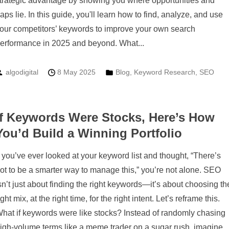
trategic advantage by showing you where opportunities and
aps lie. In this guide, you'll learn how to find, analyze, and use
our competitors’ keywords to improve your own search
erformance in 2025 and beyond. What...
algodigital
8 May 2025
Blog
,
Keyword Research
,
SEO
If Keywords Were Stocks, Here’s How
You’d Build a Winning Portfolio
f you’ve ever looked at your keyword list and thought, “There’s
ot to be a smarter way to manage this,” you’re not alone. SEO
sn’t just about finding the right keywords—it’s about choosing th
ight mix, at the right time, for the right intent. Let’s reframe this.
hat if keywords were like stocks? Instead of randomly chasing
igh-volume terms like a meme trader on a sugar rush, imagine