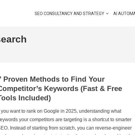
SEO CONSULTANCY AND STRATEGY
AI AUTOM
earch
7 Proven Methods to Find Your
Competitor’s Keywords (Fast & Free
Tools Included)
f you want to rank on Google in 2025, understanding what
eywords your competitors are targeting is a shortcut to smarter
EO. Instead of starting from scratch, you can reverse-engineer