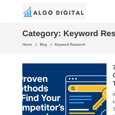
Skip
to
SEO Consultant and Strategist in London
the
ALGO DIGITAL
content
Category:
Keyword Res
Home
Blog
Keyword Research
I
k
S