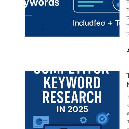
t
t
t
f
t
I
k
e
m