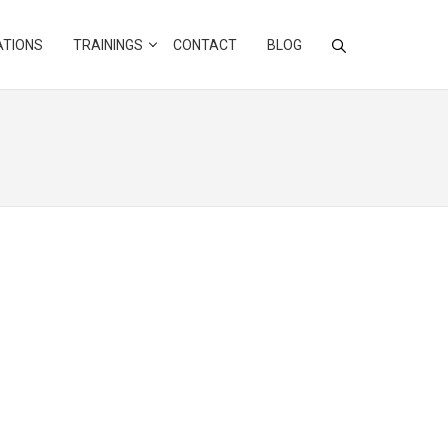
ATIONS
TRAININGS
CONTACT
BLOG