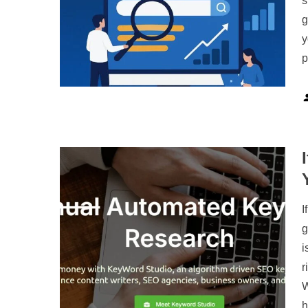
s
g
y
p
I
g
i
r
W
h