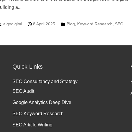
uilding a...
algodigital
8 April 2025
Blog
,
Keyword Research
,
SEO
Quick Links
SEO Consultancy and Strategy
SEO Audit
Google Analytics Deep Dive
SEO Keyword Research
SEO Article Writing