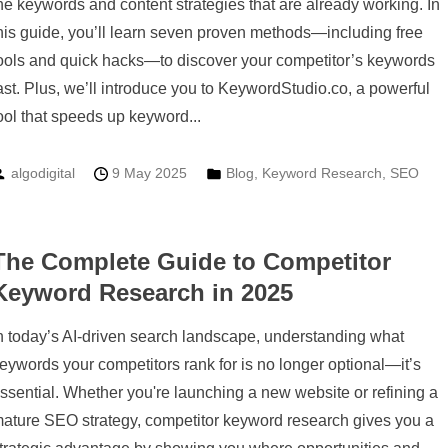
he keywords and content strategies that are already working. In
his guide, you’ll learn seven proven methods—including free
ools and quick hacks—to discover your competitor’s keywords
ast. Plus, we’ll introduce you to KeywordStudio.co, a powerful
ool that speeds up keyword...
algodigital
9 May 2025
Blog
,
Keyword Research
,
SEO
The Complete Guide to Competitor
Keyword Research in 2025
n today’s AI-driven search landscape, understanding what
eywords your competitors rank for is no longer optional—it’s
ssential. Whether you're launching a new website or refining a
ature SEO strategy, competitor keyword research gives you a