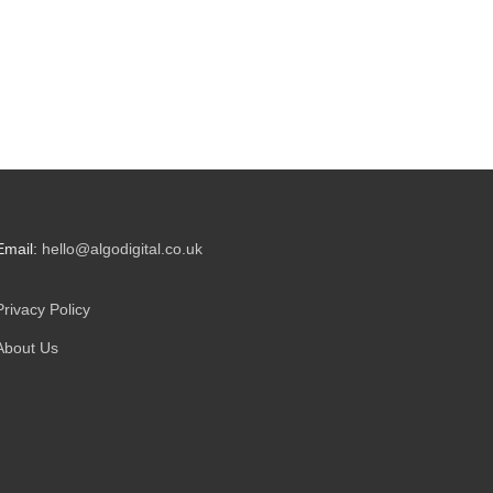
Email:
hello@algodigital.co.uk
Privacy Policy
About Us