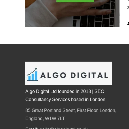
b
Algo Digital Ltd founded in 2018 | SEO
Consultancy Services based in London
85 Great Portland Street, First Floor, London,
England, W1W 7LT