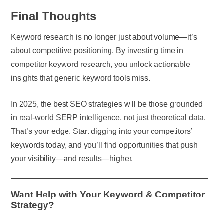
Final Thoughts
Keyword research is no longer just about volume—it’s
about competitive positioning. By investing time in
competitor keyword research, you unlock actionable
insights that generic keyword tools miss.
In 2025, the best SEO strategies will be those grounded
in real-world SERP intelligence, not just theoretical data.
That’s your edge. Start digging into your competitors’
keywords today, and you’ll find opportunities that push
your visibility—and results—higher.
Want Help with Your Keyword & Competitor
Strategy?