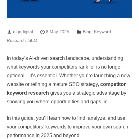
algodigital
8 May 2025
Blog
,
Keyword
Research
,
SEO
In today’s AI-driven search landscape, understanding
what keywords your competitors rank for is no longer
optional—it’s essential. Whether you’re launching a new
website or refining a mature SEO strategy,
competitor
keyword research
gives you a strategic advantage by
showing you where opportunities and gaps lie.
In this guide, you’ll learn how to find, analyze, and use
your competitors’ keywords to improve your own search
performance in 2025 and beyond.