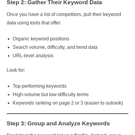
Step 2: Gather Their Keyword Data
Once you have a list of competitors, pull their keyword
data using tools that offer:
Organic keyword positions
Search volume, difficulty, and trend data
URL-level analysis
Look for:
Top-performing keywords
High-volume but low-difficulty terms
Keywords ranking on page 2 or 3 (easier to outrank)
Step 3: Group and Analyze Keywords