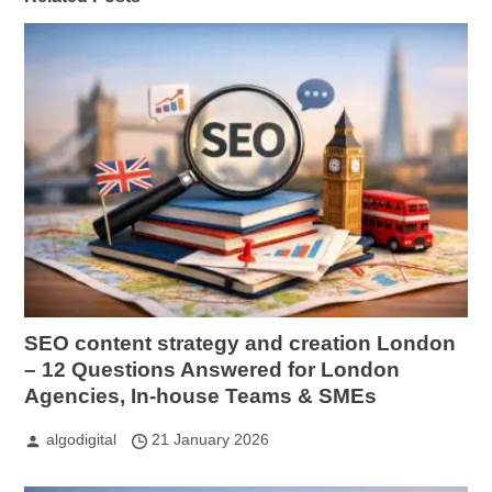
SEO content strategy and creation London
– 12 Questions Answered for London
Agencies, In-house Teams & SMEs
algodigital
21 January 2026