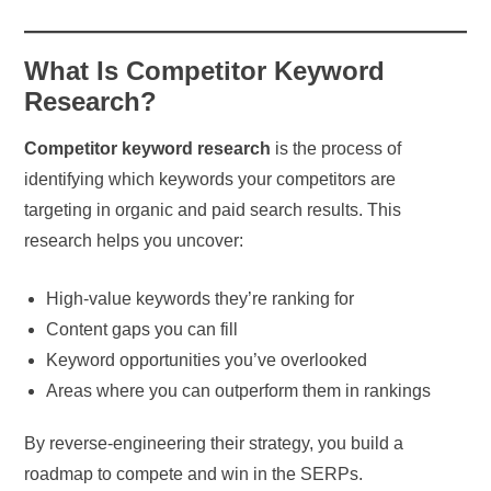
What Is Competitor Keyword
Research?
Competitor keyword research
is the process of
identifying which keywords your competitors are
targeting in organic and paid search results. This
research helps you uncover:
High-value keywords they’re ranking for
Content gaps you can fill
Keyword opportunities you’ve overlooked
Areas where you can outperform them in rankings
By reverse-engineering their strategy, you build a
roadmap to compete and win in the SERPs.