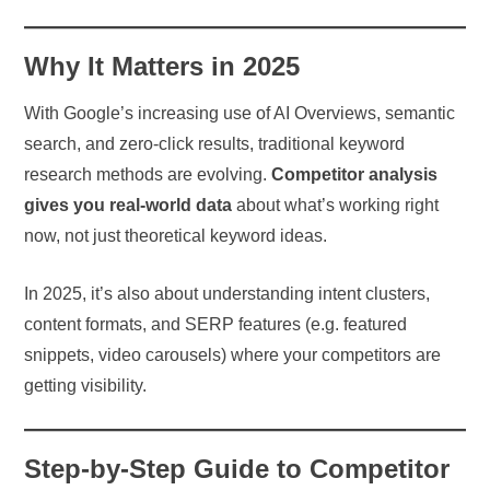
Why It Matters in 2025
With Google’s increasing use of AI Overviews, semantic
search, and zero-click results, traditional keyword
research methods are evolving.
Competitor analysis
gives you real-world data
about what’s working right
now, not just theoretical keyword ideas.
In 2025, it’s also about understanding intent clusters,
content formats, and SERP features (e.g. featured
snippets, video carousels) where your competitors are
getting visibility.
Step-by-Step Guide to Competitor