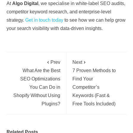
At
Algo Digital
, we specialise in white-label SEO audits,
competitor keyword research, and enterprise-level
strategy.
Get in touch today
to see how we can help grow
your search visibility with data-driven insights.
Prev
Next
What Are the Best
7 Proven Methods to
SEO Optimizations
Find Your
You Can Do in
Competitor’s
Shopify Without Using
Keywords (Fast &
Plugins?
Free Tools Included)
Related Posts