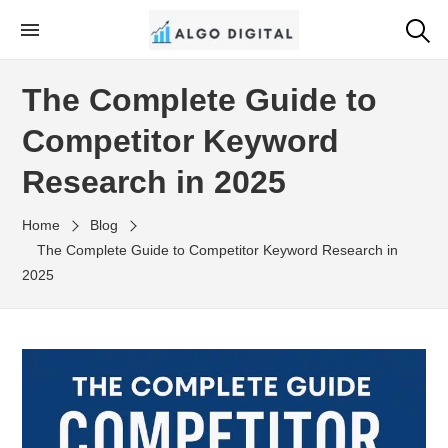
Skip
to
Algo Digital
SEO Consultant and Strategist in London
the
The Complete Guide to
content
Competitor Keyword
Research in 2025
Home
Blog
The Complete Guide to Competitor Keyword Research in
2025