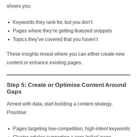
shows you:
Keywords they rank for, but you don’t
Pages where they’re getting featured snippets
Topics they’ve covered that you haven’t
These insights reveal where you can either create new
content or enhance existing pages.
Step 5: Create or Optimise Content Around
Gaps
Armed with data, start building a content strategy.
Prioritise:
Pages targeting low-competition, high-intent keywords