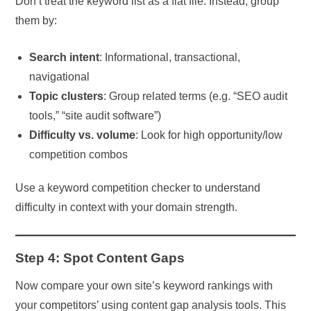
Don’t treat the keyword list as a flat file. Instead, group
them by:
Search intent
: Informational, transactional,
navigational
Topic clusters
: Group related terms (e.g. “SEO audit
tools,” “site audit software”)
Difficulty vs. volume
: Look for high opportunity/low
competition combos
Use a keyword competition checker to understand
difficulty in context with your domain strength.
Step 4: Spot Content Gaps
Now compare your own site’s keyword rankings with
your competitors’ using content gap analysis tools. This