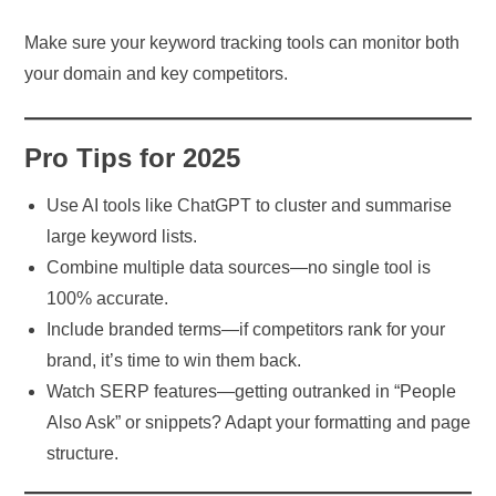
Make sure your keyword tracking tools can monitor both
your domain and key competitors.
Pro Tips for 2025
Use AI tools like ChatGPT to cluster and summarise
large keyword lists.
Combine multiple data sources—no single tool is
100% accurate.
Include branded terms—if competitors rank for your
brand, it’s time to win them back.
Watch SERP features—getting outranked in “People
Also Ask” or snippets? Adapt your formatting and page
structure.