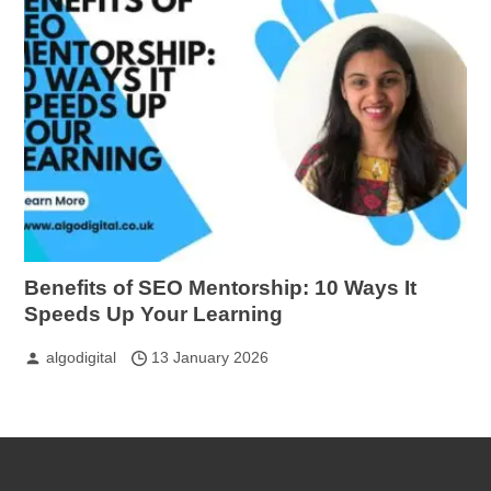
Benefits of SEO Mentorship: 10 Ways It
Speeds Up Your Learning
algodigital
13 January 2026