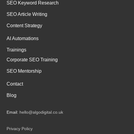
SEO Keyword Research
SEO Article Writing
Content Strategy
AI Automations
Trainings
Corporate SEO Training
SEO Mentorship
Contact
Blog
Email:
hello@algodigital.co.uk
Privacy Policy