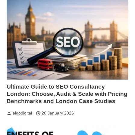
Ultimate Guide to SEO Consultancy
London: Choose, Audit & Scale with Pricing
Benchmarks and London Case Studies
algodigital
20 January 2026