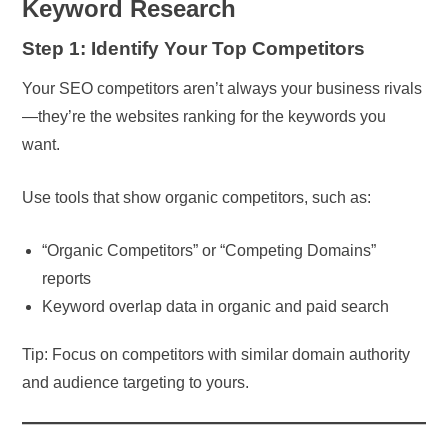
Keyword Research
Step 1: Identify Your Top Competitors
Your SEO competitors aren’t always your business rivals
—they’re the websites ranking for the keywords you
want.
Use tools that show organic competitors, such as:
“Organic Competitors” or “Competing Domains”
reports
Keyword overlap data in organic and paid search
Tip: Focus on competitors with similar domain authority
and audience targeting to yours.