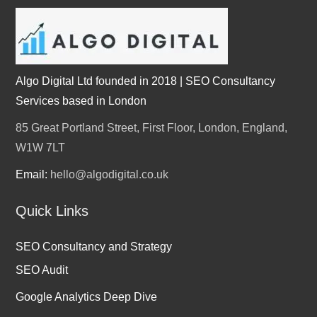
Algo Digital Ltd founded in 2018 | SEO Consultancy
Services based in London
85 Great Portland Street, First Floor, London, England,
W1W 7LT
Email:
hello@algodigital.co.uk
Quick Links
SEO Consultancy and Strategy
SEO Audit
Google Analytics Deep Dive