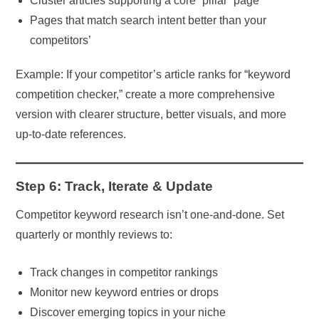
Cluster articles supporting a core “pillar” page
Pages that match search intent better than your
competitors’
Example: If your competitor’s article ranks for “keyword
competition checker,” create a more comprehensive
version with clearer structure, better visuals, and more
up-to-date references.
Step 6: Track, Iterate & Update
Competitor keyword research isn’t one-and-done. Set
quarterly or monthly reviews to:
Track changes in competitor rankings
Monitor new keyword entries or drops
Discover emerging topics in your niche