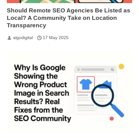
Should Remote SEO Agencies Be Listed as
Local? A Community Take on Location
Transparency
algodigital
17 May 2025