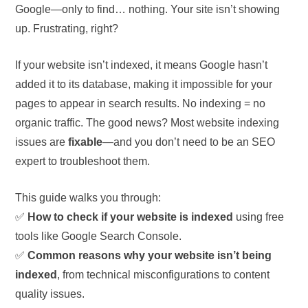
Google—only to find… nothing. Your site isn’t showing
up. Frustrating, right?
If your website isn’t indexed, it means Google hasn’t
added it to its database, making it impossible for your
pages to appear in search results. No indexing = no
organic traffic. The good news? Most website indexing
issues are
fixable
—and you don’t need to be an SEO
expert to troubleshoot them.
This guide walks you through:
✅
How to check if your website is indexed
using free
tools like Google Search Console.
✅
Common reasons why your website isn’t being
indexed
, from technical misconfigurations to content
quality issues.