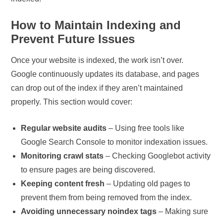
How to Maintain Indexing and
Prevent Future Issues
Once your website is indexed, the work isn’t over.
Google continuously updates its database, and pages
can drop out of the index if they aren’t maintained
properly. This section would cover:
Regular website audits
– Using free tools like
Google Search Console to monitor indexation issues.
Monitoring crawl stats
– Checking Googlebot activity
to ensure pages are being discovered.
Keeping content fresh
– Updating old pages to
prevent them from being removed from the index.
Avoiding unnecessary noindex tags
– Making sure