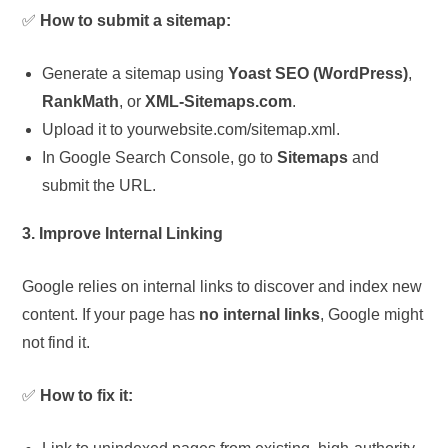
✅
How to submit a sitemap:
Generate a sitemap using
Yoast SEO (WordPress)
,
RankMath
, or
XML-Sitemaps.com
.
Upload it to yourwebsite.com/sitemap.xml.
In Google Search Console, go to
Sitemaps
and
submit the URL.
3. Improve Internal Linking
Google relies on internal links to discover and index new
content. If your page has
no internal links
, Google might
not find it.
✅
How to fix it: