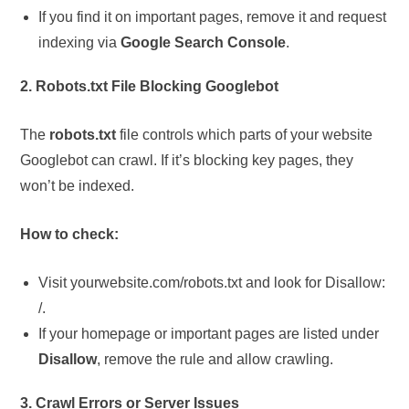
If you find it on important pages, remove it and request
indexing via
Google Search Console
.
2. Robots.txt File Blocking Googlebot
The
robots.txt
file controls which parts of your website
Googlebot can crawl. If it’s blocking key pages, they
won’t be indexed.
How to check:
Visit yourwebsite.com/robots.txt and look for Disallow:
/.
If your homepage or important pages are listed under
Disallow
, remove the rule and allow crawling.
3. Crawl Errors or Server Issues