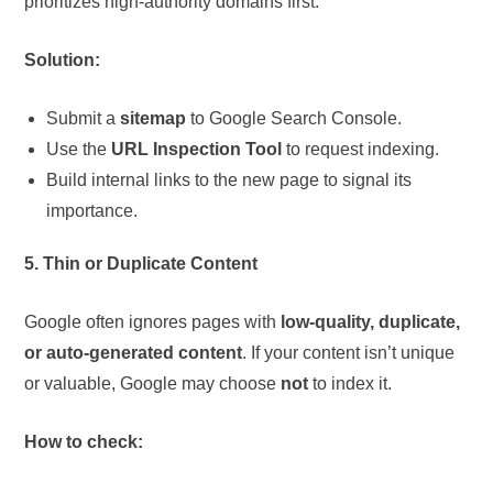
prioritizes high-authority domains first.
Solution:
Submit a
sitemap
to Google Search Console.
Use the
URL Inspection Tool
to request indexing.
Build internal links to the new page to signal its
importance.
5. Thin or Duplicate Content
Google often ignores pages with
low-quality, duplicate,
or auto-generated content
. If your content isn’t unique
or valuable, Google may choose
not
to index it.
How to check: