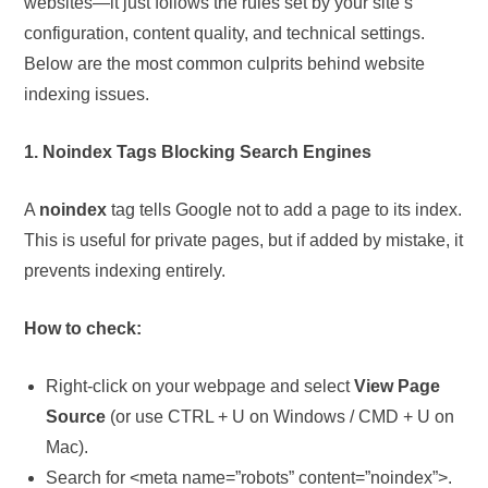
websites—it just follows the rules set by your site’s
configuration, content quality, and technical settings.
Below are the most common culprits behind website
indexing issues.
1. Noindex Tags Blocking Search Engines
A
noindex
tag tells Google not to add a page to its index.
This is useful for private pages, but if added by mistake, it
prevents indexing entirely.
How to check:
Right-click on your webpage and select
View Page
Source
(or use CTRL + U on Windows / CMD + U on
Mac).
Search for <meta name=”robots” content=”noindex”>.