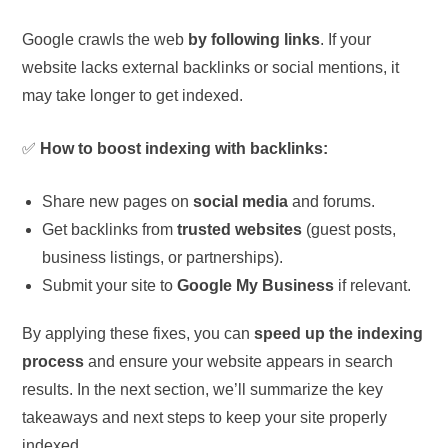
Google crawls the web
by following links
. If your
website lacks external backlinks or social mentions, it
may take longer to get indexed.
✅
How to boost indexing with backlinks:
Share new pages on
social media
and forums.
Get backlinks from
trusted websites
(guest posts,
business listings, or partnerships).
Submit your site to
Google My Business
if relevant.
By applying these fixes, you can
speed up the indexing
process
and ensure your website appears in search
results. In the next section, we’ll summarize the key
takeaways and next steps to keep your site properly
indexed.