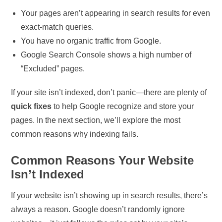
Your pages aren’t appearing in search results for even
exact-match queries.
You have no organic traffic from Google.
Google Search Console shows a high number of
“Excluded” pages.
If your site isn’t indexed, don’t panic—there are plenty of
quick fixes
to help Google recognize and store your
pages. In the next section, we’ll explore the most
common reasons why indexing fails.
Common Reasons Your Website
Isn’t Indexed
If your website isn’t showing up in search results, there’s
always a reason. Google doesn’t randomly ignore