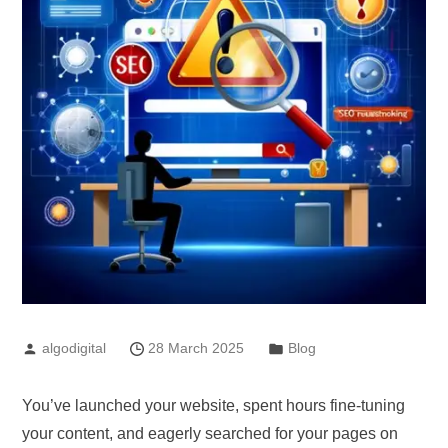
algodigital
28 March 2025
Blog
You’ve launched your website, spent hours fine-tuning
your content, and eagerly searched for your pages on