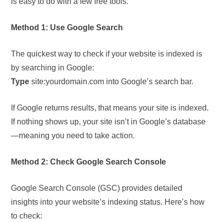
is easy to do with a few free tools.
Method 1: Use Google Search
The quickest way to check if your website is indexed is
by searching in Google:
Type
site:yourdomain.com into Google’s search bar.
If Google returns results, that means your site is indexed.
If nothing shows up, your site isn’t in Google’s database
—meaning you need to take action.
Method 2: Check Google Search Console
Google Search Console (GSC) provides detailed
insights into your website’s indexing status. Here’s how
to check: