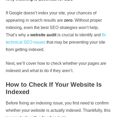
If Google doesn’t index your site, your chances of
appearing in search results are
zero
. Without proper
indexing, even the best SEO strategies won’t help.
That’s why a
website audit
is crucial to identify and
fix
technical SEO issues
that may be preventing your site
from getting indexed.
Next, we’ll cover how to check whether your pages are
indexed and what to do if they aren’t.
How to Check If Your Website Is
Indexed
Before fixing an indexing issue, you first need to confirm
whether your website is actually indexed. Thankfully, this