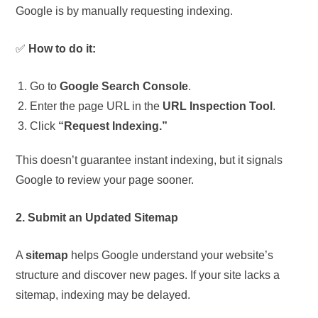
Google is by manually requesting indexing.
✅
How to do it:
Go to
Google Search Console
.
Enter the page URL in the
URL Inspection Tool
.
Click
“Request Indexing.”
This doesn’t guarantee instant indexing, but it signals
Google to review your page sooner.
2. Submit an Updated Sitemap
A
sitemap
helps Google understand your website’s
structure and discover new pages. If your site lacks a
sitemap, indexing may be delayed.