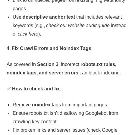
Link to unindexed pages from existing, high-authority
pages.
Use
descriptive anchor text
that includes relevant
keywords (e.g.,
check our website audit guide
instead
of
click here
).
4. Fix Crawl Errors and Noindex Tags
As covered in
Section 3
, incorrect
robots.txt rules,
noindex tags, and server errors
can block indexing.
✅
How to check and fix:
Remove
noindex
tags from important pages.
Ensure robots.txt isn’t disallowing Googlebot from
crawling key content.
Fix broken links and server issues (check Google