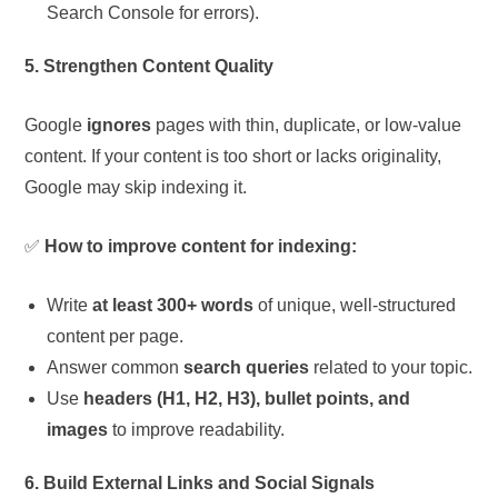
Search Console for errors).
5. Strengthen Content Quality
Google
ignores
pages with thin, duplicate, or low-value
content. If your content is too short or lacks originality,
Google may skip indexing it.
✅
How to improve content for indexing:
Write
at least 300+ words
of unique, well-structured
content per page.
Answer common
search queries
related to your topic.
Use
headers (H1, H2, H3), bullet points, and
images
to improve readability.
6. Build External Links and Social Signals