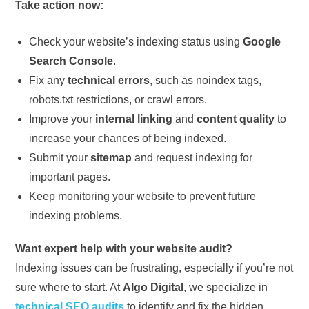
Take action now:
Check your website’s indexing status using
Google
Search Console
.
Fix any
technical errors
, such as noindex tags,
robots.txt restrictions, or crawl errors.
Improve your
internal linking
and
content quality
to
increase your chances of being indexed.
Submit your
sitemap
and request indexing for
important pages.
Keep monitoring your website to prevent future
indexing problems.
Want expert help with your website audit?
Indexing issues can be frustrating, especially if you’re not
sure where to start. At
Algo Digital
, we specialize in
technical SEO audits
to identify and fix the hidden