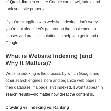
✅
Quick fixes
to ensure Google can crawl, index, and
rank your site properly.
If you’re struggling with website indexing, don’t worry—
you’re not alone. Let’s go through the most common
causes and practical solutions to help you get found on
Google.
What is Website Indexing (and
Why It Matters)?
Website indexing is the process by which Google and
other search engines store and organize web pages in
their database. If a page isn’t indexed, it won’t appear in
search results—no matter how great the content is.
Crawling vs. Indexing vs. Ranking