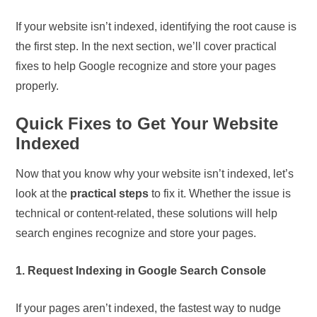
If your website isn’t indexed, identifying the root cause is
the first step. In the next section, we’ll cover practical
fixes to help Google recognize and store your pages
properly.
Quick Fixes to Get Your Website
Indexed
Now that you know why your website isn’t indexed, let’s
look at the
practical steps
to fix it. Whether the issue is
technical or content-related, these solutions will help
search engines recognize and store your pages.
1. Request Indexing in Google Search Console
If your pages aren’t indexed, the fastest way to nudge