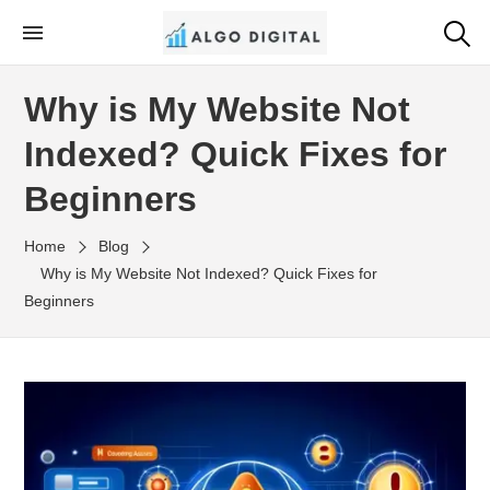
Skip
to
Algo Digital
SEO Consultant and Strategist in London
the
Why is My Website Not
content
Indexed? Quick Fixes for
Beginners
Home
Blog
Why is My Website Not Indexed? Quick Fixes for
Beginners