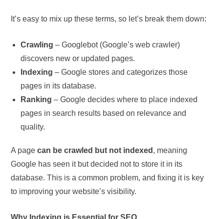
It’s easy to mix up these terms, so let’s break them down:
Crawling
– Googlebot (Google’s web crawler)
discovers new or updated pages.
Indexing
– Google stores and categorizes those
pages in its database.
Ranking
– Google decides where to place indexed
pages in search results based on relevance and
quality.
A page
can be crawled but not indexed
, meaning
Google has seen it but decided not to store it in its
database. This is a common problem, and fixing it is key
to improving your website’s visibility.
Why Indexing is Essential for SEO