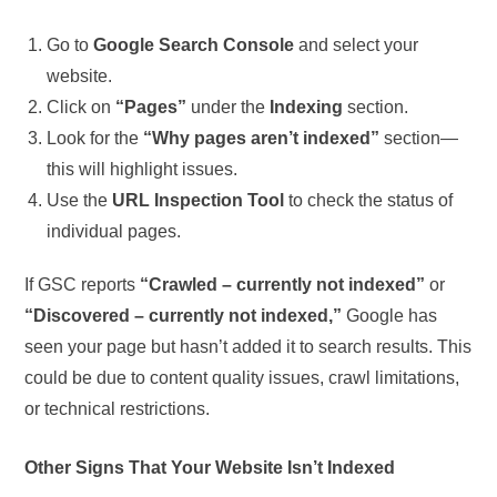
Go to
Google Search Console
and select your
website.
Click on
“Pages”
under the
Indexing
section.
Look for the
“Why pages aren’t indexed”
section—
this will highlight issues.
Use the
URL Inspection Tool
to check the status of
individual pages.
If GSC reports
“Crawled – currently not indexed”
or
“Discovered – currently not indexed,”
Google has
seen your page but hasn’t added it to search results. This
could be due to content quality issues, crawl limitations,
or technical restrictions.
Other Signs That Your Website Isn’t Indexed