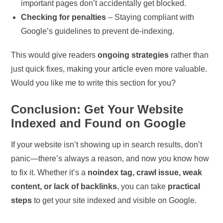
important pages don’t accidentally get blocked.
Checking for penalties
– Staying compliant with
Google’s guidelines to prevent de-indexing.
This would give readers
ongoing strategies
rather than
just quick fixes, making your article even more valuable.
Would you like me to write this section for you?
Conclusion: Get Your Website
Indexed and Found on Google
If your website isn’t showing up in search results, don’t
panic—there’s always a reason, and now you know how
to fix it. Whether it’s a
noindex tag, crawl issue, weak
content, or lack of backlinks
, you can take
practical
steps
to get your site indexed and visible on Google.