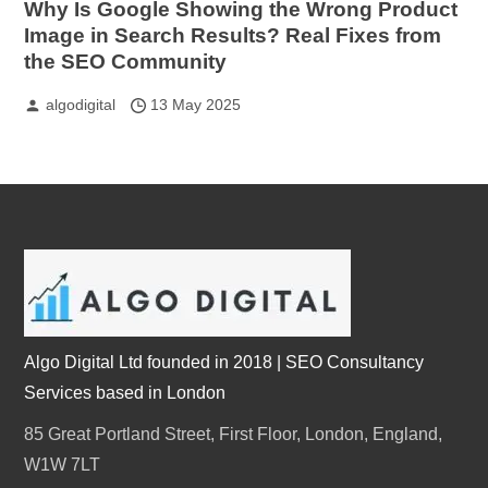
Why Is Google Showing the Wrong Product
Image in Search Results? Real Fixes from
the SEO Community
algodigital
13 May 2025
Algo Digital Ltd founded in 2018 | SEO Consultancy
Services based in London
85 Great Portland Street, First Floor, London, England,
W1W 7LT