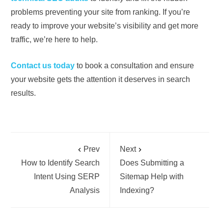
problems preventing your site from ranking. If you’re
ready to improve your website’s visibility and get more
traffic, we’re here to help.
Contact us today
to book a consultation and ensure
your website gets the attention it deserves in search
results.
Prev
Next
How to Identify Search
Does Submitting a
Intent Using SERP
Sitemap Help with
Analysis
Indexing?