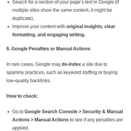
Search for a section of your page’s text in Google (if
multiple sites show the same content, it might be
duplicate).
Improve your content with
original insights, clear
formatting, and engaging writing.
6. Google Penalties or Manual Actions
In rare cases, Google may
de-index
a site due to
spammy practices, such as keyword stuffing or buying
low-quality backlinks.
How to check:
Go to
Google Search Console > Security & Manual
Actions > Manual Actions
to see if any penalties are
applied.