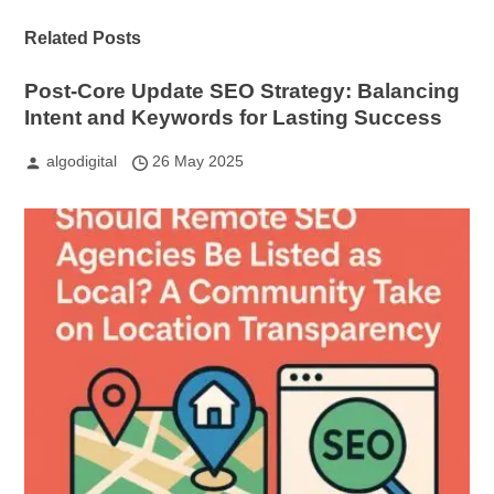
Related Posts
Post-Core Update SEO Strategy: Balancing
Intent and Keywords for Lasting Success
algodigital
26 May 2025