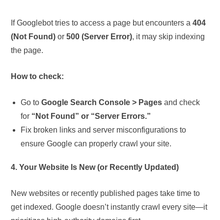
If Googlebot tries to access a page but encounters a
404
(Not Found)
or
500 (Server Error)
, it may skip indexing
the page.
How to check:
Go to
Google Search Console > Pages
and check
for
“Not Found” or “Server Errors.”
Fix broken links and server misconfigurations to
ensure Google can properly crawl your site.
4. Your Website Is New (or Recently Updated)
New websites or recently published pages take time to
get indexed. Google doesn’t instantly crawl every site—it