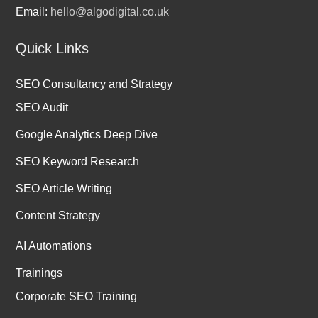
Email:
hello@algodigital.co.uk
Quick Links
SEO Consultancy and Strategy
SEO Audit
Google Analytics Deep Dive
SEO Keyword Research
SEO Article Writing
Content Strategy
AI Automations
Trainings
Corporate SEO Training