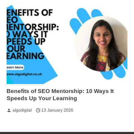
Benefits of SEO Mentorship: 10 Ways It
Speeds Up Your Learning
algodigital
13 January 2026