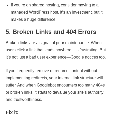
If you’re on shared hosting, consider moving to a
managed WordPress host. It’s an investment, but it
makes a huge difference.
5. Broken Links and 404 Errors
Broken links are a signal of poor maintenance. When
users click a link that leads nowhere, it’s frustrating. But
it’s not just a bad user experience—Google notices too.
If you frequently remove or rename content without
implementing redirects, your internal link structure will
suffer. And when Googlebot encounters too many 404s
or broken links, it starts to devalue your site’s authority
and trustworthiness.
Fix it: