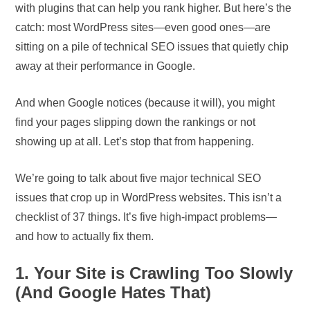
with plugins that can help you rank higher. But here’s the
catch: most WordPress sites—even good ones—are
sitting on a pile of technical SEO issues that quietly chip
away at their performance in Google.
And when Google notices (because it will), you might
find your pages slipping down the rankings or not
showing up at all. Let’s stop that from happening.
We’re going to talk about five major technical SEO
issues that crop up in WordPress websites. This isn’t a
checklist of 37 things. It’s five high-impact problems—
and how to actually fix them.
1. Your Site is Crawling Too Slowly
(And Google Hates That)