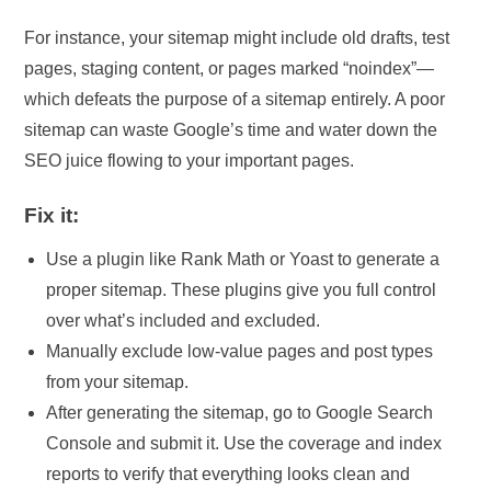
For instance, your sitemap might include old drafts, test
pages, staging content, or pages marked “noindex”—
which defeats the purpose of a sitemap entirely. A poor
sitemap can waste Google’s time and water down the
SEO juice flowing to your important pages.
Fix it:
Use a plugin like Rank Math or Yoast to generate a
proper sitemap. These plugins give you full control
over what’s included and excluded.
Manually exclude low-value pages and post types
from your sitemap.
After generating the sitemap, go to Google Search
Console and submit it. Use the coverage and index
reports to verify that everything looks clean and