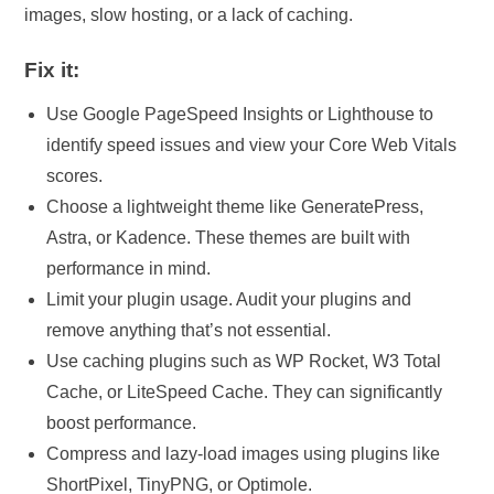
images, slow hosting, or a lack of caching.
Fix it:
Use Google PageSpeed Insights or Lighthouse to
identify speed issues and view your Core Web Vitals
scores.
Choose a lightweight theme like GeneratePress,
Astra, or Kadence. These themes are built with
performance in mind.
Limit your plugin usage. Audit your plugins and
remove anything that’s not essential.
Use caching plugins such as WP Rocket, W3 Total
Cache, or LiteSpeed Cache. They can significantly
boost performance.
Compress and lazy-load images using plugins like
ShortPixel, TinyPNG, or Optimole.