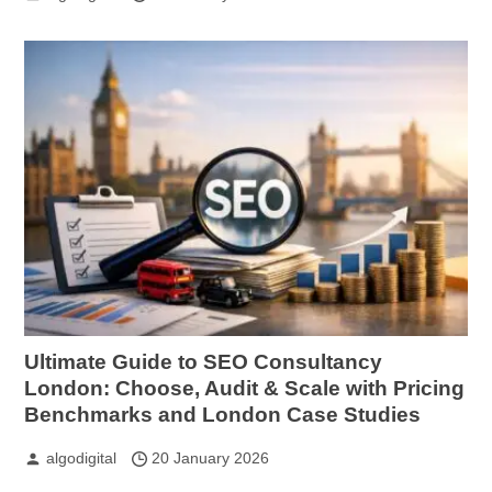
Ultimate Guide to SEO Consultancy
London: Choose, Audit & Scale with Pricing
Benchmarks and London Case Studies
algodigital
20 January 2026