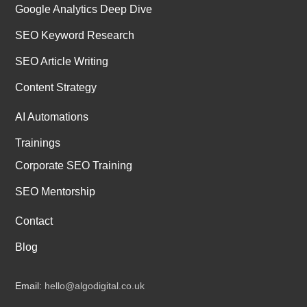
Google Analytics Deep Dive
SEO Keyword Research
SEO Article Writing
Content Strategy
AI Automations
Trainings
Corporate SEO Training
SEO Mentorship
Contact
Blog
Email:
hello@algodigital.co.uk