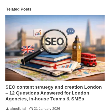
Related Posts
SEO content strategy and creation London
– 12 Questions Answered for London
Agencies, In-house Teams & SMEs
algodigital
21 January 2026