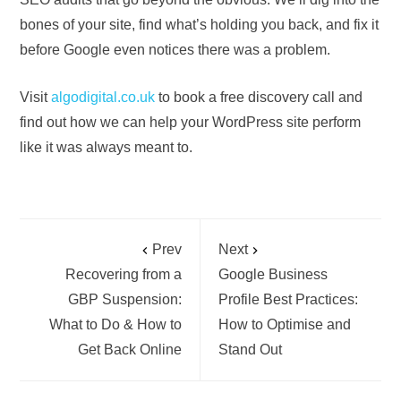
bones of your site, find what’s holding you back, and fix it
before Google even notices there was a problem.
Visit
algodigital.co.uk
to book a free discovery call and
find out how we can help your WordPress site perform
like it was always meant to.
Prev
Next
Recovering from a
Google Business
GBP Suspension:
Profile Best Practices:
What to Do & How to
How to Optimise and
Get Back Online
Stand Out