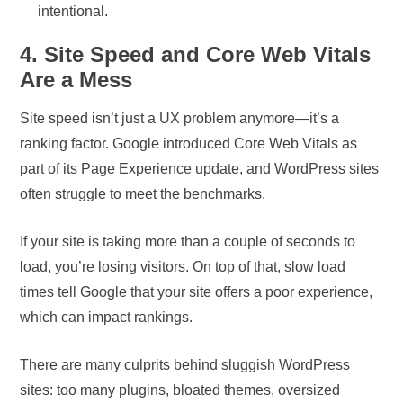
intentional.
4. Site Speed and Core Web Vitals
Are a Mess
Site speed isn’t just a UX problem anymore—it’s a
ranking factor. Google introduced Core Web Vitals as
part of its Page Experience update, and WordPress sites
often struggle to meet the benchmarks.
If your site is taking more than a couple of seconds to
load, you’re losing visitors. On top of that, slow load
times tell Google that your site offers a poor experience,
which can impact rankings.
There are many culprits behind sluggish WordPress
sites: too many plugins, bloated themes, oversized