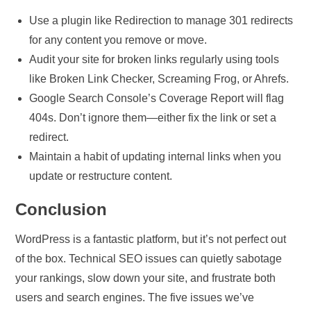
Use a plugin like Redirection to manage 301 redirects
for any content you remove or move.
Audit your site for broken links regularly using tools
like Broken Link Checker, Screaming Frog, or Ahrefs.
Google Search Console’s Coverage Report will flag
404s. Don’t ignore them—either fix the link or set a
redirect.
Maintain a habit of updating internal links when you
update or restructure content.
Conclusion
WordPress is a fantastic platform, but it’s not perfect out
of the box. Technical SEO issues can quietly sabotage
your rankings, slow down your site, and frustrate both
users and search engines. The five issues we’ve