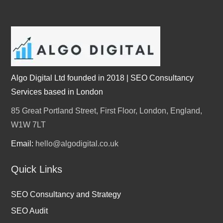
Algo Digital Ltd founded in 2018 | SEO Consultancy
Services based in London
85 Great Portland Street, First Floor, London, England,
W1W 7LT
Email:
hello@algodigital.co.uk
Quick Links
SEO Consultancy and Strategy
SEO Audit