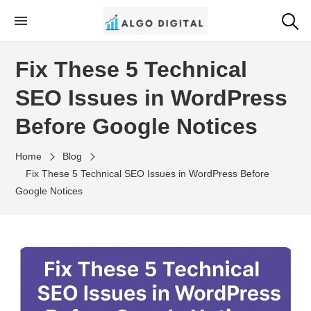
Skip
to
Algo Digital
SEO Consultant and Strategist in London
the
Fix These 5 Technical
content
SEO Issues in WordPress
Before Google Notices
Home
Blog
Fix These 5 Technical SEO Issues in WordPress Before
Google Notices