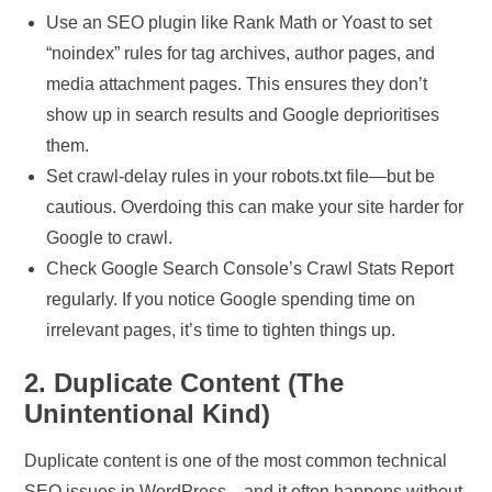
Use an SEO plugin like Rank Math or Yoast to set
“noindex” rules for tag archives, author pages, and
media attachment pages. This ensures they don’t
show up in search results and Google deprioritises
them.
Set crawl-delay rules in your robots.txt file—but be
cautious. Overdoing this can make your site harder for
Google to crawl.
Check Google Search Console’s Crawl Stats Report
regularly. If you notice Google spending time on
irrelevant pages, it’s time to tighten things up.
2. Duplicate Content (The
Unintentional Kind)
Duplicate content is one of the most common technical
SEO issues in WordPress—and it often happens without