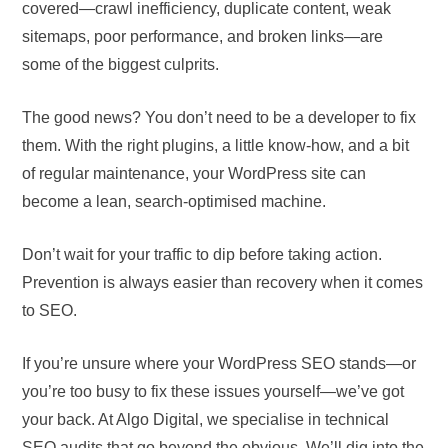
covered—crawl inefficiency, duplicate content, weak
sitemaps, poor performance, and broken links—are
some of the biggest culprits.
The good news? You don’t need to be a developer to fix
them. With the right plugins, a little know-how, and a bit
of regular maintenance, your WordPress site can
become a lean, search-optimised machine.
Don’t wait for your traffic to dip before taking action.
Prevention is always easier than recovery when it comes
to SEO.
If you’re unsure where your WordPress SEO stands—or
you’re too busy to fix these issues yourself—we’ve got
your back. At Algo Digital, we specialise in technical
SEO audits that go beyond the obvious. We’ll dig into the