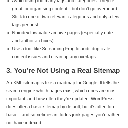
Avoid using too many tags and categories. They’re
great for organising content—but don’t go overboard.
Stick to one or two relevant categories and only a few
tags per post.
Noindex low-value archive pages (especially date
and author archives).
Use a tool like Screaming Frog to audit duplicate
content issues and clean up any overlaps.
3. You’re Not Using a Real Sitemap
An XML sitemap is like a roadmap for Google. It tells the
search engine which pages exist, which ones are most
important, and how often they’re updated. WordPress
does offer a basic sitemap by default, but it’s often too
basic—and sometimes includes junk pages you’d rather
not have indexed.