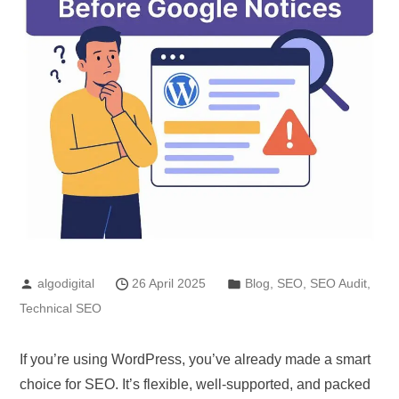
algodigital
26 April 2025
Blog
,
SEO
,
SEO Audit
,
Technical SEO
If you’re using WordPress, you’ve already made a smart
choice for SEO. It’s flexible, well-supported, and packed