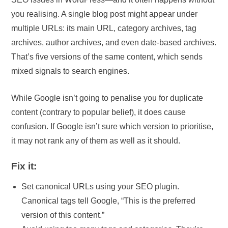
you realising. A single blog post might appear under
multiple URLs: its main URL, category archives, tag
archives, author archives, and even date-based archives.
That’s five versions of the same content, which sends
mixed signals to search engines.
While Google isn’t going to penalise you for duplicate
content (contrary to popular belief), it does cause
confusion. If Google isn’t sure which version to prioritise,
it may not rank any of them as well as it should.
Fix it:
Set canonical URLs using your SEO plugin.
Canonical tags tell Google, “This is the preferred
version of this content.”