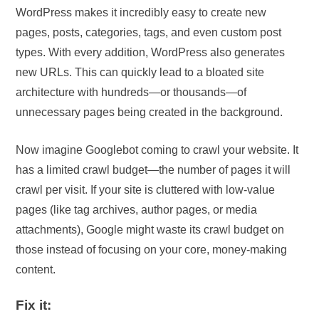
WordPress makes it incredibly easy to create new
pages, posts, categories, tags, and even custom post
types. With every addition, WordPress also generates
new URLs. This can quickly lead to a bloated site
architecture with hundreds—or thousands—of
unnecessary pages being created in the background.
Now imagine Googlebot coming to crawl your website. It
has a limited crawl budget—the number of pages it will
crawl per visit. If your site is cluttered with low-value
pages (like tag archives, author pages, or media
attachments), Google might waste its crawl budget on
those instead of focusing on your core, money-making
content.
Fix it: