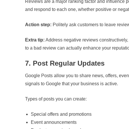
Reviews are a major ranking factor and influence pu
and respond to each one, whether positive or negat
Action step:
Politely ask customers to leave revie
Extra tip:
Address negative reviews constructively
to a bad review can actually enhance your reputati
7. Post Regular Updates
Google Posts allow you to share news, offers, event
signals to Google that your business is active.
Types of posts you can create:
Special offers and promotions
Event announcements