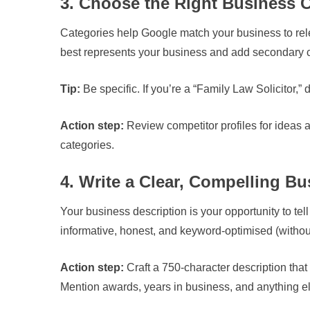
3. Choose the Right Business 
Categories help Google match your business to rele
best represents your business and add secondary c
Tip:
Be specific. If you’re a “Family Law Solicitor,” d
Action step:
Review competitor profiles for ideas 
categories.
4. Write a Clear, Compelling Bu
Your business description is your opportunity to te
informative, honest, and keyword-optimised (without
Action step:
Craft a 750-character description that
Mention awards, years in business, and anything els