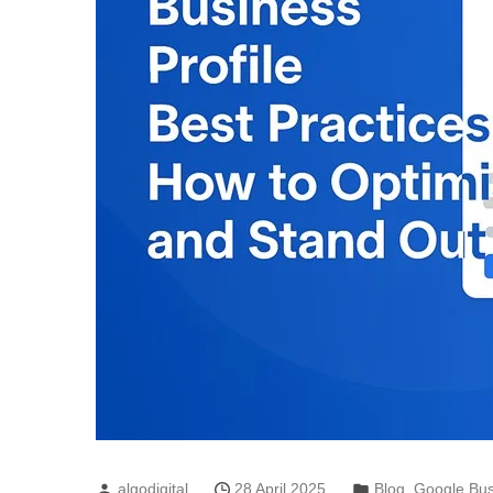
algodigital
28 April 2025
Blog
,
Google Bus