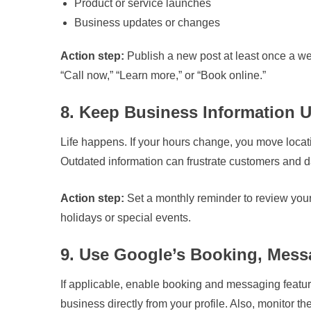
Product or service launches
Business updates or changes
Action step:
Publish a new post at least once a wee
“Call now,” “Learn more,” or “Book online.”
8. Keep Business Information 
Life happens. If your hours change, you move loca
Outdated information can frustrate customers and 
Action step:
Set a monthly reminder to review your
holidays or special events.
9. Use Google’s Booking, Mess
If applicable, enable booking and messaging feature
business directly from your profile. Also, monitor 