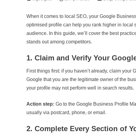
When it comes to local SEO, your Google Business P
optimised profile can help you rank higher in local 
audience. In this guide, we’ll cover the best pract
stands out among competitors.
1. Claim and Verify Your Googl
First things first: if you haven’t already, claim your 
Google that you are the legitimate owner of the busi
your profile may not perform well in search results.
Action step:
Go to the Google Business Profile Mana
usually via postcard, phone, or email.
2. Complete Every Section of Yo