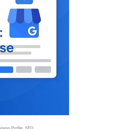
iness Profile
,
SEO