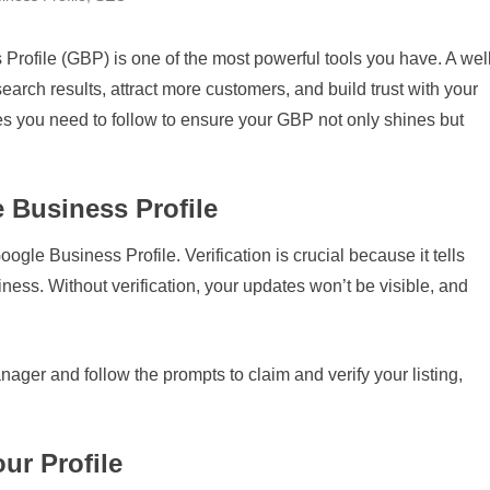
rofile (GBP) is one of the most powerful tools you have. A well
search results, attract more customers, and build trust with your
ices you need to follow to ensure your GBP not only shines but
e Business Profile
Google Business Profile. Verification is crucial because it tells
ness. Without verification, your updates won’t be visible, and
ger and follow the prompts to claim and verify your listing,
ur Profile