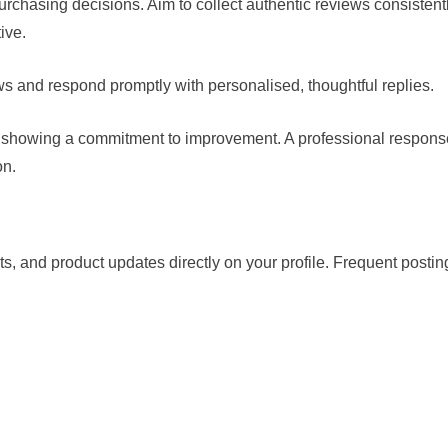
rchasing decisions. Aim to collect authentic reviews consistent
ive.
ws and respond promptly with personalised, thoughtful replies.
, showing a commitment to improvement. A professional respons
on.
s, and product updates directly on your profile. Frequent postin