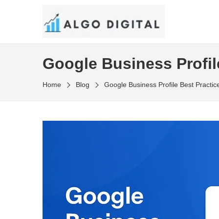
Skip
to
SEO Consultant and Strategist in London
the
ALGO DIGITAL
content
Google Business Profil
Home
Blog
Google Business Profile Best Practi