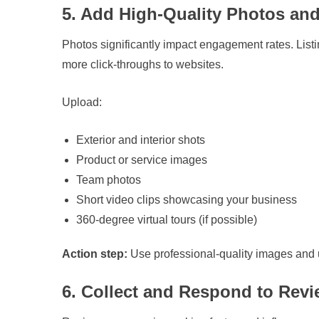
5. Add High-Quality Photos an
Photos significantly impact engagement rates. List
more click-throughs to websites.
Upload:
Exterior and interior shots
Product or service images
Team photos
Short video clips showcasing your business
360-degree virtual tours (if possible)
Action step:
Use professional-quality images and u
6. Collect and Respond to Rev