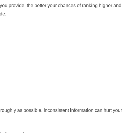
ou provide, the better your chances of ranking higher and
ude:
)
horoughly as possible. Inconsistent information can hurt your