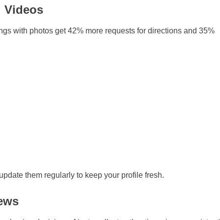
d Videos
ings with photos get 42% more requests for directions and 35%
pdate them regularly to keep your profile fresh.
iews