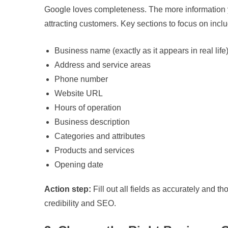
Google loves completeness. The more information y
attracting customers. Key sections to focus on incl
Business name (exactly as it appears in real life
Address and service areas
Phone number
Website URL
Hours of operation
Business description
Categories and attributes
Products and services
Opening date
Action step:
Fill out all fields as accurately and t
credibility and SEO.