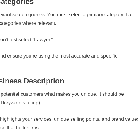
Categories
vant search queries. You must select a primary category that
ategories where relevant.
on’t just select “Lawyer.”
and ensure you’re using the most accurate and specific
siness Description
ll potential customers what makes you unique. It should be
 keyword stuffing).
 highlights your services, unique selling points, and brand value
e that builds trust.