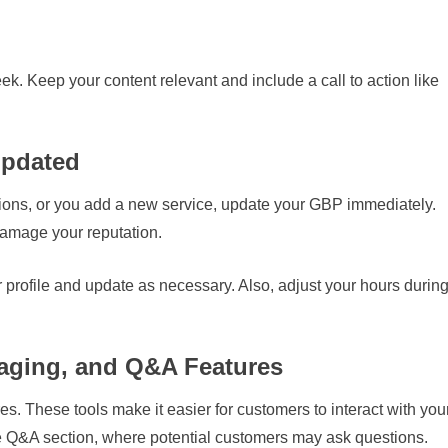
k. Keep your content relevant and include a call to action like
Updated
tions, or you add a new service, update your GBP immediately.
damage your reputation.
 profile and update as necessary. Also, adjust your hours durin
aging, and Q&A Features
s. These tools make it easier for customers to interact with you
the Q&A section, where potential customers may ask questions.