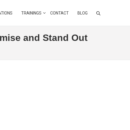
ATIONS
TRAININGS
CONTACT
BLOG
imise and Stand Out