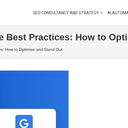
SEO CONSULTANCY AND STRATEGY
AI AUTOM
e Best Practices: How to Opt
ces: How to Optimise and Stand Out