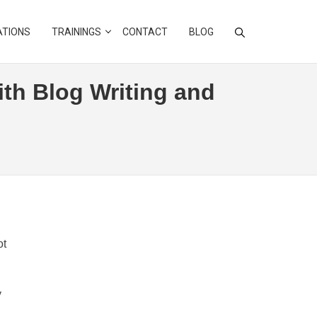
ATIONS
TRAININGS
CONTACT
BLOG
ith Blog Writing and
ot
y