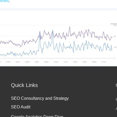
lines
.
Quick Links
SEO Consultancy and Strategy
SEO Audit
Google Analytics Deep Dive