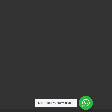
Need Help?
Chat with us