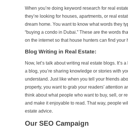
When you’re doing keyword research for real estate 
they’re looking for houses, apartments, or real esta
dream home. You want to know what words they type
“buying a condo in Dubai.” These are the words that 
on the internet so that house hunters can find your h
Blog Writing in Real Estate:
Now, let’s talk about writing real estate blogs. It’s 
a blog, you’re sharing knowledge or stories with yo
understand. Just like when you tell your friends abo
property, you want to grab your readers’ attention 
think about what people who want to buy, sell, or 
and make it enjoyable to read. That way, people wil
estate advice.
Our SEO Campaign