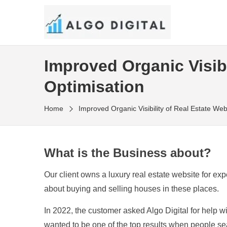
Skip
to
SEO Consultant and Strategist in London
the
ALGO DIGITAL
content
Improved Organic Visibi
Optimisation
Home
Improved Organic Visibility of Real Estate Web
What is the Business about?
Our client owns a luxury real estate website for 
about buying and selling houses in these places.
In 2022, the customer asked Algo Digital for help w
wanted to be one of the top results when people sea