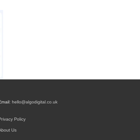
Email:
hello@algodigital.co.uk
Privacy Policy
About Us