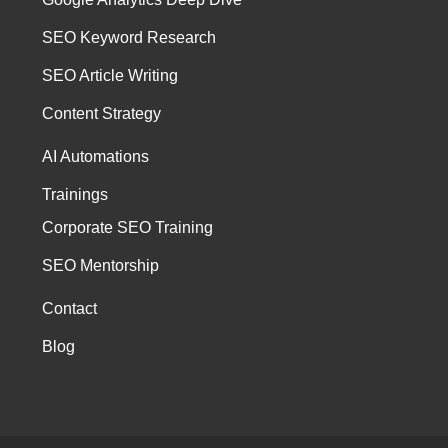
SEO Keyword Research
SEO Article Writing
Content Strategy
AI Automations
Trainings
Corporate SEO Training
SEO Mentorship
Contact
Blog