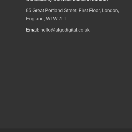
85 Great Portland Street, First Floor, London,
England, W1W 7LT
Email:
hello@algodigital.co.uk