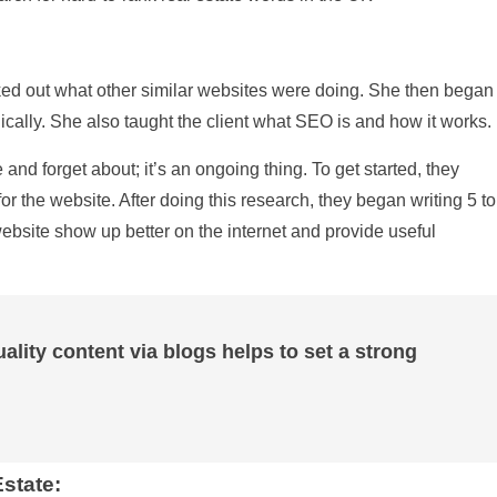
ked out what other similar websites were doing. She then began
cally. She also taught the client what SEO is and how it works.
nd forget about; it’s an ongoing thing. To get started, they
r the website. After doing this research, they began writing 5 to
ebsite show up better on the internet and provide useful
ality content via blogs helps to set a strong
state: