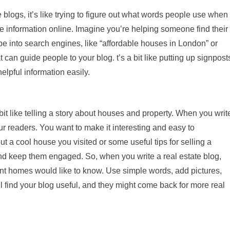
blogs, it’s like trying to figure out what words people use when
te information online. Imagine you’re helping someone find their
 into search engines, like “affordable houses in London” or
can guide people to your blog. t’s a bit like putting up signpost
elpful information easily.
a bit like telling a story about houses and property. When you writ
ur readers. You want to make it interesting and easy to
ut a cool house you visited or some useful tips for selling a
and keep them engaged. So, when you write a real estate blog,
rent homes would like to know. Use simple words, add pictures,
l find your blog useful, and they might come back for more real