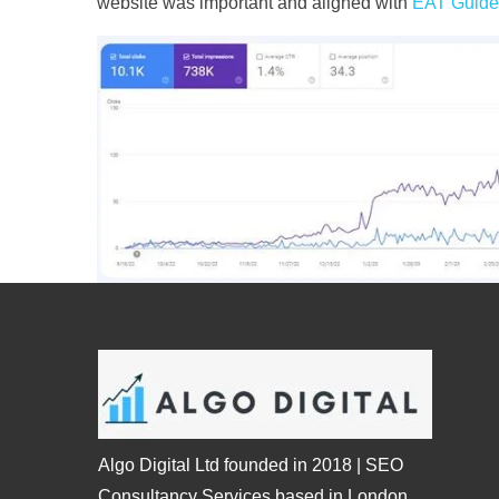
website was important and aligned with
EAT Guide
Algo Digital Ltd founded in 2018 | SEO
Consultancy Services based in London