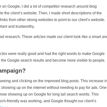
r on Google, I did a lot of competitor research around blog
r to the client’s website. Then, I made short descriptions of the
inks from other strong websites to point to our client’s website.
tant and trustworthy.
od research. These articles made our client look like a smart an
rticles were really good and had the right words to make Google
p the Google search results and become more visible to people.
campaign?
seeing and clicking on the improved blog posts. This increase i
t showing up on the internet without needing to pay for ads. One
 now showing up on Google for long tail search words. This
ch-friendly was working, and Google thought our client’s