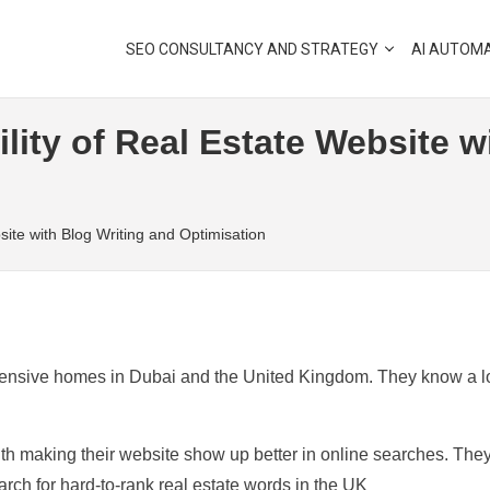
SEO CONSULTANCY AND STRATEGY
AI AUTOM
lity of Real Estate Website w
site with Blog Writing and Optimisation
expensive homes in Dubai and the United Kingdom. They know a l
ith making their website show up better in online searches. The
rch for hard-to-rank real estate words in the UK