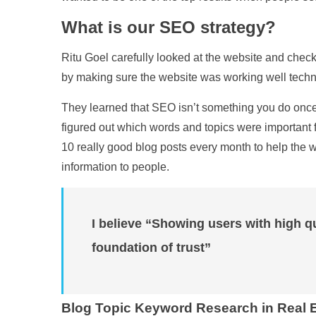
What is our SEO strategy?
Ritu Goel carefully looked at the website and chec
by making sure the website was working well techni
They learned that SEO isn’t something you do once a
figured out which words and topics were important fo
10 really good blog posts every month to help the w
information to people.
I believe “Showing users with high qu
foundation of trust”
Blog Topic Keyword Research in Real E