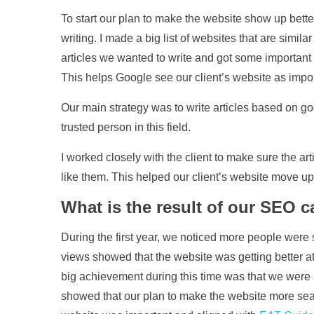
To start our plan to make the website show up bette
writing. I made a big list of websites that are simila
articles we wanted to write and got some important l
This helps Google see our client’s website as impor
Our main strategy was to write articles based on go
trusted person in this field.
I worked closely with the client to make sure the a
like them. This helped our client’s website move u
What is the result of our SEO 
During the first year, we noticed more people were 
views showed that the website was getting better a
big achievement during this time was that we were
showed that our plan to make the website more sear