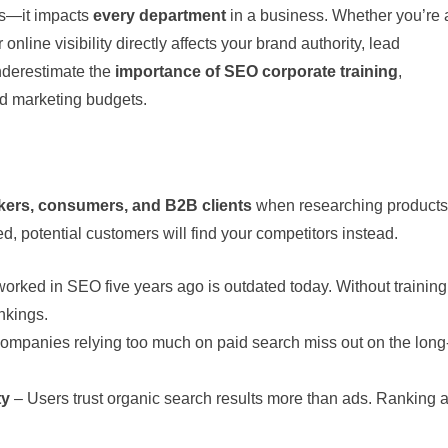
ers—it impacts
every department
in a business. Whether you’re 
online visibility directly affects your brand authority, lead
nderestimate the
importance of SEO corporate training
,
d marketing budgets.
akers, consumers, and B2B clients
when researching products
ed, potential customers will find your competitors instead.
orked in SEO five years ago is outdated today. Without training
nkings.
ompanies relying too much on paid search miss out on the long
ty
– Users trust organic search results more than ads. Ranking a