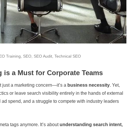
EO Training
,
SEO
,
SEO Audit
,
Technical SEO
 is a Must for Corporate Teams
’t just a marketing concern—it’s a
business necessity
. Yet,
cs or leave search visibility entirely in the hands of external
 ad spend, and a struggle to compete with industry leaders
 meta tags anymore. It’s about
understanding search intent,