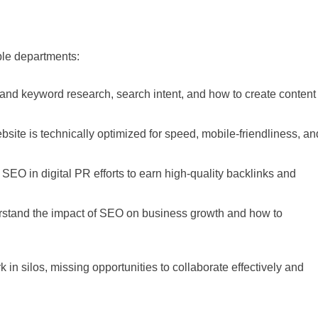
iple departments:
and keyword research, search intent, and how to create content
site is technically optimized for speed, mobile-friendliness, an
EO in digital PR efforts to earn high-quality backlinks and
stand the impact of SEO on business growth and how to
 in silos, missing opportunities to collaborate effectively and