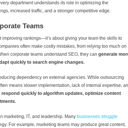
very department understands its role in optimizing the
gs, increased traffic, and a stronger competitive edge.
rporate Teams
ut improving rankings—it’s about giving your team the skills to
 companies often make costly mistakes, from relying too much on
. When corporate teams understand SEO, they can
generate mor
adapt quickly to search engine changes.
reducing dependency on external agencies. While outsourcing
often means slower implementation, lack of internal expertise, a
n
respond quickly to algorithm updates, optimize content
rtments.
 marketing, IT, and leadership. Many
businesses struggle
trategy. For example, marketing teams may produce great content,