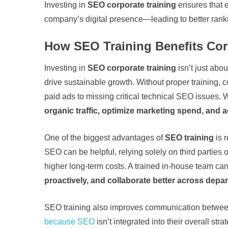
Investing in
SEO corporate training
ensures that e
company’s digital presence—leading to better rankin
How SEO Training Benefits Co
Investing in
SEO corporate training
isn’t just abo
drive sustainable growth. Without proper training,
paid ads to missing critical technical SEO issues
organic traffic, optimize marketing spend, and 
One of the biggest advantages of
SEO training
is 
SEO can be helpful, relying solely on third parties 
higher long-term costs. A trained in-house team ca
proactively, and collaborate better across depa
SEO training also improves communication between
because SEO
isn’t integrated into their overall s