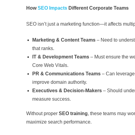
How
SEO Impacts
Different Corporate Teams
SEO isn’t just a marketing function—it affects mult
Marketing & Content Teams
– Need to underst
that ranks.
IT & Development Teams
– Must ensure the web
Core Web Vitals.
PR & Communications Teams
– Can leverage S
improve domain authority.
Executives & Decision-Makers
– Should under
measure success.
Without proper
SEO training
, these teams may work
maximize search performance.