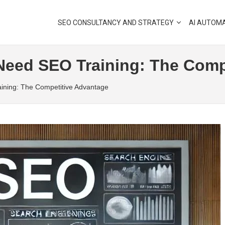
SEO CONSULTANCY AND STRATEGY
AI AUTOM
eed SEO Training: The Comp
ning: The Competitive Advantage