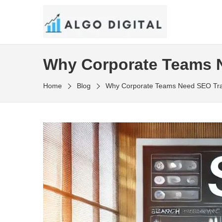
Skip
to
SEO Consultant and Strategist in London
the
ALGO DIGITAL
content
Why Corporate Teams N
Home
Blog
Why Corporate Teams Need SEO Trai