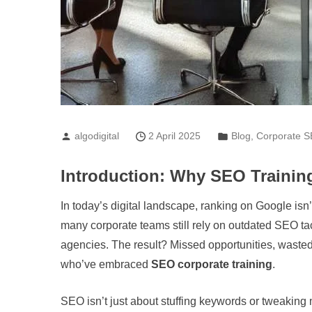
algodigital
2 April 2025
Blog
,
Corporate S
Introduction: Why SEO Training
In today’s digital landscape, ranking on Google isn
many corporate teams still rely on outdated SEO tacti
agencies. The result? Missed opportunities, wasted
who’ve embraced
SEO corporate training
.
SEO isn’t just about stuffing keywords or tweaking