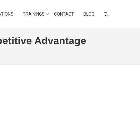
ATIONS
TRAININGS
CONTACT
BLOG
etitive Advantage