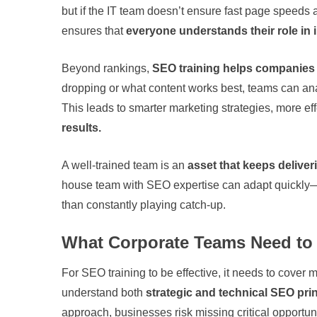
but if the IT team doesn’t ensure fast page speeds a
ensures that
everyone understands their role in
Beyond rankings,
SEO training helps companies
dropping or what content works best, teams can an
This leads to smarter marketing strategies, more ef
results.
A well-trained team is an
asset that keeps deliver
house team with SEO expertise can adapt quickly—
than constantly playing catch-up.
What Corporate Teams Need to 
For SEO training to be effective, it needs to cover
understand both
strategic and technical SEO pri
approach, businesses risk missing critical opportuni