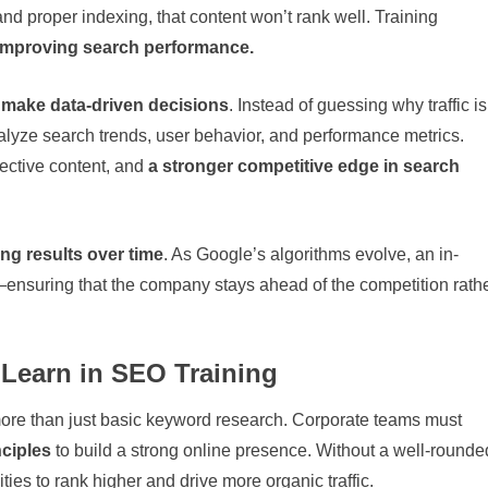
nd proper indexing, that content won’t rank well. Training
 improving search performance.
 make data-driven decisions
. Instead of guessing why traffic is
alyze search trends, user behavior, and performance metrics.
fective content, and
a stronger competitive edge in search
ing results over time
. As Google’s algorithms evolve, an in-
ensuring that the company stays ahead of the competition rath
Learn in SEO Training
 more than just basic keyword research. Corporate teams must
nciples
to build a strong online presence. Without a well-rounde
ties to rank higher and drive more organic traffic.