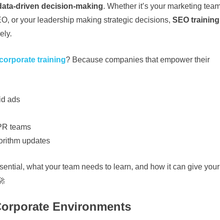
 data-driven decision-making
. Whether it’s your marketing tea
EO, or your leadership making strategic decisions,
SEO training
ely.
orporate training
? Because companies that empower their
id ads
 PR teams
orithm updates
sential, what your team needs to learn, and how it can give your
🚀
Corporate Environments