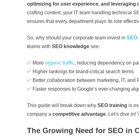
optimizing for user experience, and leveraging
crafting content, your IT team handling technical S
ensures that every department plays its role effectiv
So, why should your corporate team invest in
SEO c
teams with
SEO knowledge
see:
✅ More
organic traffic
, reducing dependency on pa
✅ Higher rankings for brand-critical search terms
✅ Better collaboration between marketing, IT, and
✅ Faster responses to Google’s ever-changing alg
This guide will break down why
SEO training
is es
company a
competitive advantage
. Let’s dive in! 
The Growing Need for SEO in 