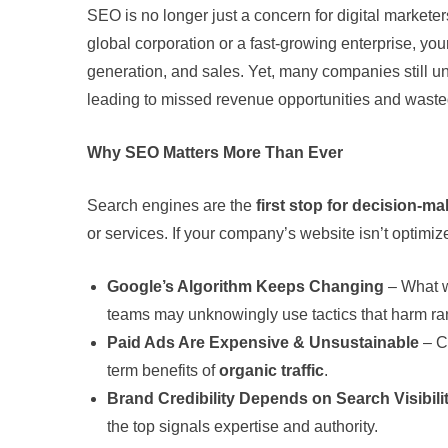
SEO is no longer just a concern for digital market
global corporation or a fast-growing enterprise, your 
generation, and sales. Yet, many companies still u
leading to missed revenue opportunities and waste
Why SEO Matters More Than Ever
Search engines are the
first stop for decision-m
or services. If your company’s website isn’t optimiz
Google’s Algorithm Keeps Changing
– What w
teams may unknowingly use tactics that harm ra
Paid Ads Are Expensive & Unsustainable
– C
term benefits of
organic traffic
.
Brand Credibility Depends on Search Visibili
the top signals expertise and authority.