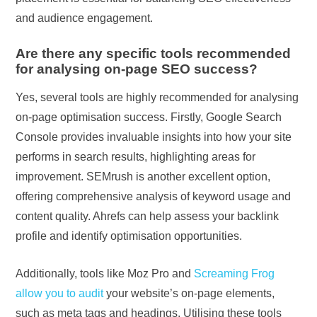
and audience engagement.
Are there any specific tools recommended
for analysing on-page SEO success?
Yes, several tools are highly recommended for analysing
on-page optimisation success. Firstly, Google Search
Console provides invaluable insights into how your site
performs in search results, highlighting areas for
improvement. SEMrush is another excellent option,
offering comprehensive analysis of keyword usage and
content quality. Ahrefs can help assess your backlink
profile and identify optimisation opportunities.
Additionally, tools like Moz Pro and
Screaming Frog
allow you to audit
your website’s on-page elements,
such as meta tags and headings. Utilising these tools