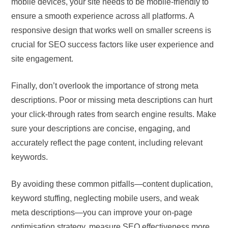
mobile devices, your site needs to be mobile-friendly to
ensure a smooth experience across all platforms. A
responsive design that works well on smaller screens is
crucial for SEO success factors like user experience and
site engagement.
Finally, don’t overlook the importance of strong meta
descriptions. Poor or missing meta descriptions can hurt
your click-through rates from search engine results. Make
sure your descriptions are concise, engaging, and
accurately reflect the page content, including relevant
keywords.
By avoiding these common pitfalls—content duplication,
keyword stuffing, neglecting mobile users, and weak
meta descriptions—you can improve your on-page
optimisation strategy, measure SEO effectiveness more