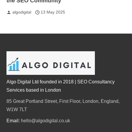
the SEO Community
algodigital
13 May 2025
Algo Digital Ltd founded in 2018 | SEO Consultancy
Services based in London
85 Great Portland Street, First Floor, London, England,
W1W 7LT
Email:
hello@algodigital.co.uk