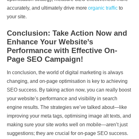
accurately, and ultimately drive more
organic traffic
to
your site.
Conclusion: Take Action Now and
Enhance Your Website’s
Performance with Effective On-
Page SEO Campaign!
In conclusion, the world of digital marketing is always
changing, and on-page optimisation is key to achieving
SEO success. By taking action now, you can really boost
your website’s performance and visibility in search
engine results. The strategies we’ve talked about—like
improving your meta tags, optimising image alt texts, and
making sure your site works well on mobile—aren’t just
suggestions; they are crucial for on-page SEO success.