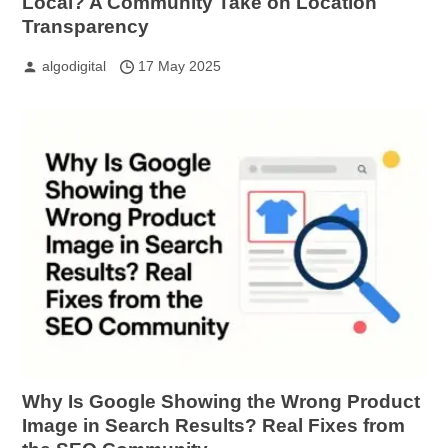
Local? A Community Take on Location
Transparency
algodigital
17 May 2025
Why Is Google Showing the Wrong Product
Image in Search Results? Real Fixes from