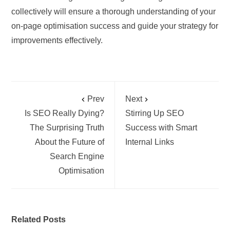
collectively will ensure a thorough understanding of your
on-page optimisation success and guide your strategy for
improvements effectively.
Prev
Next
Is SEO Really Dying?
Stirring Up SEO
The Surprising Truth
Success with Smart
About the Future of
Internal Links
Search Engine
Optimisation
Related Posts