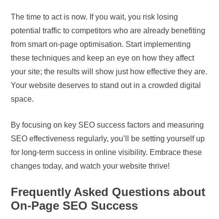
The time to act is now. If you wait, you risk losing
potential traffic to competitors who are already benefiting
from smart on-page optimisation. Start implementing
these techniques and keep an eye on how they affect
your site; the results will show just how effective they are.
Your website deserves to stand out in a crowded digital
space.
By focusing on key SEO success factors and measuring
SEO effectiveness regularly, you’ll be setting yourself up
for long-term success in online visibility. Embrace these
changes today, and watch your website thrive!
Frequently Asked Questions about
On-Page SEO Success