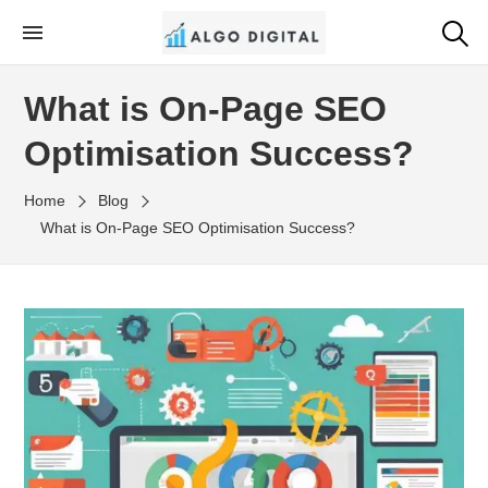
Skip
to
Algo Digital
SEO Consultant and Strategist in London
the
What is On-Page SEO
content
Optimisation Success?
Home
Blog
What is On-Page SEO Optimisation Success?