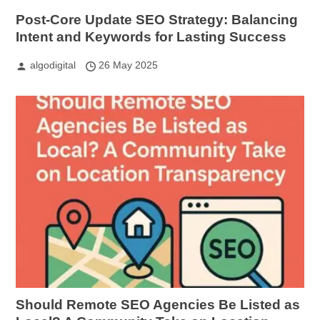
Post-Core Update SEO Strategy: Balancing
Intent and Keywords for Lasting Success
algodigital
26 May 2025
Should Remote SEO Agencies Be Listed as