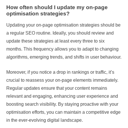
How often should I update my on-page
optimisation strategies?
Updating your on-page optimisation strategies should be
a regular SEO routine. Ideally, you should review and
update these strategies at least every three to six
months. This frequency allows you to adapt to changing
algorithms, emerging trends, and shifts in user behaviour.
Moreover, if you notice a drop in rankings or traffic, it’s
crucial to reassess your on-page elements immediately.
Regular updates ensure that your content remains
relevant and engaging, enhancing user experience and
boosting search visibility. By staying proactive with your
optimisation efforts, you can maintain a competitive edge
in the ever-evolving digital landscape.