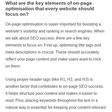
What are the key elements of on-page
optimisation that every website should
focus on?
On-page optimisation is super important for boosting a
website’s visibility and ranking in search engines. When
we talk about SEO success, there are a few key
elements to focus on. First up, optimising title tags and
meta descriptions is crucial. These should accurately
reflect your page content and make users want to click
on them.
Using proper header tags (like H1, H2, and H3) is
another factor that contributes to on-page SEO success.
It helps structure your content and makes it easier to
read. Plus, placing keywords throughout the text in a
natural way is essential for keeping your content relevant