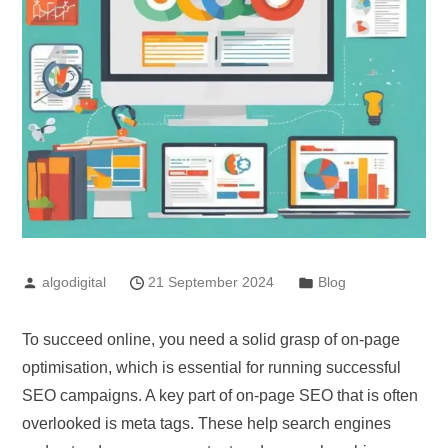
algodigital
21 September 2024
Blog
To succeed online, you need a solid grasp of on-page
optimisation, which is essential for running successful
SEO campaigns. A key part of on-page SEO that is often
overlooked is meta tags. These help search engines