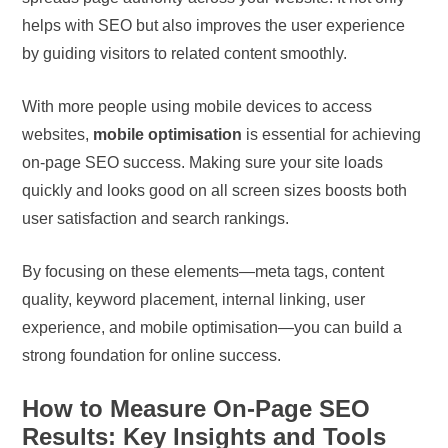
helps with SEO but also improves the user experience
by guiding visitors to related content smoothly.
With more people using mobile devices to access
websites,
mobile optimisation
is essential for achieving
on-page SEO success. Making sure your site loads
quickly and looks good on all screen sizes boosts both
user satisfaction and search rankings.
By focusing on these elements—meta tags, content
quality, keyword placement, internal linking, user
experience, and mobile optimisation—you can build a
strong foundation for online success.
How to Measure On-Page SEO
Results: Key Insights and Tools