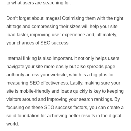
to what users are searching for.
Don’t forget about images! Optimising them with the right
alt tags and compressing their sizes will help your site
load faster, improving user experience and, ultimately,
your chances of SEO success.
Internal linking is also important. It not only helps users
navigate your site more easily but also spreads page
authority across your website, which is a big plus for
measuring SEO effectiveness. Lastly, making sure your
site is mobile-friendly and loads quickly is key to keeping
visitors around and improving your search rankings. By
focusing on these SEO success factors, you can create a
solid foundation for achieving better results in the digital
world.