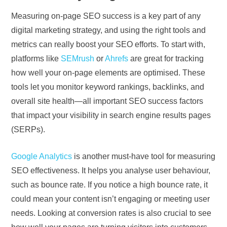
Measuring on-page SEO success is a key part of any
digital marketing strategy, and using the right tools and
metrics can really boost your SEO efforts. To start with,
platforms like
SEMrush
or
Ahrefs
are great for tracking
how well your on-page elements are optimised. These
tools let you monitor keyword rankings, backlinks, and
overall site health—all important SEO success factors
that impact your visibility in search engine results pages
(SERPs).
Google Analytics
is another must-have tool for measuring
SEO effectiveness. It helps you analyse user behaviour,
such as bounce rate. If you notice a high bounce rate, it
could mean your content isn’t engaging or meeting user
needs. Looking at conversion rates is also crucial to see