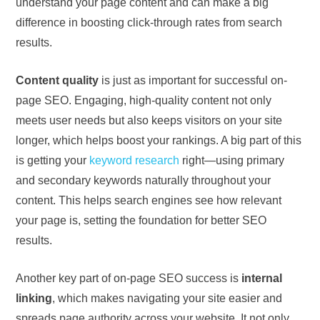
understand your page content and can make a big
difference in boosting click-through rates from search
results.
Content quality
is just as important for successful on-
page SEO. Engaging, high-quality content not only
meets user needs but also keeps visitors on your site
longer, which helps boost your rankings. A big part of this
is getting your
keyword research
right—using primary
and secondary keywords naturally throughout your
content. This helps search engines see how relevant
your page is, setting the foundation for better SEO
results.
Another key part of on-page SEO success is
internal
linking
, which makes navigating your site easier and
spreads page authority across your website. It not only