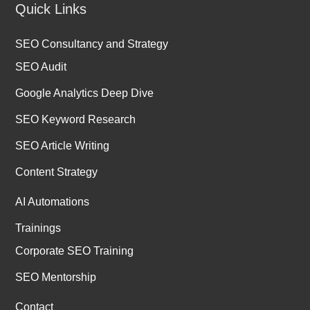
Quick Links
SEO Consultancy and Strategy
SEO Audit
Google Analytics Deep Dive
SEO Keyword Research
SEO Article Writing
Content Strategy
AI Automations
Trainings
Corporate SEO Training
SEO Mentorship
Contact