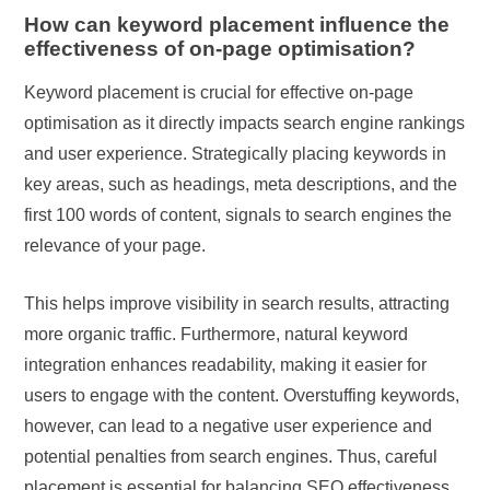
How can keyword placement influence the
effectiveness of on-page optimisation?
Keyword placement is crucial for effective on-page
optimisation as it directly impacts search engine rankings
and user experience. Strategically placing keywords in
key areas, such as headings, meta descriptions, and the
first 100 words of content, signals to search engines the
relevance of your page.
This helps improve visibility in search results, attracting
more organic traffic. Furthermore, natural keyword
integration enhances readability, making it easier for
users to engage with the content. Overstuffing keywords,
however, can lead to a negative user experience and
potential penalties from search engines. Thus, careful
placement is essential for balancing SEO effectiveness