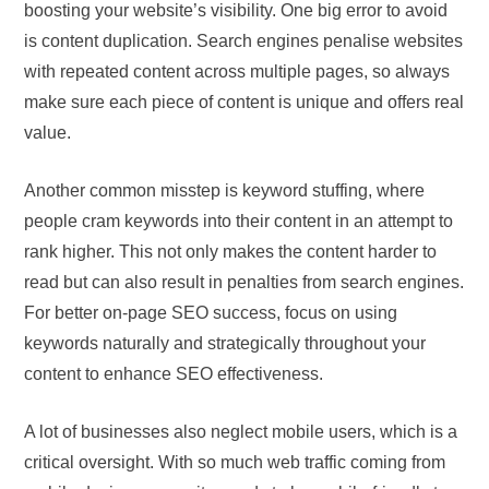
boosting your website’s visibility. One big error to avoid
is content duplication. Search engines penalise websites
with repeated content across multiple pages, so always
make sure each piece of content is unique and offers real
value.
Another common misstep is keyword stuffing, where
people cram keywords into their content in an attempt to
rank higher. This not only makes the content harder to
read but can also result in penalties from search engines.
For better on-page SEO success, focus on using
keywords naturally and strategically throughout your
content to enhance SEO effectiveness.
A lot of businesses also neglect mobile users, which is a
critical oversight. With so much web traffic coming from