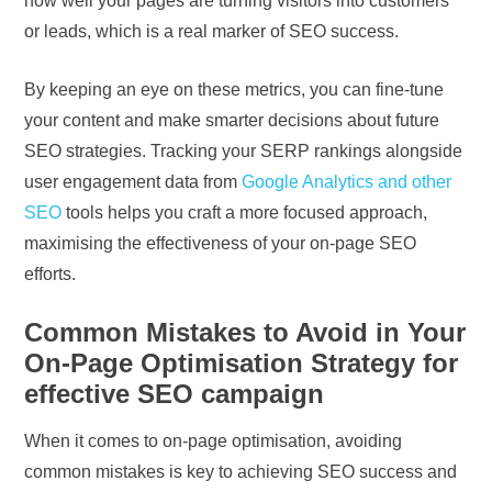
how well your pages are turning visitors into customers
or leads, which is a real marker of SEO success.
By keeping an eye on these metrics, you can fine-tune
your content and make smarter decisions about future
SEO strategies. Tracking your SERP rankings alongside
user engagement data from
Google Analytics and other
SEO
tools helps you craft a more focused approach,
maximising the effectiveness of your on-page SEO
efforts.
Common Mistakes to Avoid in Your
On-Page Optimisation Strategy for
effective SEO campaign
When it comes to on-page optimisation, avoiding
common mistakes is key to achieving SEO success and