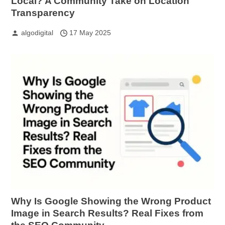
Local? A Community Take on Location
Transparency
algodigital
17 May 2025
Why Is Google Showing the Wrong Product
Image in Search Results? Real Fixes from