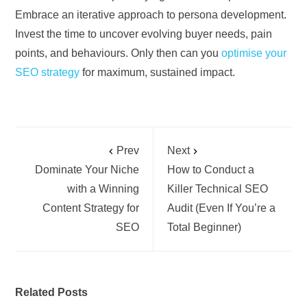
Embrace an iterative approach to persona development.
Invest the time to uncover evolving buyer needs, pain
points, and behaviours. Only then can you
optimise your
SEO strategy
for maximum, sustained impact.
Prev
Next
Dominate Your Niche
How to Conduct a
with a Winning
Killer Technical SEO
Content Strategy for
Audit (Even If You’re a
SEO
Total Beginner)
Related Posts