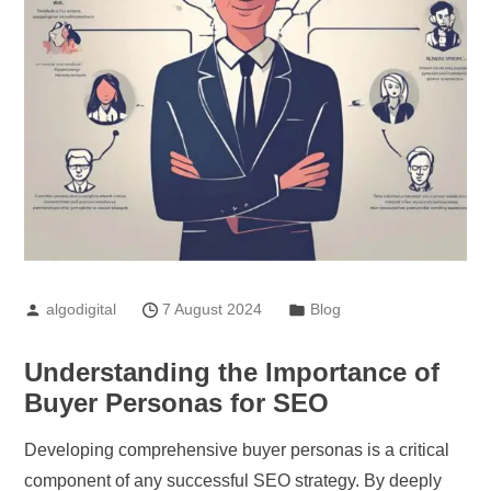
algodigital
7 August 2024
Blog
Understanding the Importance of
Buyer Personas for SEO
Developing comprehensive buyer personas is a critical
component of any successful SEO strategy. By deeply