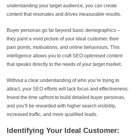
understanding your target audience, you can create
content that resonates and drives measurable results.
Buyer personas go far beyond basic demographics –
they paint a vivid picture of your ideal customer, their
pain points, motivations, and online behaviours. This
intelligence allows you to craft SEO-optimised content
that speaks directly to the needs of your target market.
Without a clear understanding of who you’re trying to
attract, your SEO efforts will lack focus and effectiveness.
Invest the time upfront to build detailed buyer personas,
and you’ll be rewarded with higher search visibility,
increased traffic, and more qualified leads.
Identifying Your Ideal Customer: