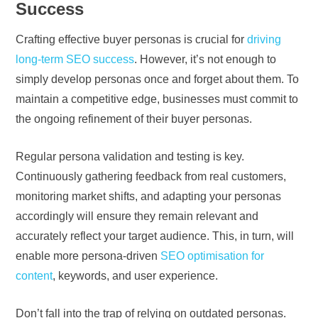
Success
Crafting effective buyer personas is crucial for
driving
long-term SEO success
. However, it’s not enough to
simply develop personas once and forget about them. To
maintain a competitive edge, businesses must commit to
the ongoing refinement of their buyer personas.
Regular persona validation and testing is key.
Continuously gathering feedback from real customers,
monitoring market shifts, and adapting your personas
accordingly will ensure they remain relevant and
accurately reflect your target audience. This, in turn, will
enable more persona-driven
SEO optimisation for
content
, keywords, and user experience.
Don’t fall into the trap of relying on outdated personas.