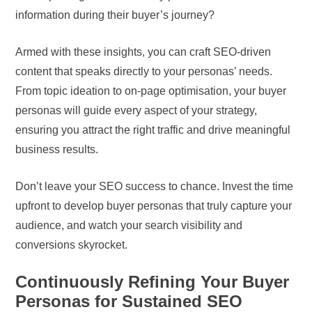
information during their buyer’s journey?
Armed with these insights, you can craft SEO-driven
content that speaks directly to your personas’ needs.
From topic ideation to on-page optimisation, your buyer
personas will guide every aspect of your strategy,
ensuring you attract the right traffic and drive meaningful
business results.
Don’t leave your SEO success to chance. Invest the time
upfront to develop buyer personas that truly capture your
audience, and watch your search visibility and
conversions skyrocket.
Continuously Refining Your Buyer
Personas for Sustained SEO