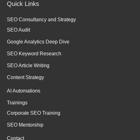
Quick Links
SEO Consultancy and Strategy
SEO Audit
Google Analytics Deep Dive
SEO Keyword Research
SEO Article Writing
Content Strategy
AI Automations
Trainings
Corporate SEO Training
SEO Mentorship
Contact