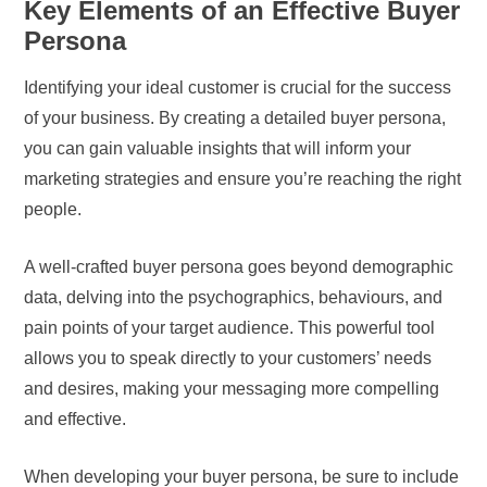
Key Elements of an Effective Buyer
Persona
Identifying your ideal customer is crucial for the success
of your business. By creating a detailed buyer persona,
you can gain valuable insights that will inform your
marketing strategies and ensure you’re reaching the right
people.
A well-crafted buyer persona goes beyond demographic
data, delving into the psychographics, behaviours, and
pain points of your target audience. This powerful tool
allows you to speak directly to your customers’ needs
and desires, making your messaging more compelling
and effective.
When developing your buyer persona, be sure to include