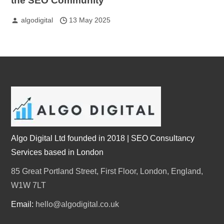
the SEO Community
algodigital
13 May 2025
Algo Digital Ltd founded in 2018 | SEO Consultancy
Services based in London
85 Great Portland Street, First Floor, London, England,
W1W 7LT
Email:
hello@algodigital.co.uk