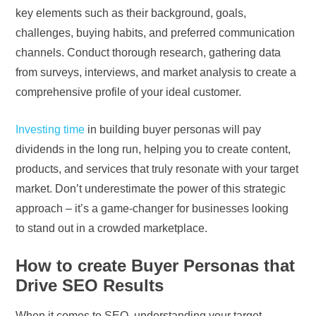
key elements such as their background, goals,
challenges, buying habits, and preferred communication
channels. Conduct thorough research, gathering data
from surveys, interviews, and market analysis to create a
comprehensive profile of your ideal customer.
Investing time
in building buyer personas will pay
dividends in the long run, helping you to create content,
products, and services that truly resonate with your target
market. Don’t underestimate the power of this strategic
approach – it’s a game-changer for businesses looking
to stand out in a crowded marketplace.
How to create Buyer Personas that
Drive SEO Results
When it comes to SEO, understanding your target