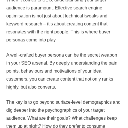
audience is paramount. Effective search engine
optimisation is not just about technical tweaks and
keyword research – it’s about creating content that
resonates with the right people. This is where buyer
personas come into play.
A well-crafted buyer persona can be the secret weapon
in your SEO arsenal. By deeply understanding the pain
points, behaviours and motivations of your ideal
customers, you can create content that not only ranks
highly, but also converts.
The key is to go beyond surface-level demographics and
dig deeper into the psychographics of your target
audience. What are their goals? What challenges keep
them up at night? How do they prefer to consume