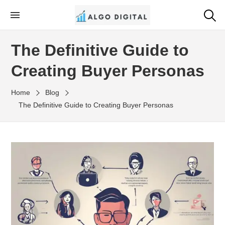
Skip
to
Algo Digital
SEO Consultant and Strategist in London
the
The Definitive Guide to
content
Creating Buyer Personas
Home
Blog
The Definitive Guide to Creating Buyer Personas