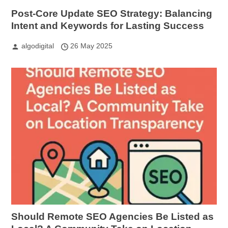
Post-Core Update SEO Strategy: Balancing
Intent and Keywords for Lasting Success
algodigital
26 May 2025
Should Remote SEO Agencies Be Listed as