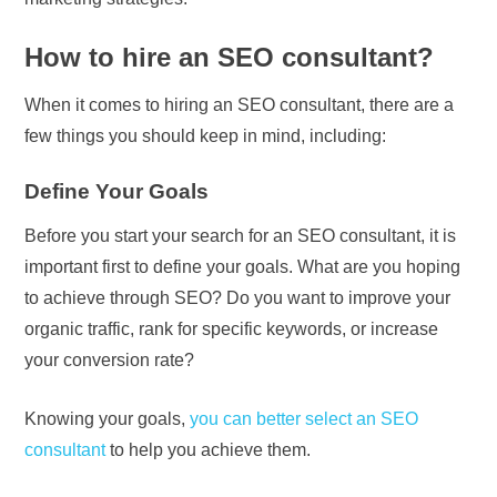
How to hire an SEO consultant?
When it comes to hiring an SEO consultant, there are a
few things you should keep in mind, including:
Define Your Goals
Before you start your search for an SEO consultant, it is
important first to define your goals. What are you hoping
to achieve through SEO? Do you want to improve your
organic traffic, rank for specific keywords, or increase
your conversion rate?
Knowing your goals,
you can better select an SEO
consultant
to help you achieve them.