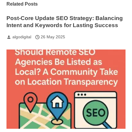
Related Posts
Post-Core Update SEO Strategy: Balancing
Intent and Keywords for Lasting Success
algodigital
26 May 2025