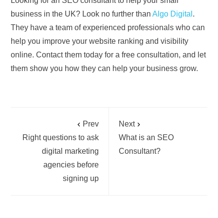
Looking for an SEO consultant to help your small
business in the UK? Look no further than
Algo Digital
.
They have a team of experienced professionals who can
help you improve your website ranking and visibility
online. Contact them today for a free consultation, and let
them show you how they can help your business grow.
Prev
Next
Right questions to ask
What is an SEO
digital marketing
Consultant?
agencies before
signing up