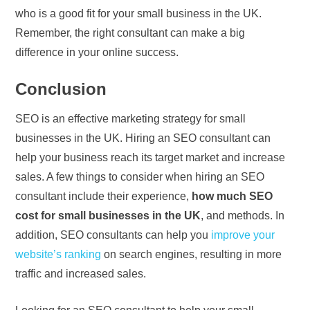
who is a good fit for your small business in the UK.
Remember, the right consultant can make a big
difference in your online success.
Conclusion
SEO is an effective marketing strategy for small
businesses in the UK. Hiring an SEO consultant can
help your business reach its target market and increase
sales. A few things to consider when hiring an SEO
consultant include their experience,
how much SEO
cost for small businesses in the UK
, and methods. In
addition, SEO consultants can help you
improve your
website’s ranking
on search engines, resulting in more
traffic and increased sales.