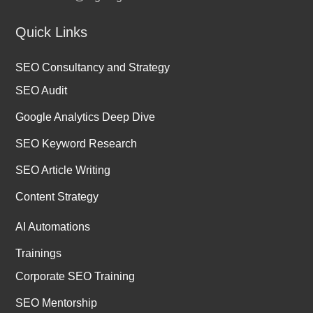
Quick Links
SEO Consultancy and Strategy
SEO Audit
Google Analytics Deep Dive
SEO Keyword Research
SEO Article Writing
Content Strategy
AI Automations
Trainings
Corporate SEO Training
SEO Mentorship