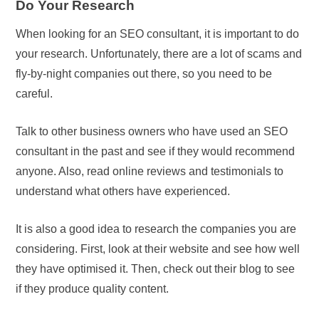
Do Your Research
When looking for an SEO consultant, it is important to do
your research. Unfortunately, there are a lot of scams and
fly-by-night companies out there, so you need to be
careful.
Talk to other business owners who have used an SEO
consultant in the past and see if they would recommend
anyone. Also, read online reviews and testimonials to
understand what others have experienced.
It is also a good idea to research the companies you are
considering. First, look at their website and see how well
they have optimised it. Then, check out their blog to see
if they produce quality content.