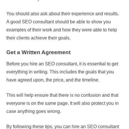
You should also ask about their experience and results.
A good SEO consultant should be able to show you
examples of their work and how they were able to help
their clients achieve their goals.
Get a Written Agreement
Before you hire an SEO consultant, it is essential to get
everything in writing. This includes the goals that you
have agreed upon, the price, and the timeline.
This will help ensure that there is no confusion and that
everyone is on the same page. It will also protect you in
case anything goes wrong.
By following these tips, you can hire an SEO consultant