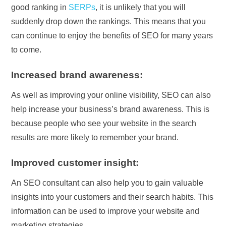
good ranking in
SERPs
, it is unlikely that you will
suddenly drop down the rankings. This means that you
can continue to enjoy the benefits of SEO for many years
to come.
Increased brand awareness:
As well as improving your online visibility, SEO can also
help increase your business’s brand awareness. This is
because people who see your website in the search
results are more likely to remember your brand.
Improved customer insight:
An SEO consultant can also help you to gain valuable
insights into your customers and their search habits. This
information can be used to improve your website and
marketing strategies.