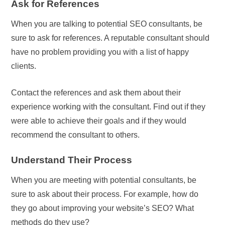
Ask for References
When you are talking to potential SEO consultants, be
sure to ask for references. A reputable consultant should
have no problem providing you with a list of happy
clients.
Contact the references and ask them about their
experience working with the consultant. Find out if they
were able to achieve their goals and if they would
recommend the consultant to others.
Understand Their Process
When you are meeting with potential consultants, be
sure to ask about their process. For example, how do
they go about improving your website’s SEO? What
methods do they use?