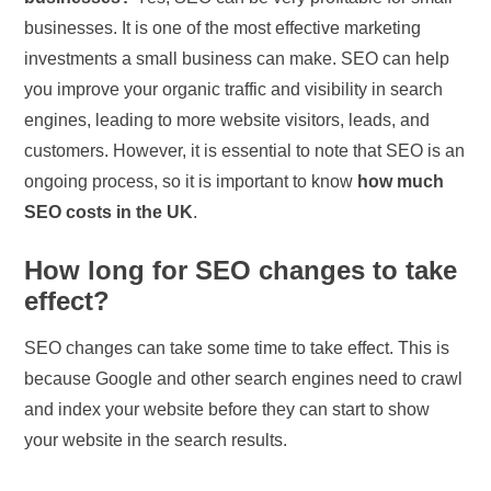
businesses. It is one of the most effective marketing
investments a small business can make. SEO can help
you improve your organic traffic and visibility in search
engines, leading to more website visitors, leads, and
customers. However, it is essential to note that SEO is an
ongoing process, so it is important to know
how much
SEO costs in the UK
.
How long for SEO changes to take
effect?
SEO changes can take some time to take effect. This is
because Google and other search engines need to crawl
and index your website before they can start to show
your website in the search results.