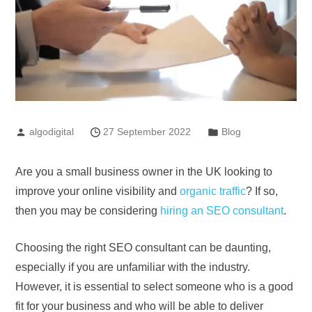
algodigital
27 September 2022
Blog
Are you a small business owner in the UK looking to
improve your online visibility and
organic traffic
? If so,
then you may be considering
hiring an SEO consultant
.
Choosing the right SEO consultant can be daunting,
especially if you are unfamiliar with the industry.
However, it is essential to select someone who is a good
fit for your business and who will be able to deliver