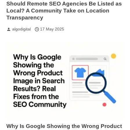
Should Remote SEO Agencies Be Listed as
Local? A Community Take on Location
Transparency
algodigital
17 May 2025
Why Is Google Showing the Wrong Product