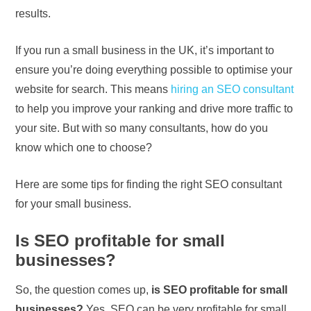
results.
If you run a small business in the UK, it’s important to
ensure you’re doing everything possible to optimise your
website for search. This means
hiring an SEO consultant
to help you improve your ranking and drive more traffic to
your site. But with so many consultants, how do you
know which one to choose?
Here are some tips for finding the right SEO consultant
for your small business.
Is SEO profitable for small
businesses?
So, the question comes up,
is SEO profitable for small
businesses?
Yes, SEO can be very profitable for small