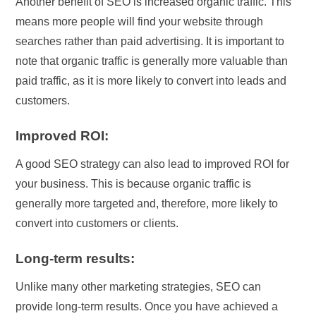
Another benefit of SEO is increased organic traffic. This
means more people will find your website through
searches rather than paid advertising. It is important to
note that organic traffic is generally more valuable than
paid traffic, as it is more likely to convert into leads and
customers.
Improved ROI:
A good SEO strategy can also lead to improved ROI for
your business. This is because organic traffic is
generally more targeted and, therefore, more likely to
convert into customers or clients.
Long-term results:
Unlike many other marketing strategies, SEO can
provide long-term results. Once you have achieved a