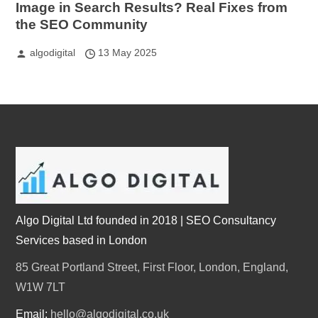
Image in Search Results? Real Fixes from
the SEO Community
algodigital
13 May 2025
Algo Digital Ltd founded in 2018 | SEO Consultancy
Services based in London
85 Great Portland Street, First Floor, London, England,
W1W 7LT
Email:
hello@algodigital.co.uk