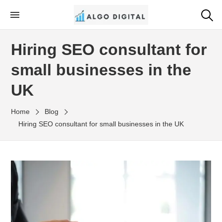
Skip
to
Algo Digital
SEO Consultant and Strategist in London
the
Hiring SEO consultant for
content
small businesses in the
UK
Home
Blog
Hiring SEO consultant for small businesses in the UK