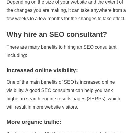
Depending on the size of your website and the extent of
the changes you are making, it can take anywhere from a
few weeks to a few months for the changes to take effect.
Why hire an SEO consultant?
There are many benefits to hiring an SEO consultant,
including:
Increased online visibility:
One of the main benefits of SEO is increased online
visibility. A good SEO consultant can help you rank
higher in search engine results pages (SERPs), which
will result in more website visitors.
More organic traffic: