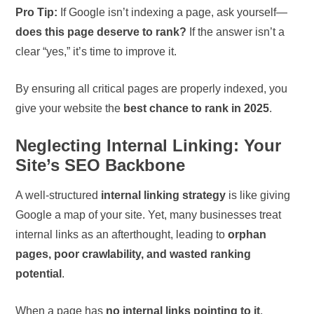
Pro Tip:
If Google isn’t indexing a page, ask yourself—
does this page deserve to rank?
If the answer isn’t a
clear “yes,” it’s time to improve it.
By ensuring all critical pages are properly indexed, you
give your website the
best chance to rank in 2025
.
Neglecting Internal Linking: Your
Site’s SEO Backbone
A well-structured
internal linking strategy
is like giving
Google a map of your site. Yet, many businesses treat
internal links as an afterthought, leading to
orphan
pages, poor crawlability, and wasted ranking
potential
.
When a page has
no internal links pointing to it
,