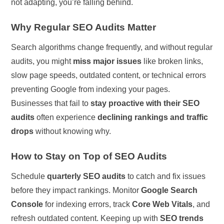
not adapting, you’re falling behind.
Why Regular SEO Audits Matter
Search algorithms change frequently, and without regular
audits, you might
miss major issues
like broken links,
slow page speeds, outdated content, or technical errors
preventing Google from indexing your pages.
Businesses that fail to
stay proactive with their SEO
audits
often experience
declining rankings and traffic
drops
without knowing why.
How to Stay on Top of SEO Audits
Schedule
quarterly SEO audits
to catch and fix issues
before they impact rankings. Monitor
Google Search
Console
for indexing errors, track
Core Web Vitals
, and
refresh outdated content. Keeping up with
SEO trends