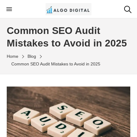
Skip
to
Algo Digital
SEO Consultant and Strategist in London
the
Common SEO Audit
content
Mistakes to Avoid in 2025
Home
Blog
Common SEO Audit Mistakes to Avoid in 2025