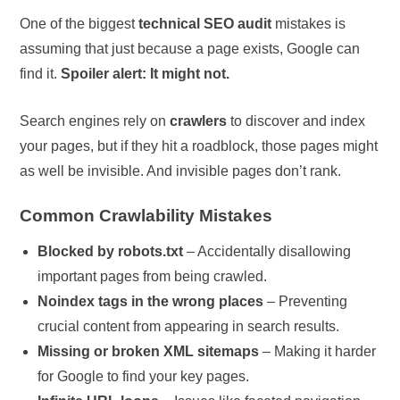
One of the biggest
technical SEO audit
mistakes is
assuming that just because a page exists, Google can
find it.
Spoiler alert: It might not.
Search engines rely on
crawlers
to discover and index
your pages, but if they hit a roadblock, those pages might
as well be invisible. And invisible pages don’t rank.
Common Crawlability Mistakes
Blocked by robots.txt
– Accidentally disallowing
important pages from being crawled.
Noindex tags in the wrong places
– Preventing
crucial content from appearing in search results.
Missing or broken XML sitemaps
– Making it harder
for Google to find your key pages.