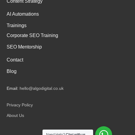
Content Strategy
AI Automations
Trainings
Corporate SEO Training
SEO Mentorship
Contact
Blog
Email:
hello@algodigital.co.uk
Privacy Policy
About Us
Need Help?
Chat with us