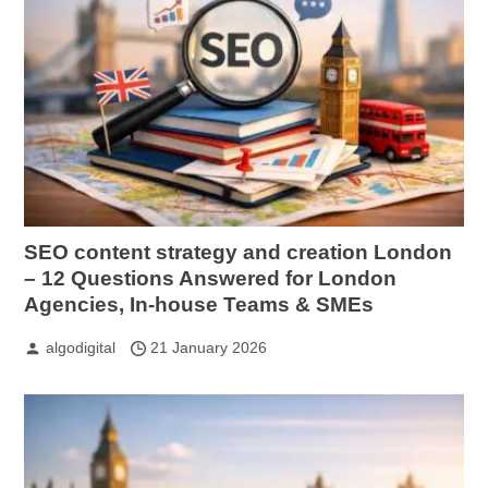
SEO content strategy and creation London
– 12 Questions Answered for London
Agencies, In-house Teams & SMEs
algodigital
21 January 2026