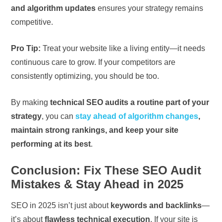
and algorithm updates
ensures your strategy remains
competitive.
Pro Tip:
Treat your website like a living entity—it needs
continuous care to grow. If your competitors are
consistently optimizing, you should be too.
By making
technical SEO audits a routine part of your
strategy
, you can
stay ahead of algorithm changes
,
maintain strong rankings, and keep your site
performing at its best
.
Conclusion: Fix These SEO Audit
Mistakes & Stay Ahead in 2025
SEO in 2025 isn’t just about
keywords and backlinks
—
it’s about
flawless technical execution
. If your site is