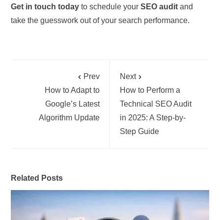
Get in touch today
to schedule your
SEO audit
and
take the guesswork out of your search performance.
Prev
Next
How to Adapt to
How to Perform a
Google’s Latest
Technical SEO Audit
Algorithm Update
in 2025: A Step-by-
Step Guide
Related Posts