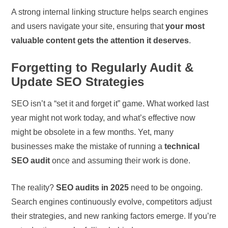
A strong internal linking structure helps search engines
and users navigate your site, ensuring that
your most
valuable content gets the attention it deserves
.
Forgetting to Regularly Audit &
Update SEO Strategies
SEO isn’t a “set it and forget it” game. What worked last
year might not work today, and what’s effective now
might be obsolete in a few months. Yet, many
businesses make the mistake of running a
technical
SEO audit
once and assuming their work is done.
The reality?
SEO audits in 2025
need to be ongoing.
Search engines continuously evolve, competitors adjust
their strategies, and new ranking factors emerge. If you’re