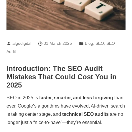
algodigital
31 March 2025
Blog
,
SEO
,
SEO
Audit
Introduction: The SEO Audit
Mistakes That Could Cost You in
2025
SEO in 2025 is
faster, smarter, and less forgiving
than
ever. Google’s algorithms have evolved, AI-driven search
is taking center stage, and
technical SEO audits
are no
longer just a “nice-to-have”—they’re essential.