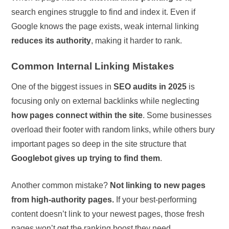
search engines struggle to find and index it. Even if
Google knows the page exists, weak internal linking
reduces its authority
, making it harder to rank.
Common Internal Linking Mistakes
One of the biggest issues in
SEO audits in 2025
is
focusing only on external backlinks while neglecting
how pages connect within the site
. Some businesses
overload their footer with random links, while others bury
important pages so deep in the site structure that
Googlebot gives up trying to find them
.
Another common mistake?
Not linking to new pages
from high-authority pages.
If your best-performing
content doesn’t link to your newest pages, those fresh
pages won’t get the ranking boost they need.