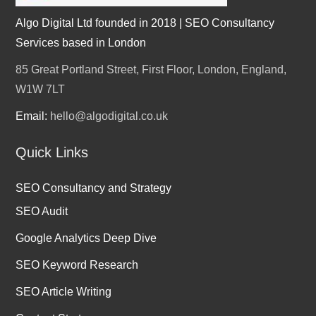
Algo Digital Ltd founded in 2018 | SEO Consultancy
Services based in London
85 Great Portland Street, First Floor, London, England,
W1W 7LT
Email:
hello@algodigital.co.uk
Quick Links
SEO Consultancy and Strategy
SEO Audit
Google Analytics Deep Dive
SEO Keyword Research
SEO Article Writing