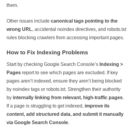
them.
Other issues include
canonical tags pointing to the
wrong URL
, accidental noindex directives, and robots.txt
rules blocking crawlers from accessing important pages.
How to Fix Indexing Problems
Start by checking Google Search Console’s
Indexing >
Pages
report to see which pages are excluded. If key
pages aren’t indexed, ensure they aren’t being blocked
by noindex tags or robots.txt. Strengthen their authority
by
internally linking from relevant, high-traffic pages
.
If a page is struggling to get indexed,
improve its
content, add structured data, and submit it manually
via Google Search Console
.