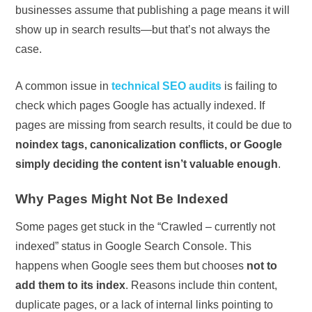
businesses assume that publishing a page means it will
show up in search results—but that’s not always the
case.
A common issue in
technical SEO audits
is failing to
check which pages Google has actually indexed. If
pages are missing from search results, it could be due to
noindex tags, canonicalization conflicts, or Google
simply deciding the content isn’t valuable enough
.
Why Pages Might Not Be Indexed
Some pages get stuck in the “Crawled – currently not
indexed” status in Google Search Console. This
happens when Google sees them but chooses
not to
add them to its index
. Reasons include thin content,
duplicate pages, or a lack of internal links pointing to