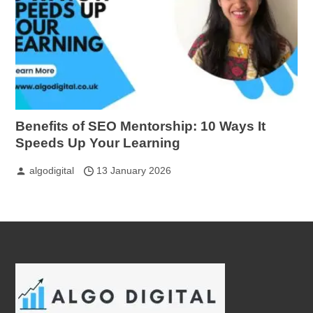
Benefits of SEO Mentorship: 10 Ways It
Speeds Up Your Learning
algodigital
13 January 2026