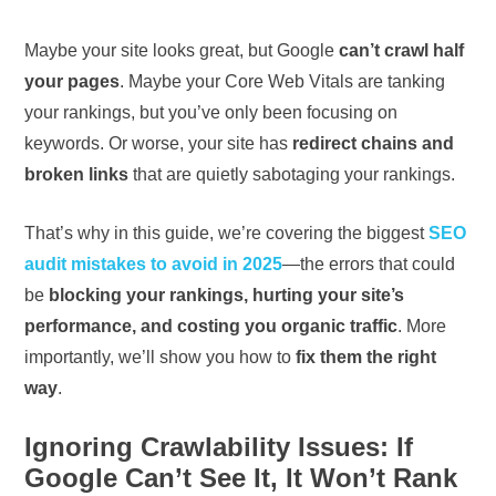
Maybe your site looks great, but Google
can’t crawl half
your pages
. Maybe your Core Web Vitals are tanking
your rankings, but you’ve only been focusing on
keywords. Or worse, your site has
redirect chains and
broken links
that are quietly sabotaging your rankings.
That’s why in this guide, we’re covering the biggest
SEO
audit mistakes to avoid in 2025
—the errors that could
be
blocking your rankings, hurting your site’s
performance, and costing you organic traffic
. More
importantly, we’ll show you how to
fix them the right
way
.
Ignoring Crawlability Issues: If
Google Can’t See It, It Won’t Rank