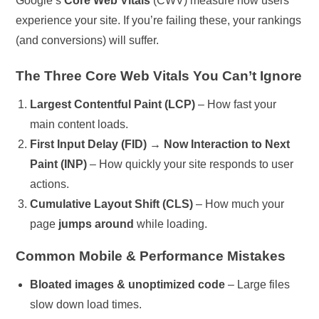
Google’s
Core Web Vitals
(CWV) measure how users
experience your site. If you’re failing these, your rankings
(and conversions) will suffer.
The Three Core Web Vitals You Can’t Ignore
Largest Contentful Paint (LCP)
– How fast your
main content loads.
First Input Delay (FID) → Now Interaction to Next
Paint (INP)
– How quickly your site responds to user
actions.
Cumulative Layout Shift (CLS)
– How much your
page
jumps around
while loading.
Common Mobile & Performance Mistakes
Bloated images & unoptimized code
– Large files
slow down load times.