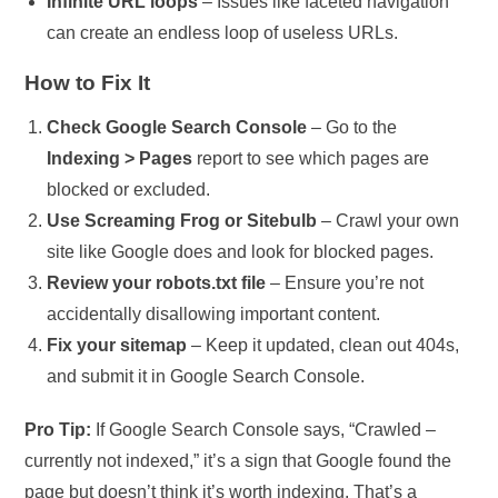
Infinite URL loops
– Issues like faceted navigation
can create an endless loop of useless URLs.
How to Fix It
Check Google Search Console
– Go to the
Indexing > Pages
report to see which pages are
blocked or excluded.
Use Screaming Frog or Sitebulb
– Crawl your own
site like Google does and look for blocked pages.
Review your robots.txt file
– Ensure you’re not
accidentally disallowing important content.
Fix your sitemap
– Keep it updated, clean out 404s,
and submit it in Google Search Console.
Pro Tip:
If Google Search Console says, “Crawled –
currently not indexed,” it’s a sign that Google found the
page but doesn’t think it’s worth indexing. That’s a