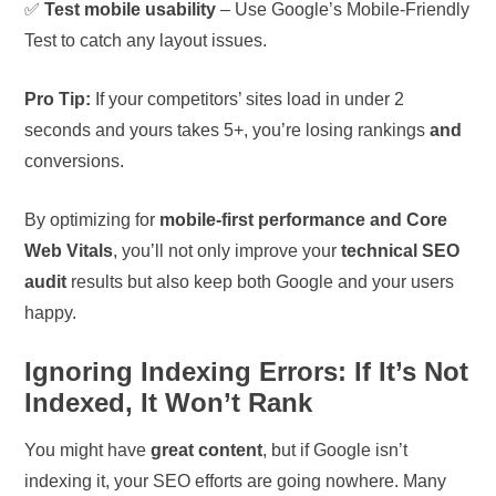
✅
Test mobile usability
– Use Google’s Mobile-Friendly
Test to catch any layout issues.
Pro Tip:
If your competitors’ sites load in under 2
seconds and yours takes 5+, you’re losing rankings
and
conversions.
By optimizing for
mobile-first performance and Core
Web Vitals
, you’ll not only improve your
technical SEO
audit
results but also keep both Google and your users
happy.
Ignoring Indexing Errors: If It’s Not
Indexed, It Won’t Rank
You might have
great content
, but if Google isn’t
indexing it, your SEO efforts are going nowhere. Many