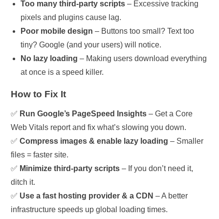
Too many third-party scripts
– Excessive tracking
pixels and plugins cause lag.
Poor mobile design
– Buttons too small? Text too
tiny? Google (and your users) will notice.
No lazy loading
– Making users download everything
at once is a speed killer.
How to Fix It
✅
Run Google’s PageSpeed Insights
– Get a Core
Web Vitals report and fix what’s slowing you down.
✅
Compress images & enable lazy loading
– Smaller
files = faster site.
✅
Minimize third-party scripts
– If you don’t need it,
ditch it.
✅
Use a fast hosting provider & a CDN
– A better
infrastructure speeds up global loading times.