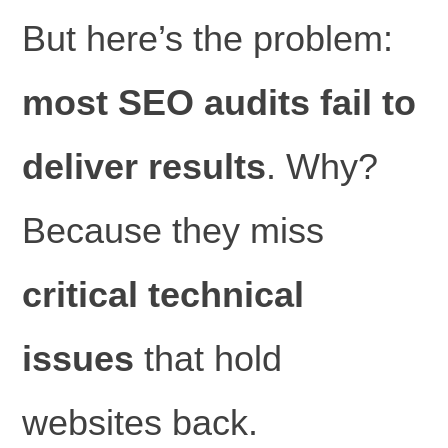
But here’s the problem:
most SEO audits fail to
deliver results
. Why?
Because they miss
critical technical
issues
that hold
websites back.