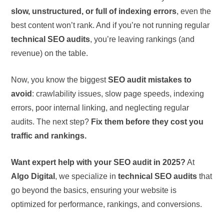
slow, unstructured, or full of indexing errors
, even the
best content won’t rank. And if you’re not running regular
technical SEO audits
, you’re leaving rankings (and
revenue) on the table.
Now, you know the biggest
SEO audit mistakes to
avoid
: crawlability issues, slow page speeds, indexing
errors, poor internal linking, and neglecting regular
audits. The next step?
Fix them before they cost you
traffic and rankings.
Want expert help with your SEO audit in 2025?
At
Algo Digital
, we specialize in
technical SEO audits
that
go beyond the basics, ensuring your website is
optimized for performance, rankings, and conversions.