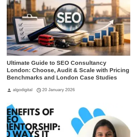
Ultimate Guide to SEO Consultancy
London: Choose, Audit & Scale with Pricing
Benchmarks and London Case Studies
algodigital
20 January 2026