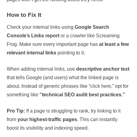
How to Fix It
Check your internal links using
Google Search
Console’s Links report
or a crawler like Screaming
Frog. Make sure every important page has
at least a few
relevant internal links
pointing to it.
When adding internal links, use
descriptive anchor text
that tells Google (and users) what the linked page is
about. Instead of generic phrases like “click here,” opt for
something like
“technical SEO audit best practices.”
Pro Tip:
If a page is struggling to rank, try linking to it
from
your highest-traffic pages
. This can instantly
boost its visibility and indexing speed.