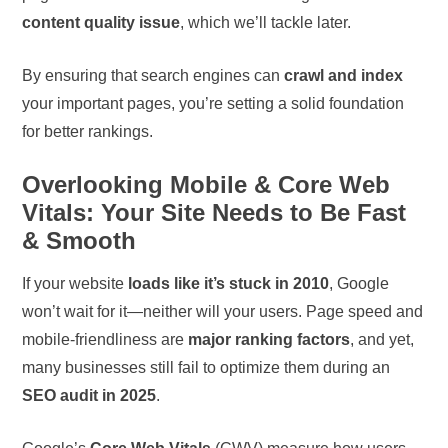
content quality issue
, which we’ll tackle later.
By ensuring that search engines can
crawl and index
your important pages, you’re setting a solid foundation
for better rankings.
Overlooking Mobile & Core Web
Vitals: Your Site Needs to Be Fast
& Smooth
If your website
loads like it’s stuck in 2010
, Google
won’t wait for it—neither will your users. Page speed and
mobile-friendliness are
major ranking factors
, and yet,
many businesses still fail to optimize them during an
SEO audit in 2025
.