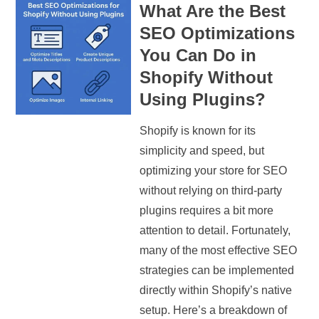
What Are the Best
SEO Optimizations
You Can Do in
Shopify Without
Using Plugins?
Shopify is known for its
simplicity and speed, but
optimizing your store for SEO
without relying on third-party
plugins requires a bit more
attention to detail. Fortunately,
many of the most effective SEO
strategies can be implemented
directly within Shopify’s native
setup. Here’s a breakdown of