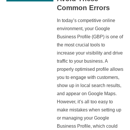
Common Errors
In today’s competitive online
environment, your Google
Business Profile (GBP) is one of
the most crucial tools to
increase your visibility and drive
traffic to your business. A
properly optimised profile allows
you to engage with customers,
show up in local search results,
and appear on Google Maps.
However, it’s all too easy to
make mistakes when setting up
or managing your Google
Business Profile, which could