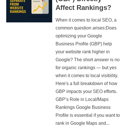
Affect Rankings?
When it comes to local SEO, a
common question arises:Does
optimizing your Google
Business Profile (GBP) help
your website rank higher in
Google? The short answer is no
for organic rankings — but yes
when it comes to local visibility.
Here's a full breakdown of how
GBP impacts your SEO efforts.
GBP’s Role in Local/Maps
Rankings Google Business
Profile is essential if you want to
rank in Google Maps and...