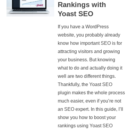
Rankings with
Yoast SEO
If you have a WordPress
website, you probably already
know how important SEO is for
attracting visitors and growing
your business. But knowing
what to do and actually doing it
well are two different things.
Thankfully, the Yoast SEO
plugin makes the whole process
much easier, even if you’re not
an SEO expert. In this guide, I’ll
show you how to boost your
rankings using Yoast SEO