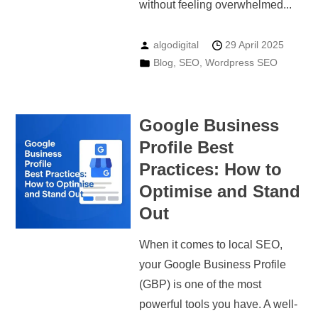
without feeling overwhelmed...
algodigital
29 April 2025
Blog
,
SEO
,
Wordpress SEO
Google Business
Profile Best
Practices: How to
Optimise and Stand
Out
When it comes to local SEO,
your Google Business Profile
(GBP) is one of the most
powerful tools you have. A well-