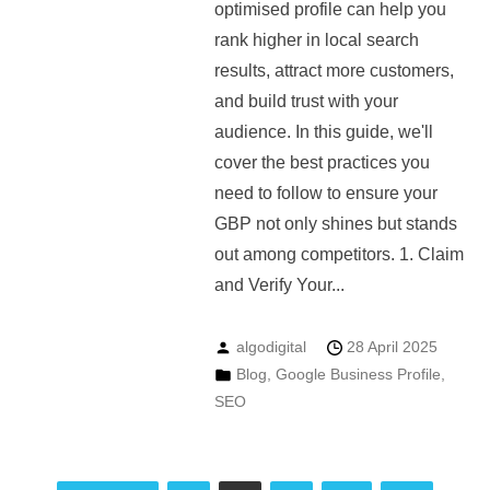
optimised profile can help you
rank higher in local search
results, attract more customers,
and build trust with your
audience. In this guide, we'll
cover the best practices you
need to follow to ensure your
GBP not only shines but stands
out among competitors. 1. Claim
and Verify Your...
algodigital
28 April 2025
Blog
,
Google Business Profile
,
SEO