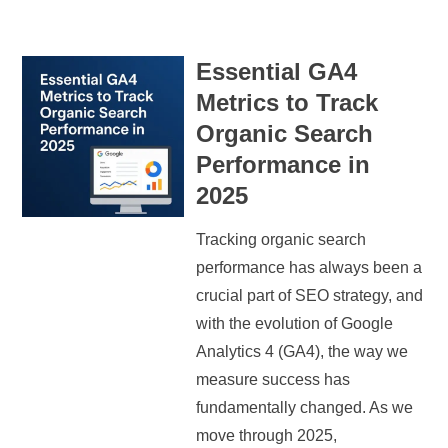
Essential GA4
Metrics to Track
Organic Search
Performance in
2025
Tracking organic search
performance has always been a
crucial part of SEO strategy, and
with the evolution of Google
Analytics 4 (GA4), the way we
measure success has
fundamentally changed. As we
move through 2025,