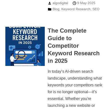
algodigital
9 May 2025
Blog
,
Keyword Research
,
SEO
The Complete
Guide to
Competitor
Keyword Research
in 2025
In today’s AI-driven search
landscape, understanding what
keywords your competitors rank
for is no longer optional—it’s
essential. Whether you're
launching a new website or