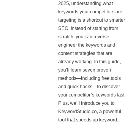
2025, understanding what
keywords your competitors are
targeting is a shortcut to smarter
SEO. Instead of starting from
scratch, you can reverse-
engineer the keywords and
content strategies that are
already working. In this guide,
you’ll learn seven proven
methods—including free tools
and quick hacks—to discover
your competitor’s keywords fast.
Plus, we’ll introduce you to
KeywordStudio.co, a powerful
tool that speeds up keyword...