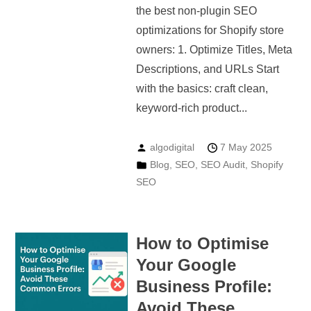
the best non-plugin SEO
optimizations for Shopify store
owners: 1. Optimize Titles, Meta
Descriptions, and URLs Start
with the basics: craft clean,
keyword-rich product...
algodigital
7 May 2025
Blog
,
SEO
,
SEO Audit
,
Shopify
SEO
How to Optimise
Your Google
Business Profile:
Avoid These