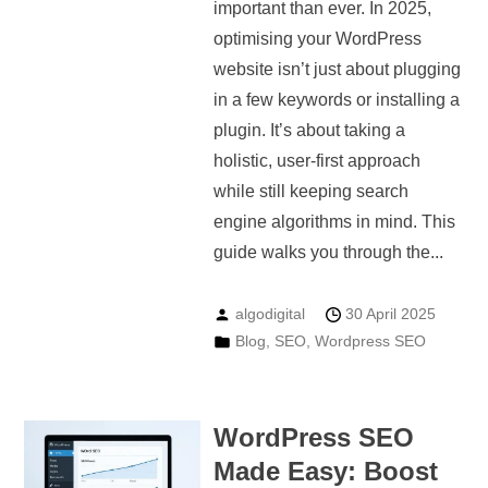
important than ever. In 2025,
optimising your WordPress
website isn’t just about plugging
in a few keywords or installing a
plugin. It’s about taking a
holistic, user-first approach
while still keeping search
engine algorithms in mind. This
guide walks you through the...
algodigital
30 April 2025
Blog
,
SEO
,
Wordpress SEO
WordPress SEO
Made Easy: Boost