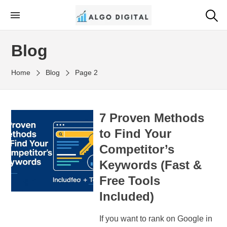
Skip
to
Algo Digital
SEO Consultant and Strategist in London
the
Blog
content
Home
Blog
Page 2
7 Proven Methods
to Find Your
Competitor’s
Keywords (Fast &
Free Tools
Included)
If you want to rank on Google in