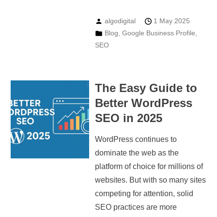
algodigital
1 May 2025
Blog
,
Google Business Profile
,
SEO
The Easy Guide to
Better WordPress
SEO in 2025
WordPress continues to
dominate the web as the
platform of choice for millions of
websites. But with so many sites
competing for attention, solid
SEO practices are more