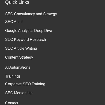
Quick Links
SEO Consultancy and Strategy
SEO Audit
Google Analytics Deep Dive
SEO Keyword Research
SEO Article Writing
Content Strategy
AI Automations
Trainings
Corporate SEO Training
SEO Mentorship
Contact