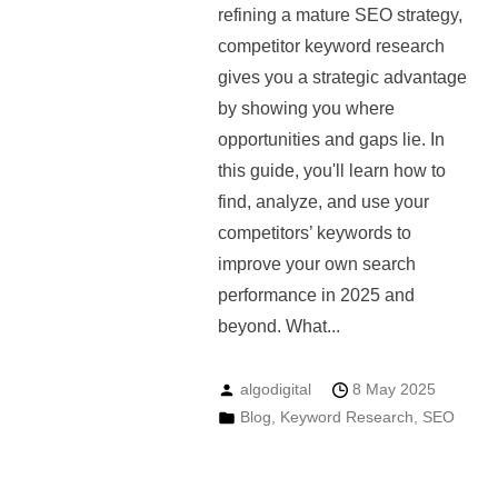
refining a mature SEO strategy,
competitor keyword research
gives you a strategic advantage
by showing you where
opportunities and gaps lie. In
this guide, you'll learn how to
find, analyze, and use your
competitors’ keywords to
improve your own search
performance in 2025 and
beyond. What...
algodigital
8 May 2025
Blog
,
Keyword Research
,
SEO