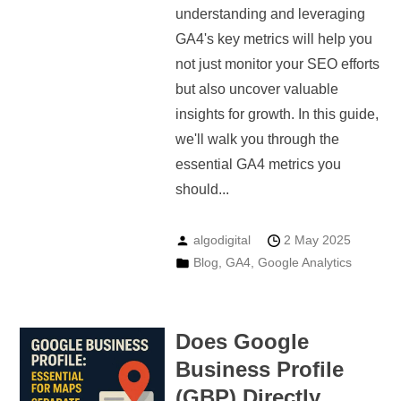
understanding and leveraging
GA4's key metrics will help you
not just monitor your SEO efforts
but also uncover valuable
insights for growth. In this guide,
we'll walk you through the
essential GA4 metrics you
should...
algodigital
2 May 2025
Blog
,
GA4
,
Google Analytics
Does Google
Business Profile
(GBP) Directly