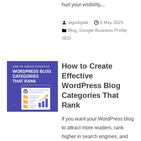
hurt your visibility,...
algodigital
6 May 2025
Blog
,
Google Business Profile
,
SEO
How to Create
Effective
WordPress Blog
Categories That
Rank
If you want your WordPress blog
to attract more readers, rank
higher in search engines, and