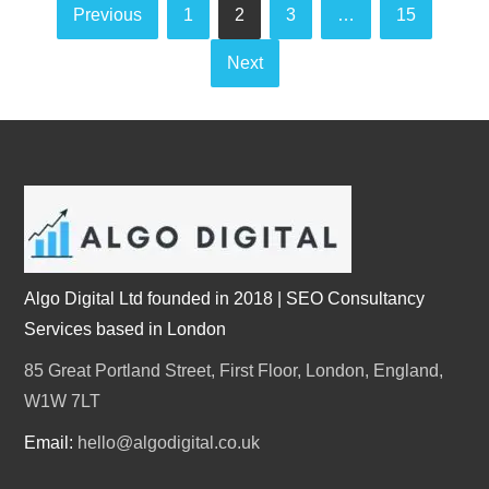
Posts
Previous
1
2
3
…
15
pagination
Next
Algo Digital Ltd founded in 2018 | SEO Consultancy
Services based in London
85 Great Portland Street, First Floor, London, England,
W1W 7LT
Email:
hello@algodigital.co.uk