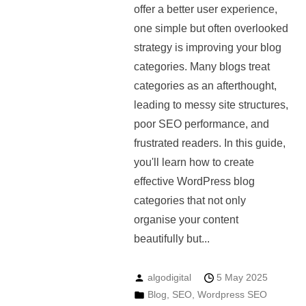
offer a better user experience,
one simple but often overlooked
strategy is improving your blog
categories. Many blogs treat
categories as an afterthought,
leading to messy site structures,
poor SEO performance, and
frustrated readers. In this guide,
you'll learn how to create
effective WordPress blog
categories that not only
organise your content
beautifully but...
algodigital
5 May 2025
Blog
,
SEO
,
Wordpress SEO